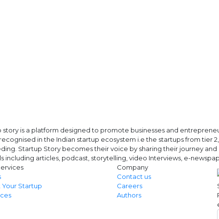
 story is a platform designed to promote businesses and entrepreneurs
ecognised in the Indian startup ecosystem i.e the startups from tier 2, t
ing. Startup Story becomes their voice by sharing their journey and 
ls including articles, podcast, storytelling, video Interviews, e-news
ervices
Company
s
Contact us
 Your Startup
Careers
ces
Authors