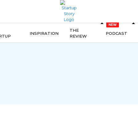
THE
INSPIRATION
PODCAST
RTUP
REVIEW