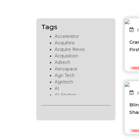
Tags
J
Accelerator
Gra
Acquihire
Firs
Acquire News
Acquisition
Adtech
Aerospace
PRES
Agri Tech
Agritech
AI
J
AI Anchor
AI Chip
Bli
AI Cloud
Shar
AI Data Center
AI EduTech
AI Fintech
PRES
AI Forecasting