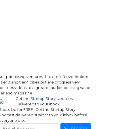
, prioritising ventures that are left overlooked
ier 3 and tier 4 cities but are progressively
business ideas to a greater audience using various
paper and magazine.
Get the
Startup Story
Updates
Delivered to your Inbox !
Subscibe for FREE ! Get the Startup Story
Podcast delivered straight to your inbox before
everyone else.
Subscribe