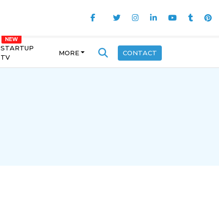
STARTUP
MORE
CONTACT
TV