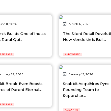
une 11, 2026
March 17, 2026
mik Builds One of India’s
The Silent Retail Revolut
t Rural Qui...
How Vendekin is Buil...
S RELEASE
AI-POWERED
anuary 22, 2026
January 15, 2026
nkit Break-Even Boosts
Snabbit Acquihires Pync
es of Parent Eternal...
Founding Team to
Superchar...
S RELEASE
ACQUIHIRE