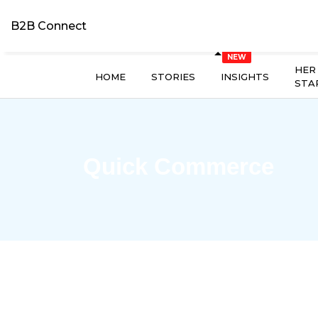
B2B Connect
HER
HOME
STORIES
INSIGHTS
STA
Quick Commerce