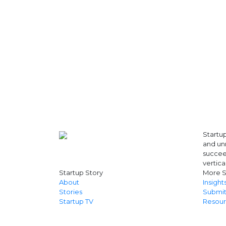
Artificial Intelligence
Artificial Intelligence (AI)
Athleisure
Audio Entertainment
Audio OTT
Auto News
Automakers
Automation
automobiles
Automotive
Autonews
B2B
Startup
B2B SaaS
and unr
B2C
succeed
Banking
vertica
Banks
Startup Story
More S
Battery Startup
About
Insight
Beauty
Stories
Submit
Beverage
Startup TV
Resour
Bharat Fintech Summit
Biopharma