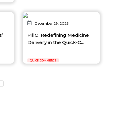
December 29, 2025
s’
PillO: Redefining Medicine
Delivery in the Quick-C...
QUICK COMMERCE
3