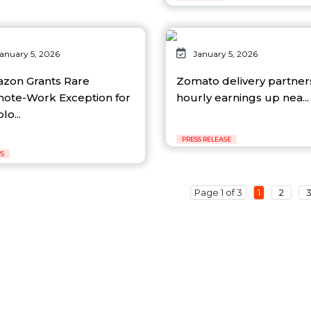
anuary 5, 2026
January 5, 2026
zon Grants Rare
Zomato delivery partner
ote-Work Exception for
hourly earnings up nea...
o...
PRESS RELEASE
S
Page 1 of 3
1
2