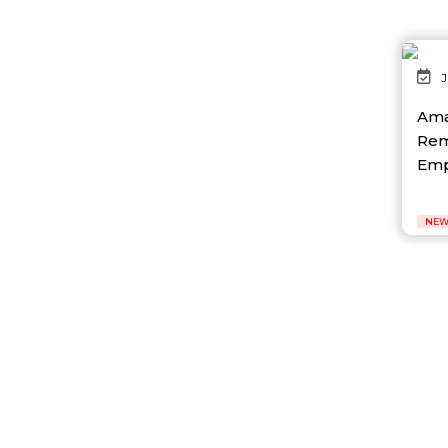
AI Gaming
AI Hardware
AI Healthcare
AI Infrastructure
J
AI Lab
AI News
Ama
AI Platform
Rem
Ai Robotics
Empl
AI Safety & Research
AI Semiconductor
AI Solutions
NEW
AI Startup
AI Tool
AI Video Startup
AI-driven
AI-focused
AI-Infra
AI-powered
AI-tools
APEC
API
AR