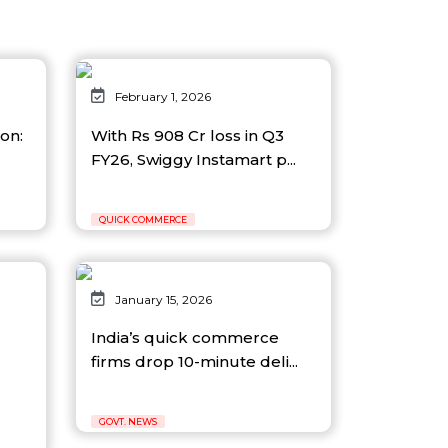
February 1, 2026
ion:
With Rs 908 Cr loss in Q3
FY26, Swiggy Instamart p...
QUICK COMMERCE
January 15, 2026
India’s quick commerce
firms drop 10-minute deli...
GOVT. NEWS