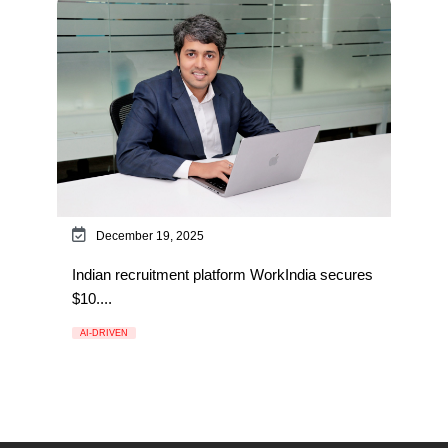
December 19, 2025
Indian recruitment platform WorkIndia secures
$10....
AI-DRIVEN