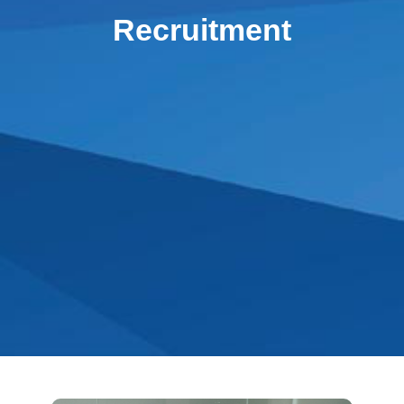
Recruitment