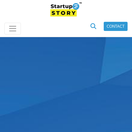
CONTACT