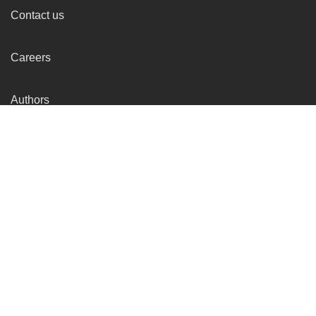
Contact us
Careers
Authors
Get the
Startup Story
Updates
Delivered to your Inbox !
Subscibe for FREE ! Get the Startup Story Podcast delivered straight
to your inbox before everyone else.
Subscribe
By subscribing you agree to our Terms & Privacy-Policy.