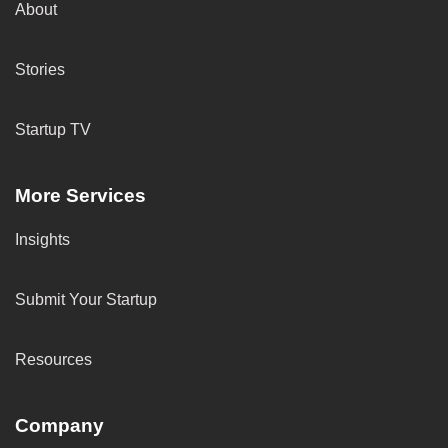
About
Stories
Startup TV
More Services
Insights
Submit Your Startup
Resources
Company