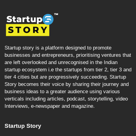
Startup story is a platform designed to promote
businesses and entrepreneurs, prioritising ventures that
are left overlooked and unrecognised in the Indian
startup ecosystem i.e the startups from tier 2, tier 3 and
tier 4 cities but are progressively succeeding. Startup
Story becomes their voice by sharing their journey and
business ideas to a greater audience using various
verticals including articles, podcast, storytelling, video
Interviews, e-newspaper and magazine.
Startup Story