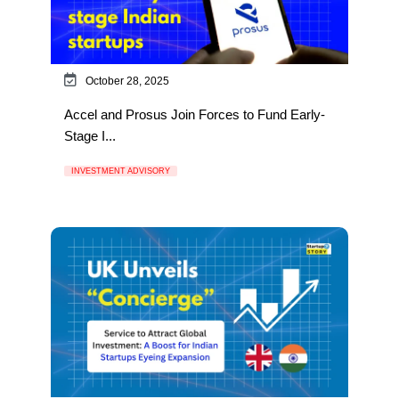
October 28, 2025
Accel and Prosus Join Forces to Fund Early-
Stage I...
INVESTMENT ADVISORY