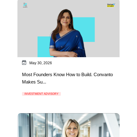
May 30, 2026
Most Founders Know How to Build. Convanto
Makes Su...
INVESTMENT ADVISORY