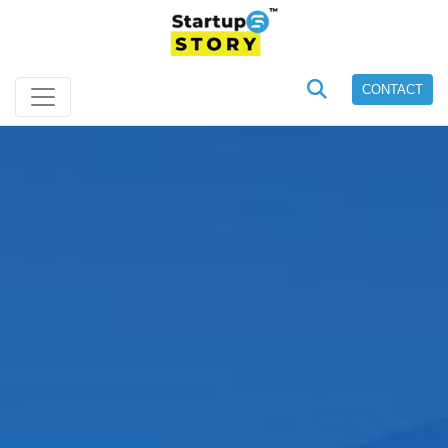
CONTACT