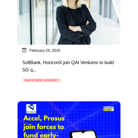
February 26, 2026
SoftBank, HorizonX join QAI Ventures to build
SG q...
INVESTMENT ADVISORY