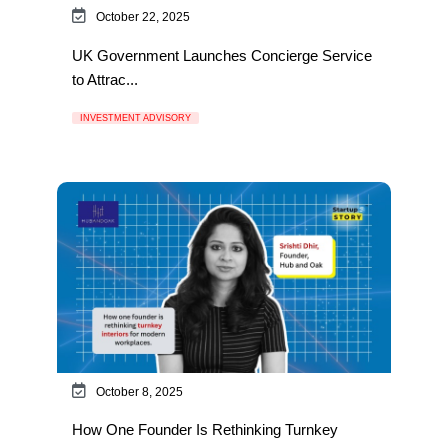
October 22, 2025
UK Government Launches Concierge Service
to Attrac...
INVESTMENT ADVISORY
October 8, 2025
How One Founder Is Rethinking Turnkey