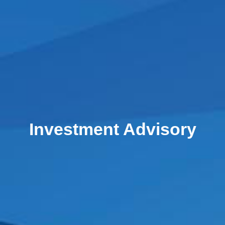
Investment Advisory