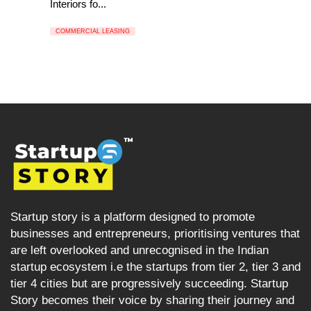
Interiors fo...
COMMERCIAL LEASING
Startup story is a platform designed to promote
businesses and entrepreneurs, prioritising ventures that
are left overlooked and unrecognised in the Indian
startup ecosystem i.e the startups from tier 2, tier 3 and
tier 4 cities but are progressively succeeding. Startup
Story becomes their voice by sharing their journey and