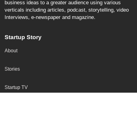
business ideas to a greater audience using various
verticals including articles, podcast, storytelling, video
Interviews, e-newspaper and magazine.
Startup Story
About
Stories
Startup TV
More Services
Insights