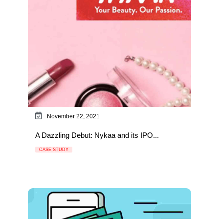
November 22, 2021
A Dazzling Debut: Nykaa and its IPO...
CASE STUDY