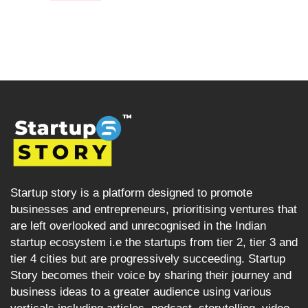
Startup story is a platform designed to promote
businesses and entrepreneurs, prioritising ventures that
are left overlooked and unrecognised in the Indian
startup ecosystem i.e the startups from tier 2, tier 3 and
tier 4 cities but are progressively succeeding. Startup
Story becomes their voice by sharing their journey and
business ideas to a greater audience using various