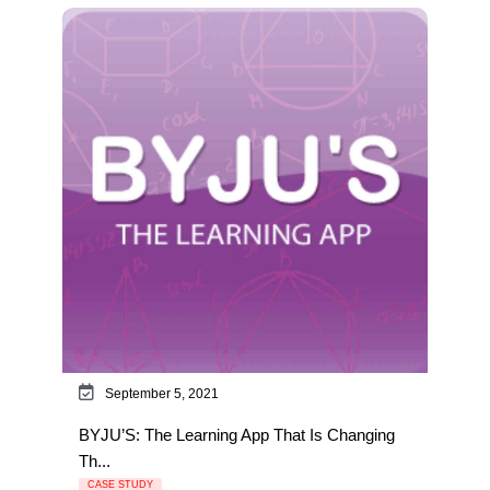
September 5, 2021
BYJU’S: The Learning App That Is Changing
Th...
CASE STUDY