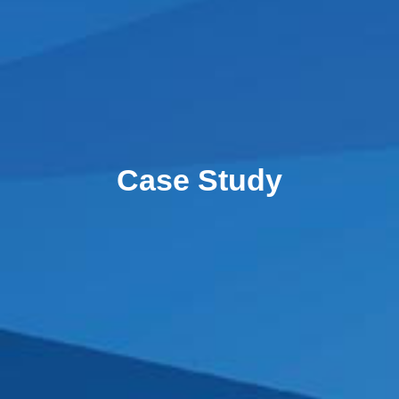
Case Study