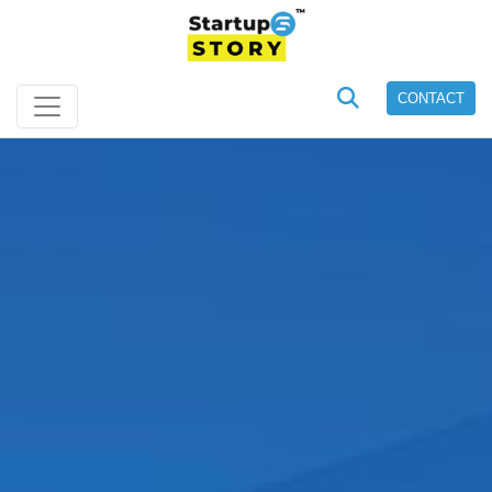
CONTACT