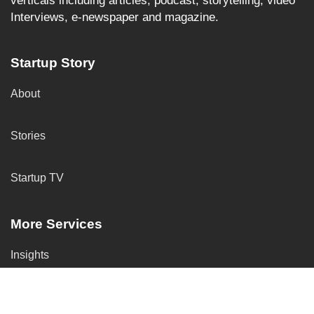
verticals including articles, podcast, storytelling, video
Interviews, e-newspaper and magazine.
Startup Story
About
Stories
Startup TV
More Services
Insights
Submit Your Startup