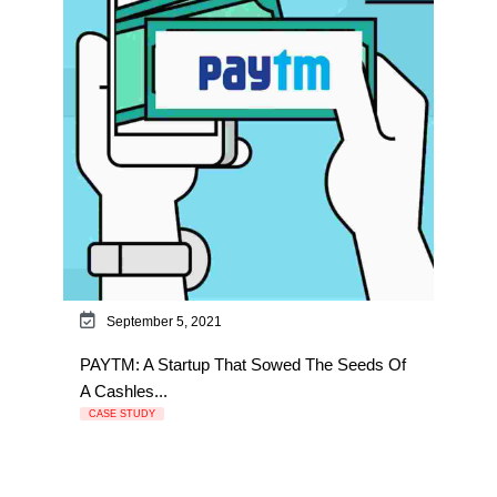
September 5, 2021
PAYTM: A Startup That Sowed The Seeds Of
A Cashles...
CASE STUDY