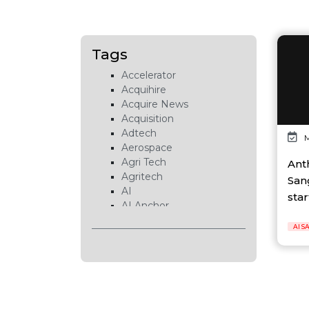
Tags
Accelerator
Acquihire
Acquire News
Acquisition
Adtech
M
Aerospace
Agri Tech
Ant
Agritech
San
AI
star
AI Anchor
AI Chip
AI S
AI Cloud
AI Data Center
AI EduTech
AI Fintech
AI Forecasting
AI Gaming