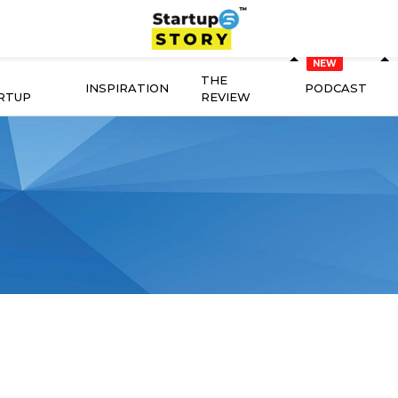
THE
INSPIRATION
PODCAST
RTUP
REVIEW