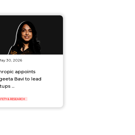
ay 30, 2026
hropic appoints
geeta Bavi to lead
tups ...
AFETY & RESEARCH