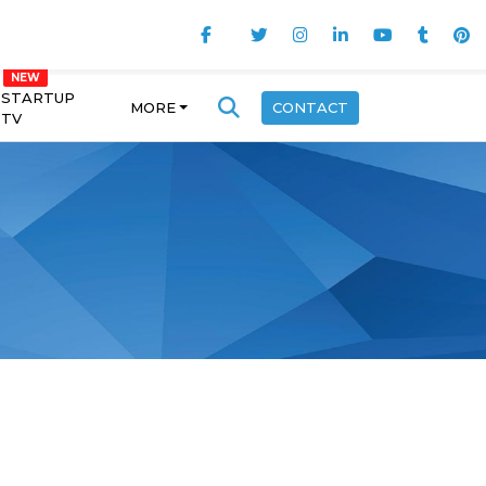
STARTUP
MORE
CONTACT
TV