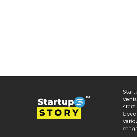
Artificial Intelligence
Artificial Intelligence (AI)
Athleisure
Audio Entertainment
Audio OTT
Auto News
Automakers
Automation
automobiles
Automotive
Autonews
B2B
B2B SaaS
B2C
Start
Banking
ventu
Banks
Battery Startup
start
Beauty
becom
Beverage
vario
Bharat Fintech Summit
maga
Biopharma