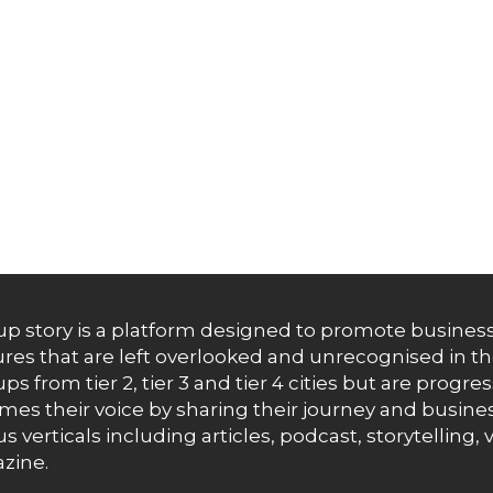
up story is a platform designed to promote business
res that are left overlooked and unrecognised in th
ups from tier 2, tier 3 and tier 4 cities but are progr
es their voice by sharing their journey and busines
us verticals including articles, podcast, storytellin
zine.