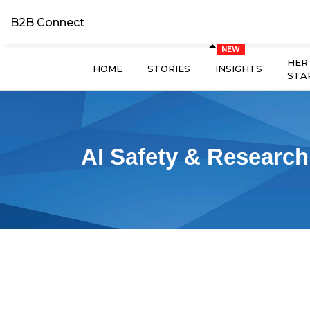
B2B Connect
HER
HOME
STORIES
INSIGHTS
STA
AI Safety & Research