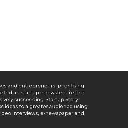
es and entrepreneurs, prioritising
e Indian startup ecosystem i.e the
essively succeeding. Startup Story
s ideas to a greater audience using
g, video Interviews, e-newspaper and