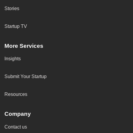
Stories
Startup TV
More Services
Insights
Submit Your Startup
Resources
Company
Contact us