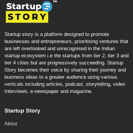
Startup story is a platform designed to promote
businesses and entrepreneurs, prioritising ventures that
are left overlooked and unrecognised in the Indian
startup ecosystem i.e the startups from tier 2, tier 3 and
tier 4 cities but are progressively succeeding. Startup
Story becomes their voice by sharing their journey and
business ideas to a greater audience using various
verticals including articles, podcast, storytelling, video
Interviews, e-newspaper and magazine.
Startup Story
About