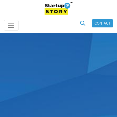
CONTACT