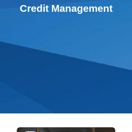
Credit Management