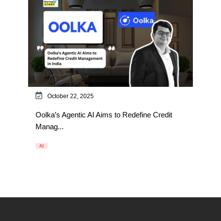
October 22, 2025
Oolka’s Agentic AI Aims to Redefine Credit
Manag...
AI