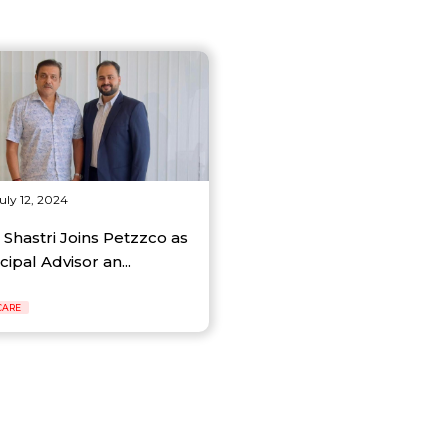
uly 12, 2024
 Shastri Joins Petzzco as
cipal Advisor an...
CARE