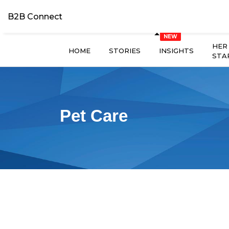
B2B Connect
HER
HOME
STORIES
INSIGHTS
STA
Pet Care