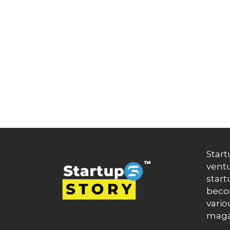
Artificial Intelligence
Artificial Intelligence (AI)
Athleisure
Audio Entertainment
Audio OTT
Auto News
Automakers
Automation
automobiles
Automotive
Autonews
B2B
B2B SaaS
B2C
Start
Banking
ventu
Banks
Battery Startup
start
Beauty
becom
Beverage
vario
Bharat Fintech Summit
maga
Biopharma