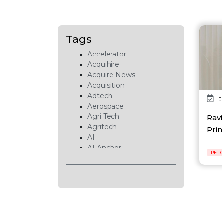
Tags
Accelerator
Acquihire
Acquire News
Acquisition
Adtech
J
Aerospace
Agri Tech
Ravi
Agritech
Prin
AI
AI Anchor
PET 
AI Chip
AI Cloud
AI Data Center
AI EduTech
AI Fintech
AI Forecasting
AI Gaming