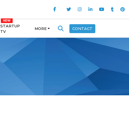
STARTUP
MORE
CONTACT
TV