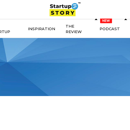
THE
INSPIRATION
PODCAST
RTUP
REVIEW