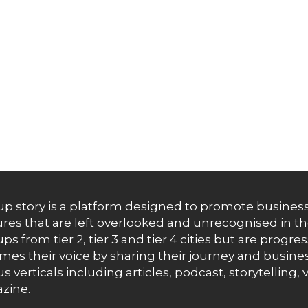
up story is a platform designed to promote business
res that are left overlooked and unrecognised in th
ups from tier 2, tier 3 and tier 4 cities but are progr
es their voice by sharing their journey and busines
us verticals including articles, podcast, storytellin
zine.