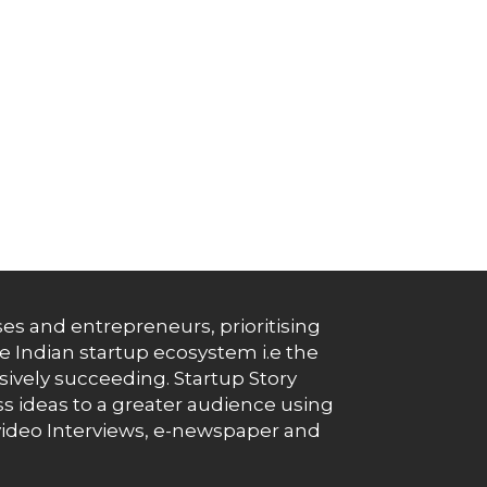
es and entrepreneurs, prioritising
e Indian startup ecosystem i.e the
essively succeeding. Startup Story
s ideas to a greater audience using
g, video Interviews, e-newspaper and