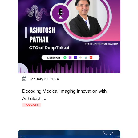
January 31, 2024
Decoding Medical Imaging Innovation with
Ashutosh ...
PODCAST