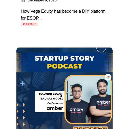
December 6, 2023
How Vega Equity has become a DIY platform
for ESOP...
PODCAST