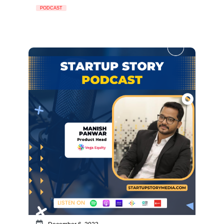
PODCAST