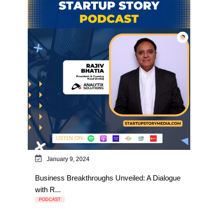
January 9, 2024
Business Breakthroughs Unveiled: A Dialogue
with R...
PODCAST