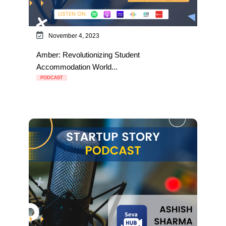
November 4, 2023
Amber: Revolutionizing Student
Accommodation World...
PODCAST