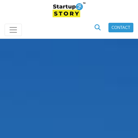
CONTACT