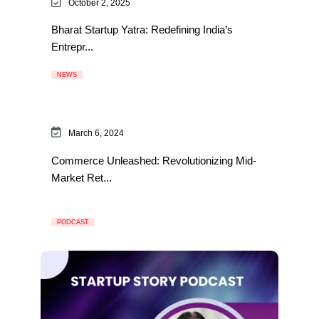
October 2, 2025
Bharat Startup Yatra: Redefining India’s
Entrepr...
NEWS
March 6, 2024
Commerce Unleashed: Revolutionizing Mid-
Market Ret...
PODCAST