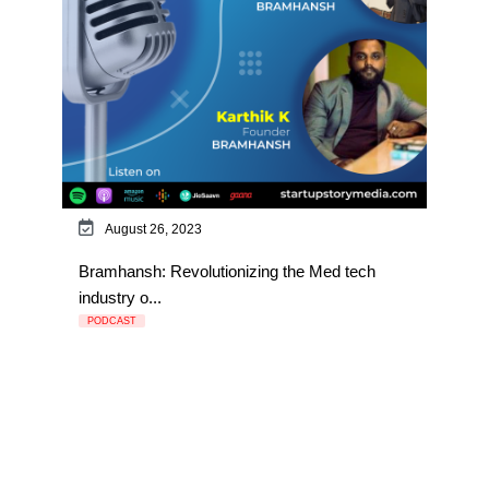
August 26, 2023
Bramhansh: Revolutionizing the Med tech
industry o...
PODCAST
Page 1 of 3
1
2
3