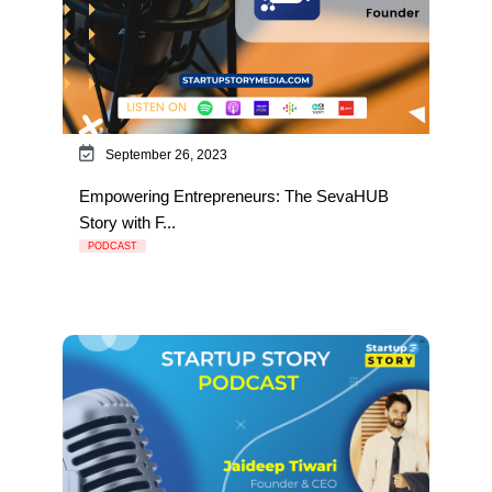
September 26, 2023
Empowering Entrepreneurs: The SevaHUB
Story with F...
PODCAST