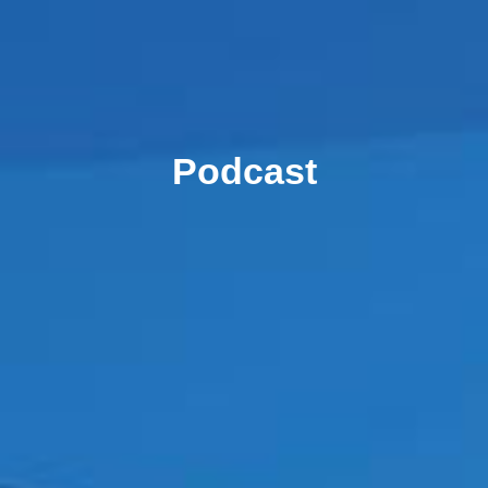
Podcast