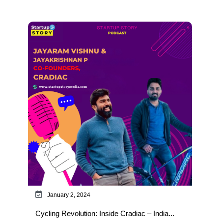
January 2, 2024
Cycling Revolution: Inside Cradiac – India...