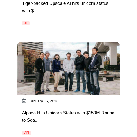
Tiger-backed Upscale AI hits unicorn status
with $...
AI
January 15, 2026
Alpaca Hits Unicorn Status with $150M Round
to Sca...
API