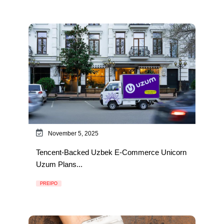
November 5, 2025
Tencent-Backed Uzbek E-Commerce Unicorn
Uzum Plans...
PREIPO