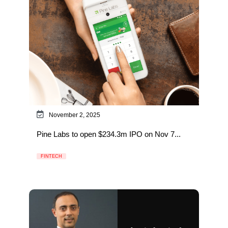
November 2, 2025
Pine Labs to open $234.3m IPO on Nov 7...
FINTECH