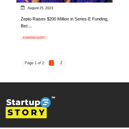
August 25, 2023
Zepto Raises $200 Million in Series-E Funding,
Bec...
FUNDING ALERT
Page 1 of 2
1
2