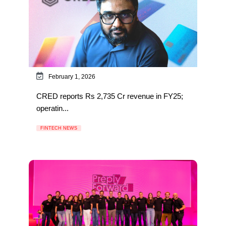
February 1, 2026
CRED reports Rs 2,735 Cr revenue in FY25;
operatin...
FINTECH NEWS