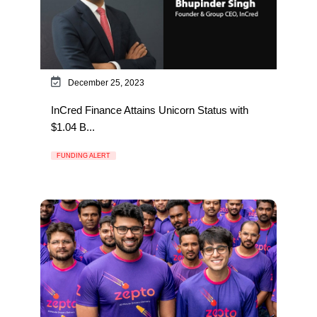
December 25, 2023
InCred Finance Attains Unicorn Status with
$1.04 B...
FUNDING ALERT