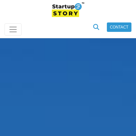
CONTACT