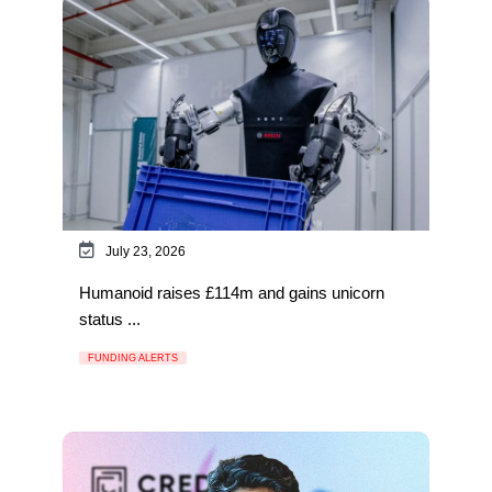
July 23, 2026
Humanoid raises £114m and gains unicorn
status ...
FUNDING ALERTS