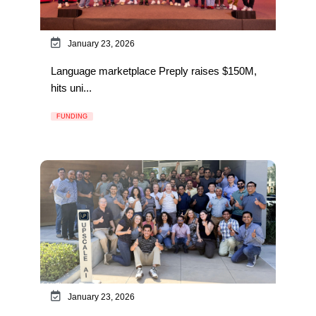
January 23, 2026
Language marketplace Preply raises $150M,
hits uni...
FUNDING
January 23, 2026