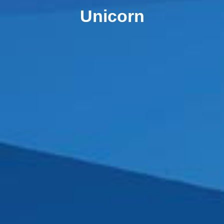
Unicorn