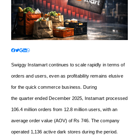
Swiggy Instamart continues to scale rapidly in terms of
orders and users, even as profitability remains elusive
for the quick commerce business. During
the quarter ended December 2025, Instamart processed
106.4 million orders from 12.8 million users, with an
average order value (AOV) of Rs 746. The company
operated 1,136 active dark stores during the period.