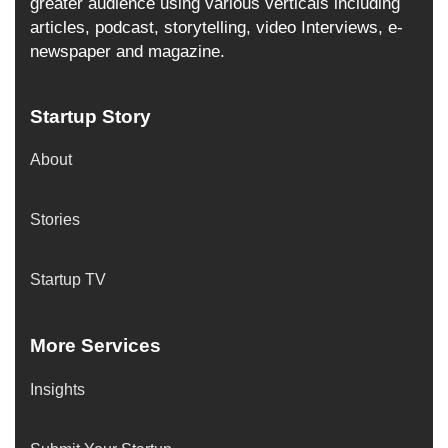
greater audience using various verticals including
articles, podcast, storytelling, video Interviews, e-
newspaper and magazine.
Startup Story
About
Stories
Startup TV
More Services
Insights