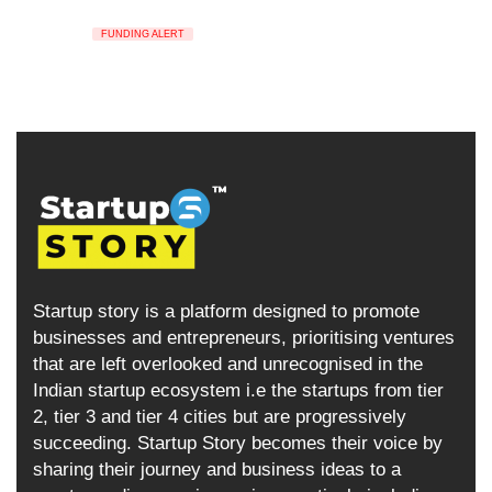
FUNDING ALERT
Startup story is a platform designed to promote
businesses and entrepreneurs, prioritising ventures
that are left overlooked and unrecognised in the
Indian startup ecosystem i.e the startups from tier
2, tier 3 and tier 4 cities but are progressively
succeeding. Startup Story becomes their voice by
sharing their journey and business ideas to a