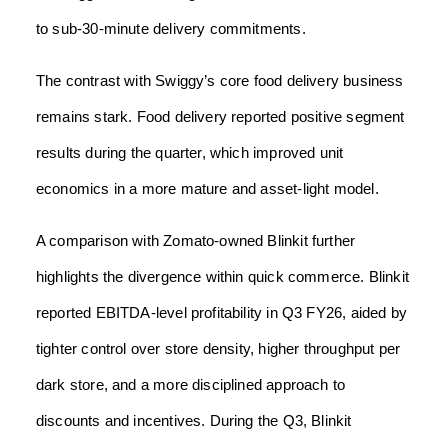
to sub-30-minute delivery commitments.
The contrast with Swiggy’s core food delivery business
remains stark. Food delivery reported positive segment
results during the quarter, which improved unit
economics in a more mature and asset-light model.
A comparison with Zomato-owned Blinkit further
highlights the divergence within quick commerce. Blinkit
reported EBITDA-level profitability in Q3 FY26, aided by
tighter control over store density, higher throughput per
dark store, and a more disciplined approach to
discounts and incentives. During the Q3, Blinkit