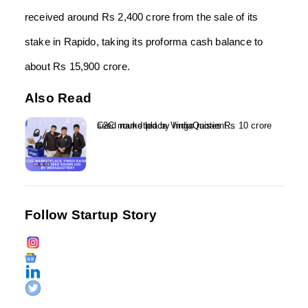
received around Rs 2,400 crore from the sale of its
stake in Rapido, taking its proforma cash balance to
about Rs 15,900 crore.
Also Read
C2C marketplace Vingo raises Rs 10 crore seed round led by IndiaQuotient...
Follow Startup Story