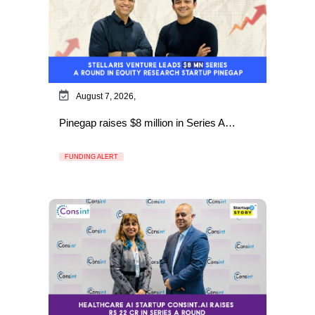
August 7, 2026,
Pinegap raises $8 million in Series A…
FUNDING ALERT