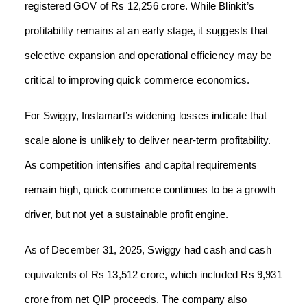
registered GOV of Rs 12,256 crore. While Blinkit’s
profitability remains at an early stage, it suggests that
selective expansion and operational efficiency may be
critical to improving quick commerce economics.
For Swiggy, Instamart’s widening losses indicate that
scale alone is unlikely to deliver near-term profitability.
As competition intensifies and capital requirements
remain high, quick commerce continues to be a growth
driver, but not yet a sustainable profit engine.
As of December 31, 2025, Swiggy had cash and cash
equivalents of Rs 13,512 crore, which included Rs 9,931
crore from net QIP proceeds. The company also