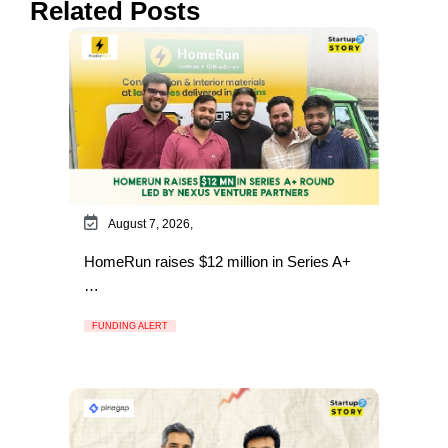
Related Posts
August 7, 2026,
HomeRun raises $12 million in Series A+
…
FUNDING ALERT