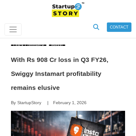
CONTACT
Quick Commerce
Report
With Rs 908 Cr loss in Q3 FY26,
Swiggy Instamart profitability
remains elusive
By
StartupStory
February 1, 2026
|