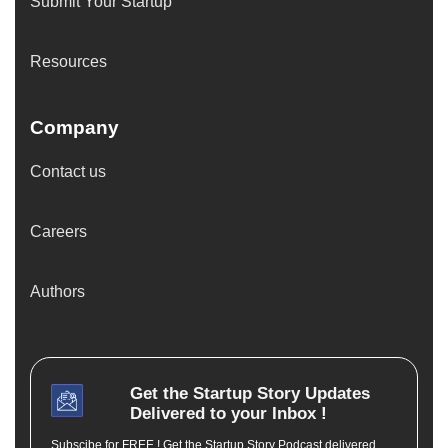
Submit Your Startup
Resources
Company
Contact us
Careers
Authors
Get the
Startup Story
Updates
Delivered to your Inbox !
Subscibe for FREE ! Get the Startup Story Podcast delivered