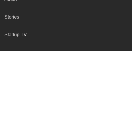
Stories
Startup TV
More Services
Insights
Submit Your Startup
Resources
Company