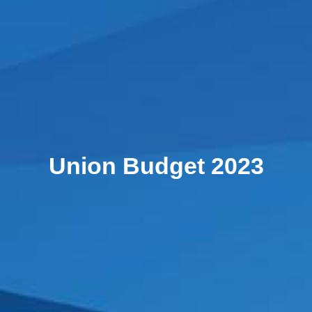
Union Budget 2023