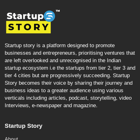
Startup story is a platform designed to promote
businesses and entrepreneurs, prioritising ventures that
are left overlooked and unrecognised in the Indian
startup ecosystem i.e the startups from tier 2, tier 3 and
tier 4 cities but are progressively succeeding. Startup
Story becomes their voice by sharing their journey and
business ideas to a greater audience using various
verticals including articles, podcast, storytelling, video
Interviews, e-newspaper and magazine.
Startup Story
About