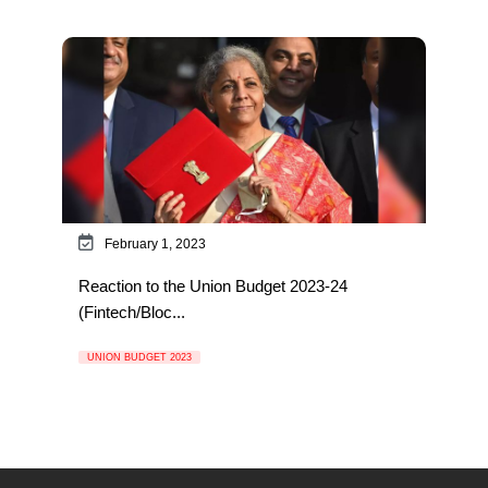
February 1, 2023
Reaction to the Union Budget 2023-24
(Fintech/Bloc...
UNION BUDGET 2023