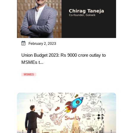
February 2, 2023
Union Budget 2023: Rs 9000 crore outlay to
MSMEs t...
MSMES