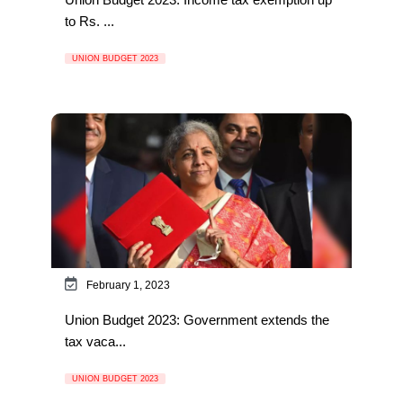
to Rs. ...
UNION BUDGET 2023
February 1, 2023
Union Budget 2023: Government extends the
tax vaca...
UNION BUDGET 2023