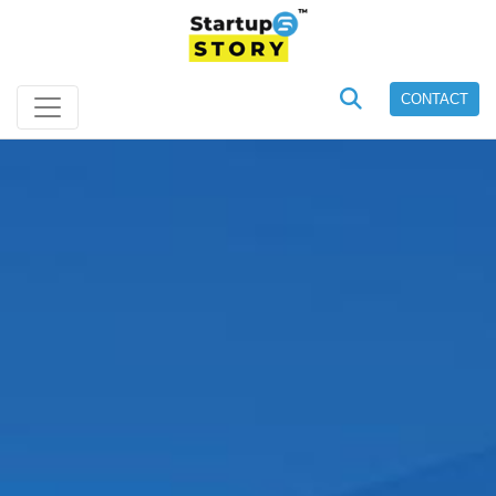
CONTACT