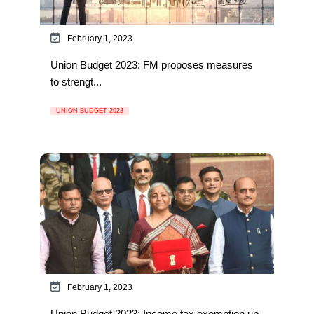
February 1, 2023
Union Budget 2023: FM proposes measures
to strengt...
UNION BUDGET 2023
February 1, 2023
Union Budget 2023: Income tax exemption up