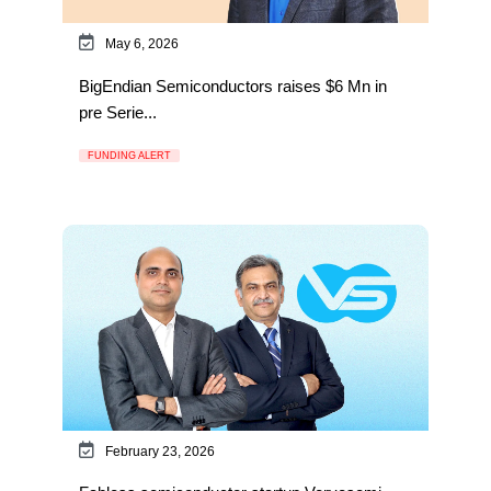
May 6, 2026
BigEndian Semiconductors raises $6 Mn in
pre Serie...
FUNDING ALERT
February 23, 2026