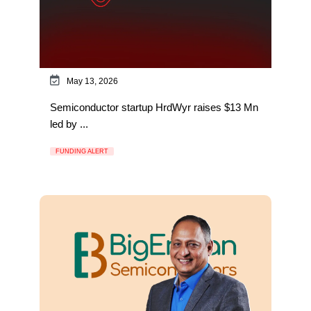
May 13, 2026
Semiconductor startup HrdWyr raises $13 Mn
led by ...
FUNDING ALERT