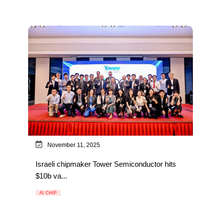
November 11, 2025
Israeli chipmaker Tower Semiconductor hits
$10b va...
AI CHIP