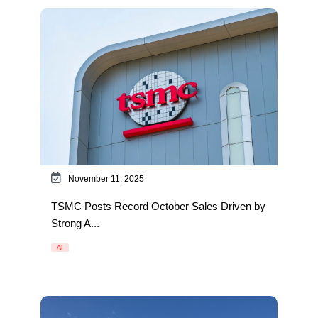
November 11, 2025
TSMC Posts Record October Sales Driven by
Strong A...
AI