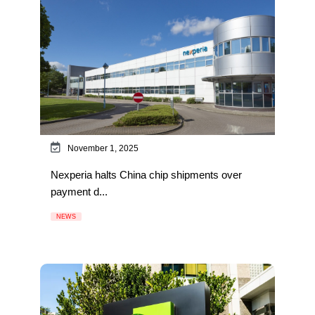
November 1, 2025
Nexperia halts China chip shipments over
payment d...
NEWS