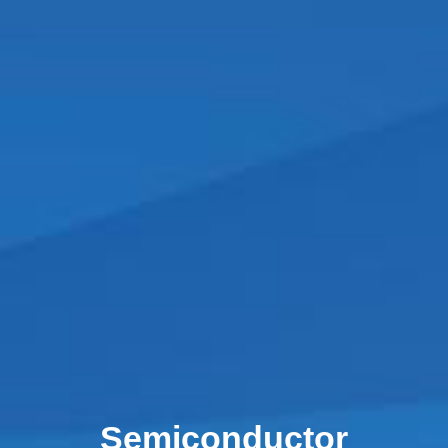
Semiconductor