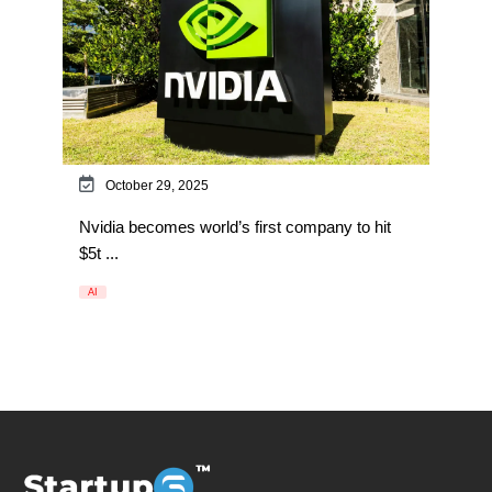
October 29, 2025
Nvidia becomes world’s first company to hit
$5t ...
AI