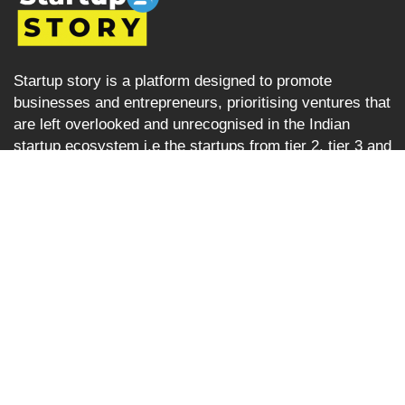
Startup story is a platform designed to promote
businesses and entrepreneurs, prioritising ventures that
are left overlooked and unrecognised in the Indian
startup ecosystem i.e the startups from tier 2, tier 3 and
tier 4 cities but are progressively succeeding. Startup
Story becomes their voice by sharing their journey and
business ideas to a greater audience using various
verticals including articles, podcast, storytelling, video
Interviews, e-newspaper and magazine.
Startup Story
About