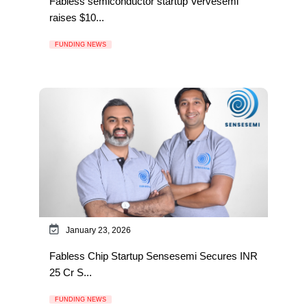
Fabless semiconductor startup Vervesemi
raises $10...
FUNDING NEWS
January 23, 2026
Fabless Chip Startup Sensesemi Secures INR
25 Cr S...
FUNDING NEWS