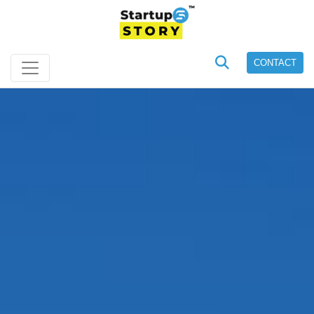
CONTACT