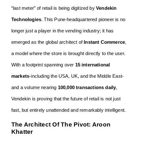
“last meter” of retail is being digitized by
Vendekin
Technologies
. This Pune-headquartered pioneer is no
longer just a player in the vending industry; it has
emerged as the global architect of
Instant Commerce
,
a model where the store is brought directly to the user.
With a footprint spanning over
15 international
markets
-including the USA, UK, and the Middle East-
and a volume nearing
100,000 transactions daily
,
Vendekin is proving that the future of retail is not just
fast, but entirely unattended and remarkably intelligent.
The Architect Of The Pivot: Aroon
Khatter