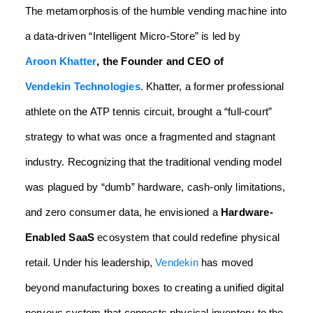
The metamorphosis of the humble vending machine into
a data-driven “Intelligent Micro-Store” is led by
Aroon Khatter
, the Founder and CEO of
Vendekin Technologies
. Khatter, a former professional
athlete on the ATP tennis circuit, brought a “full-court”
strategy to what was once a fragmented and stagnant
industry. Recognizing that the traditional vending model
was plagued by “dumb” hardware, cash-only limitations,
and zero consumer data, he envisioned a
Hardware-
Enabled SaaS
ecosystem that could redefine physical
retail. Under his leadership,
Vendekin
has moved
beyond manufacturing boxes to creating a unified digital