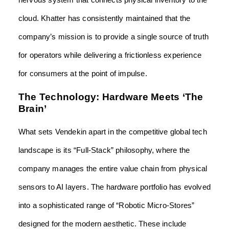
nervous system that connects physical inventory to the
cloud. Khatter has consistently maintained that the
company’s mission is to provide a single source of truth
for operators while delivering a frictionless experience
for consumers at the point of impulse.
The Technology: Hardware Meets ‘The
Brain’
What sets Vendekin apart in the competitive global tech
landscape is its “Full-Stack” philosophy, where the
company manages the entire value chain from physical
sensors to AI layers. The hardware portfolio has evolved
into a sophisticated range of “Robotic Micro-Stores”
designed for the modern aesthetic. These include