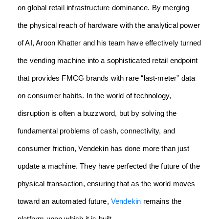
on global retail infrastructure dominance. By merging
the physical reach of hardware with the analytical power
of AI, Aroon Khatter and his team have effectively turned
the vending machine into a sophisticated retail endpoint
that provides FMCG brands with rare “last-meter” data
on consumer habits. In the world of technology,
disruption is often a buzzword, but by solving the
fundamental problems of cash, connectivity, and
consumer friction, Vendekin has done more than just
update a machine. They have perfected the future of the
physical transaction, ensuring that as the world moves
toward an automated future,
Vendekin
remains the