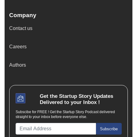
Company
Contact us
Careers
Authors
Get the
Startup Story
Updates
Delivered to your Inbox !
Subscibe for FREE ! Get the Startup Story Podcast delivered
straight to your inbox before everyone else.
Subscribe