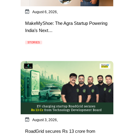
August 6, 2026,
MakeMyShoe: The Agra Startup Powering
India’s Next…
STORIES
August 3, 2026,
RoadGrid secures Rs 13 crore from