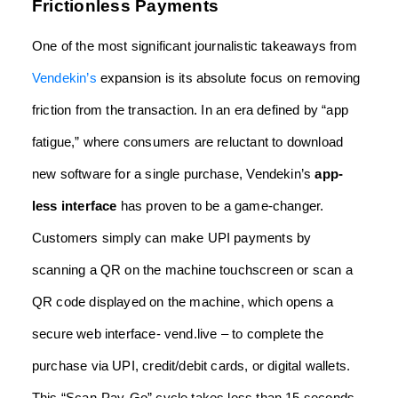
Frictionless Payments
One of the most significant journalistic takeaways from
Vendekin’s
expansion is its absolute focus on removing
friction from the transaction. In an era defined by “app
fatigue,” where consumers are reluctant to download
new software for a single purchase, Vendekin’s
app-
less interface
has proven to be a game-changer.
Customers simply can make UPI payments by
scanning a QR on the machine touchscreen or scan a
QR code displayed on the machine, which opens a
secure web interface-
vend.live
– to complete the
purchase via UPI, credit/debit cards, or digital wallets.