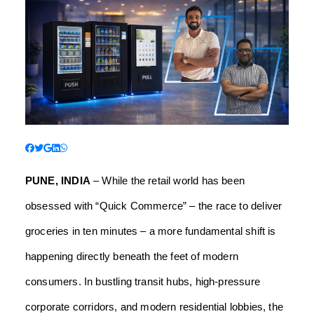
PUNE, INDIA
– While the retail world has been
obsessed with “Quick Commerce” – the race to deliver
groceries in ten minutes – a more fundamental shift is
happening directly beneath the feet of modern
consumers. In bustling transit hubs, high-pressure
corporate corridors, and modern residential lobbies, the