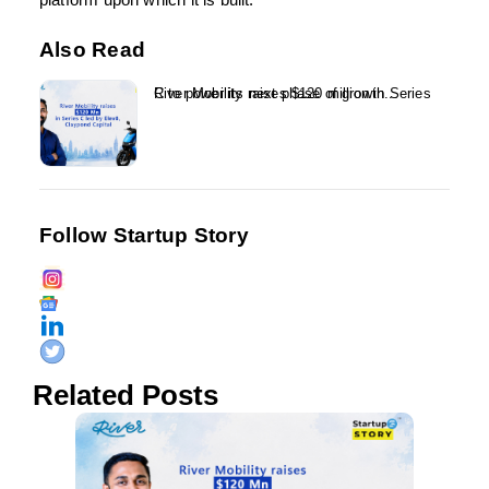
platform upon which it is built.
Also Read
River Mobility raises $120 million in Series C to power its next phase of growth...
Follow Startup Story
Related Posts