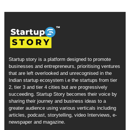
Startup story is a platform designed to promote
businesses and entrepreneurs, prioritising ventures
that are left overlooked and unrecognised in the
Indian startup ecosystem i.e the startups from tier
2, tier 3 and tier 4 cities but are progressively
succeeding. Startup Story becomes their voice by
sharing their journey and business ideas to a
greater audience using various verticals including
articles, podcast, storytelling, video Interviews, e-
newspaper and magazine.