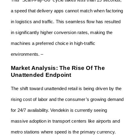
This “Scan-Pay-Go” cycle takes less than 15 seconds,
a speed that delivery apps cannot match when factoring
in logistics and traffic. This seamless flow has resulted
in significantly higher conversion rates, making the
machines a preferred choice in high-traffic
environments. –
Market Analysis: The Rise Of The
Unattended Endpoint
The shift toward unattended retail is being driven by the
rising cost of labor and the consumer’s growing demand
for 24/7 availability. Vendekin is currently seeing
massive adoption in transport centers like airports and
metro stations where speed is the primary currency.