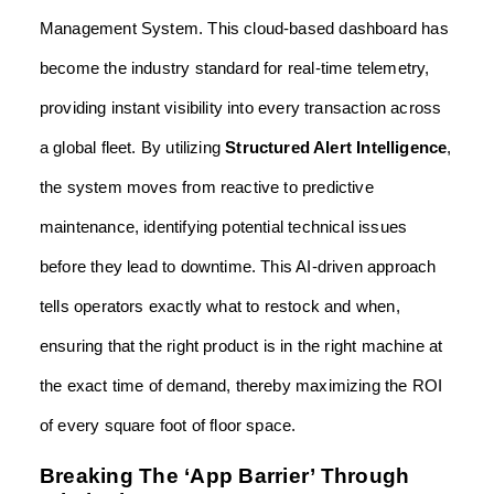
Management System. This cloud-based dashboard has
become the industry standard for real-time telemetry,
providing instant visibility into every transaction across
a global fleet. By utilizing
Structured Alert Intelligence
,
the system moves from reactive to predictive
maintenance, identifying potential technical issues
before they lead to downtime. This AI-driven approach
tells operators exactly what to restock and when,
ensuring that the right product is in the right machine at
the exact time of demand, thereby maximizing the ROI
of every square foot of floor space.
Breaking The ‘App Barrier’ Through