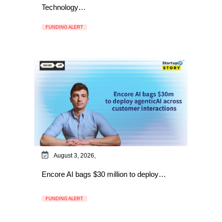
Technology…
FUNDING ALERT
August 3, 2026,
Encore AI bags $30 million to deploy…
FUNDING ALERT