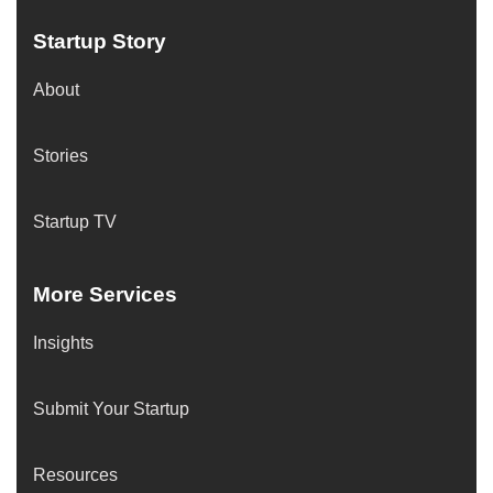
Startup Story
About
Stories
Startup TV
More Services
Insights
Submit Your Startup
Resources