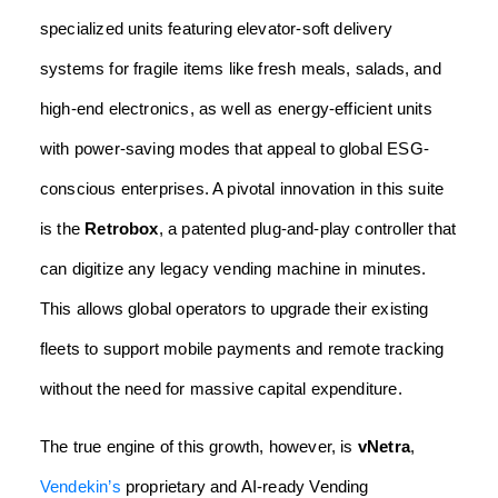
specialized units featuring elevator-soft delivery
systems for fragile items like fresh meals, salads, and
high-end electronics, as well as energy-efficient units
with power-saving modes that appeal to global ESG-
conscious enterprises. A pivotal innovation in this suite
is the
Retrobox
, a patented plug-and-play controller that
can digitize any legacy vending machine in minutes.
This allows global operators to upgrade their existing
fleets to support mobile payments and remote tracking
without the need for massive capital expenditure.
The true engine of this growth, however, is
vNetra
,
Vendekin’s
proprietary and AI-ready Vending