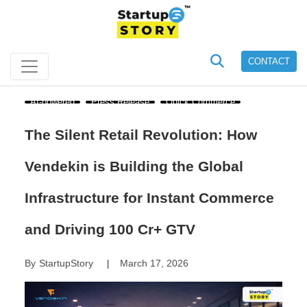
CONTACT
AI-powered
Press Release
Quick Commerce
The Silent Retail Revolution: How
Vendekin is Building the Global
Infrastructure for Instant Commerce
and Driving 100 Cr+ GTV
By
StartupStory
March 17, 2026
|