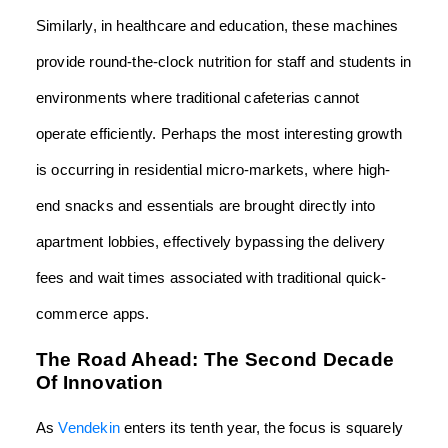
Similarly, in healthcare and education, these machines
provide round-the-clock nutrition for staff and students in
environments where traditional cafeterias cannot
operate efficiently. Perhaps the most interesting growth
is occurring in residential micro-markets, where high-
end snacks and essentials are brought directly into
apartment lobbies, effectively bypassing the delivery
fees and wait times associated with traditional quick-
commerce apps.
The Road Ahead: The Second Decade
Of Innovation
As
Vendekin
enters its tenth year, the focus is squarely