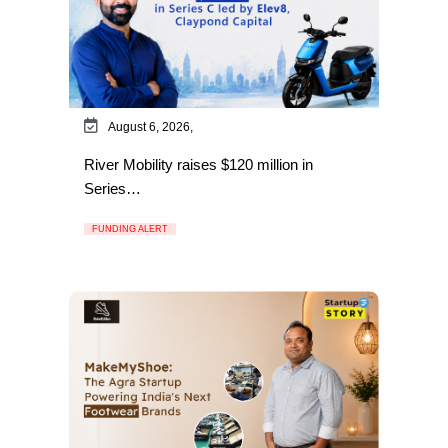
August 6, 2026,
River Mobility raises $120 million in
Series…
FUNDING ALERT