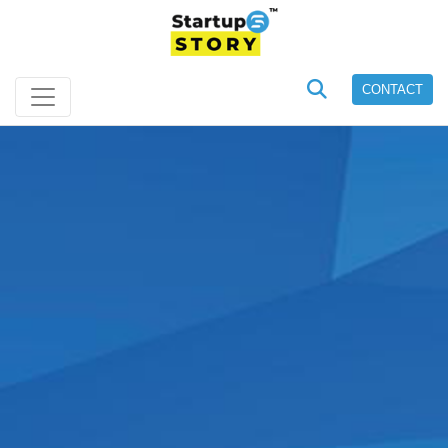
CONTACT