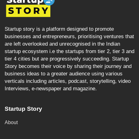
Startup story is a platform designed to promote
businesses and entrepreneurs, prioritising ventures that
are left overlooked and unrecognised in the Indian
startup ecosystem i.e the startups from tier 2, tier 3 and
tier 4 cities but are progressively succeeding. Startup
Story becomes their voice by sharing their journey and
business ideas to a greater audience using various
verticals including articles, podcast, storytelling, video
Interviews, e-newspaper and magazine.
Startup Story
About