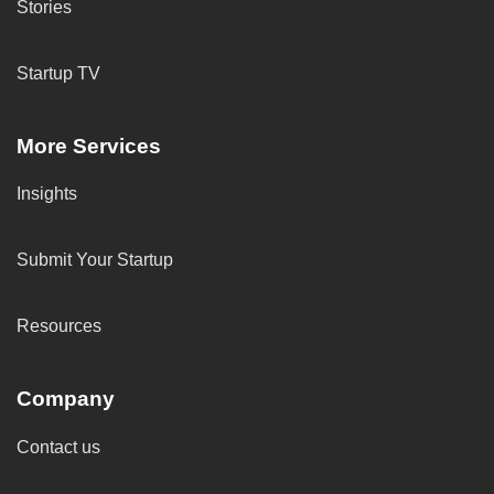
Stories
Startup TV
More Services
Insights
Submit Your Startup
Resources
Company
Contact us