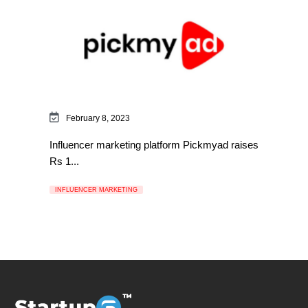
February 8, 2023
Influencer marketing platform Pickmyad raises
Rs 1...
INFLUENCER MARKETING