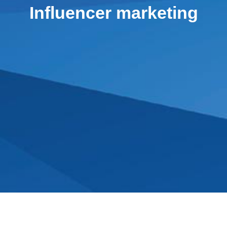
Influencer marketing