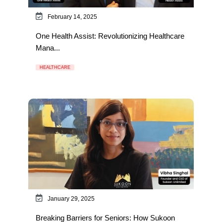
February 14, 2025
One Health Assist: Revolutionizing Healthcare
Mana...
HEALTHCARE
January 29, 2025
Breaking Barriers for Seniors: How Sukoon