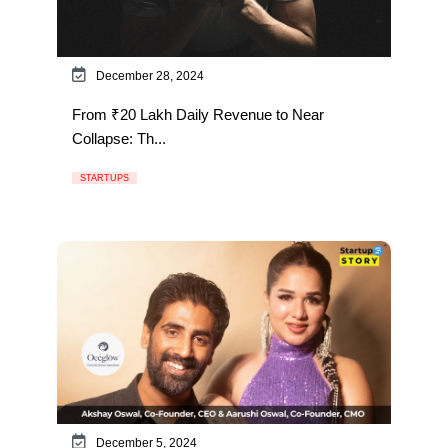
December 28, 2024
From ₹20 Lakh Daily Revenue to Near
Collapse: Th...
STARTUPS
December 5, 2024