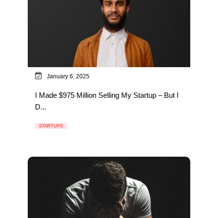
January 6, 2025
I Made $975 Million Selling My Startup – But I
D...
STARTUPS