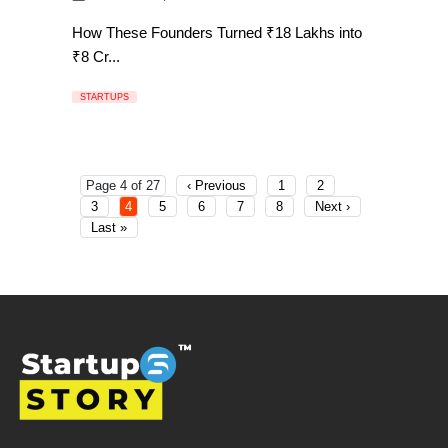
How These Founders Turned ₹18 Lakhs into
₹8 Cr...
STARTUPS
Page 4 of 27
‹ Previous
1
2
3
4
5
6
7
8
Next ›
Last »