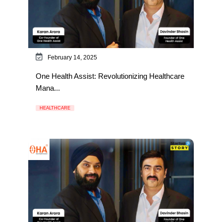
February 14, 2025
One Health Assist: Revolutionizing Healthcare
Mana...
HEALTHCARE