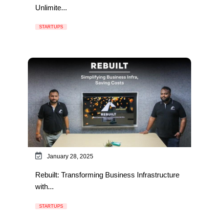
Unlimite...
STARTUPS
January 28, 2025
Rebuilt: Transforming Business Infrastructure
with...
STARTUPS