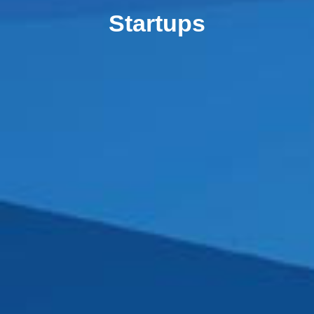
Startups