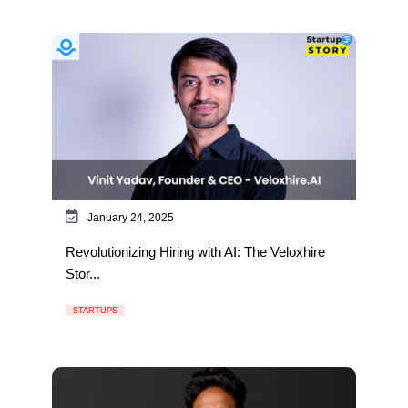
January 24, 2025
Revolutionizing Hiring with AI: The Veloxhire
Stor...
STARTUPS