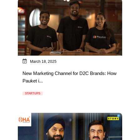
March 18, 2025
New Marketing Channel for D2C Brands: How
Pauket i...
STARTUPS