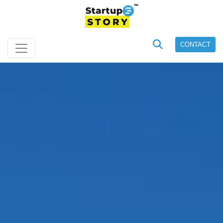
CONTACT