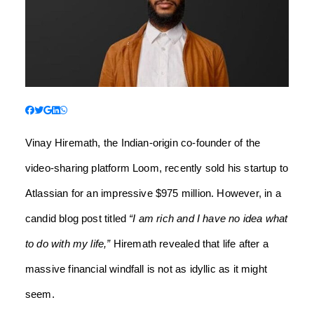
Vinay Hiremath, the Indian-origin co-founder of the
video-sharing platform Loom, recently sold his startup to
Atlassian for an impressive $975 million. However, in a
candid blog post titled
“I am rich and I have no idea what
to do with my life,”
Hiremath revealed that life after a
massive financial windfall is not as idyllic as it might
seem.