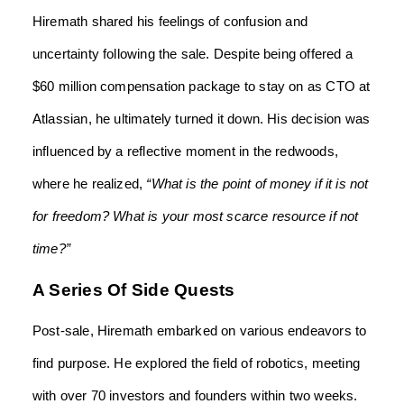
Hiremath shared his feelings of confusion and
uncertainty following the sale. Despite being offered a
$60 million compensation package to stay on as CTO at
Atlassian, he ultimately turned it down. His decision was
influenced by a reflective moment in the redwoods,
where he realized,
“What is the point of money if it is not
for freedom? What is your most scarce resource if not
time?”
A Series Of Side Quests
Post-sale, Hiremath embarked on various endeavors to
find purpose. He explored the field of robotics, meeting
with over 70 investors and founders within two weeks.