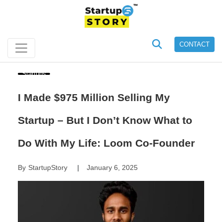
CONTACT
Startups
I Made $975 Million Selling My
Startup – But I Don’t Know What to
Do With My Life: Loom Co-Founder
By
StartupStory
January 6, 2025
|