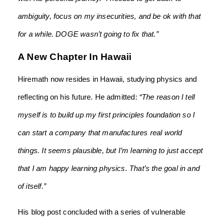
ambiguity, focus on my insecurities, and be ok with that
for a while. DOGE wasn’t going to fix that.”
A New Chapter In Hawaii
Hiremath now resides in Hawaii, studying physics and
reflecting on his future. He admitted:
“The reason I tell
myself is to build up my first principles foundation so I
can start a company that manufactures real world
things. It seems plausible, but I’m learning to just accept
that I am happy learning physics. That’s the goal in and
of itself.”
His blog post concluded with a series of vulnerable