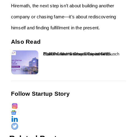
Hiremath, the next step isn’t about building another
company or chasing fame—it’s about rediscovering
himself and finding fulfillment in the present.
Also Read
₹1,000 Crore Healthcare Investment Platform Alkemi Growth Capital to Launch Uttar Pradesh Startup Clinic at GIMS...
Follow Startup Story