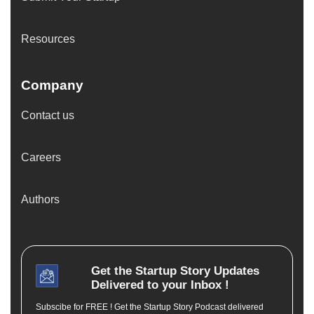
Resources
Company
Contact us
Careers
Authors
Get the
Startup Story
Updates
Delivered to your Inbox !
Subscibe for FREE ! Get the Startup Story Podcast delivered