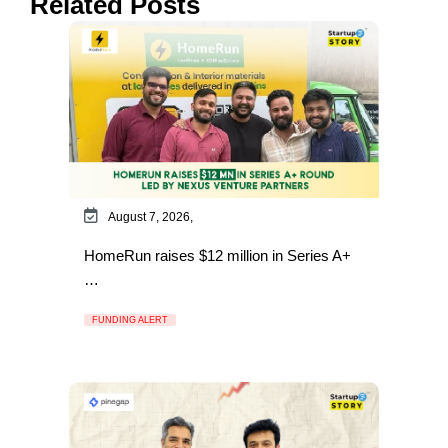
Related Posts
August 7, 2026,
HomeRun raises $12 million in Series A+
…
FUNDING ALERT