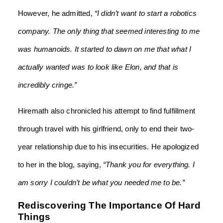
However, he admitted,
“I didn’t want to start a robotics
company. The only thing that seemed interesting to me
was humanoids. It started to dawn on me that what I
actually wanted was to look like Elon, and that is
incredibly cringe.”
Hiremath also chronicled his attempt to find fulfillment
through travel with his girlfriend, only to end their two-
year relationship due to his insecurities. He apologized
to her in the blog, saying,
“Thank you for everything. I
am sorry I couldn’t be what you needed me to be.”
Rediscovering The Importance Of Hard
Things