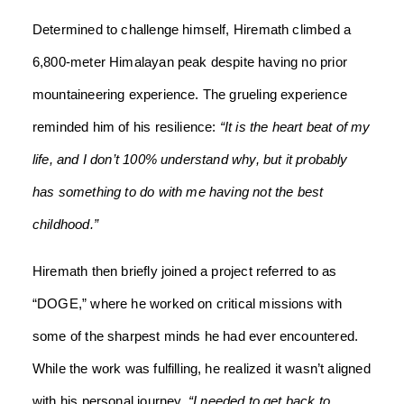
Determined to challenge himself, Hiremath climbed a
6,800-meter Himalayan peak despite having no prior
mountaineering experience. The grueling experience
reminded him of his resilience:
“It is the heart beat of my
life, and I don’t 100% understand why, but it probably
has something to do with me having not the best
childhood.”
Hiremath then briefly joined a project referred to as
“DOGE,” where he worked on critical missions with
some of the sharpest minds he had ever encountered.
While the work was fulfilling, he realized it wasn’t aligned
with his personal journey.
“I needed to get back to