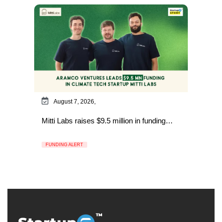
August 7, 2026,
Mitti Labs raises $9.5 million in funding…
FUNDING ALERT