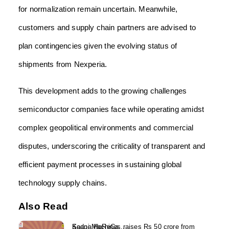
for normalization remain uncertain. Meanwhile,
customers and supply chain partners are advised to
plan contingencies given the evolving status of
shipments from Nexperia.
This development adds to the growing challenges
semiconductor companies face while operating amidst
complex geopolitical environments and commercial
disputes, underscoring the criticality of transparent and
efficient payment processes in sustaining global
technology supply chains.
Also Read
Kaapi Machines raises Rs 50 crore from Sedna HoReCa...