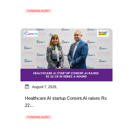
FUNDING ALERT
August 7, 2026,
Healthcare AI startup Consint.AI raises Rs
22…
FUNDING ALERT