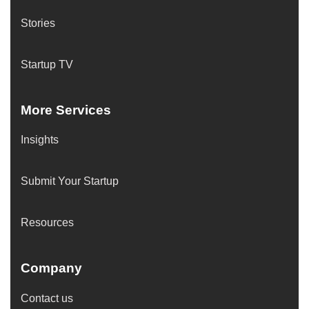
Stories
Startup TV
More Services
Insights
Submit Your Startup
Resources
Company
Contact us