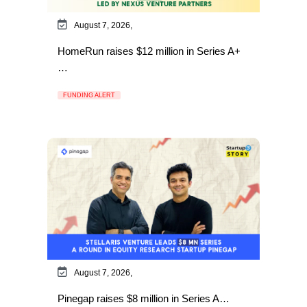
August 7, 2026,
HomeRun raises $12 million in Series A+
…
FUNDING ALERT
August 7, 2026,
Pinegap raises $8 million in Series A…