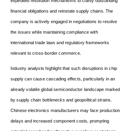
expedited resolution mechanisms to clarify outstanding
financial obligations and reinstate supply chains. The
company is actively engaged in negotiations to resolve
the issues while maintaining compliance with
international trade laws and regulatory frameworks
relevant to cross-border commerce.
Industry analysts highlight that such disruptions in chip
supply can cause cascading effects, particularly in an
already volatile global semiconductor landscape marked
by supply chain bottlenecks and geopolitical strains.
Chinese electronics manufacturers may face production
delays and increased component costs, prompting