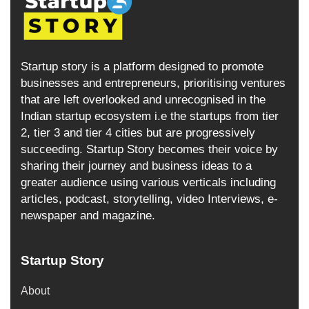
Startup story is a platform designed to promote
businesses and entrepreneurs, prioritising ventures
that are left overlooked and unrecognised in the
Indian startup ecosystem i.e the startups from tier
2, tier 3 and tier 4 cities but are progressively
succeeding. Startup Story becomes their voice by
sharing their journey and business ideas to a
greater audience using various verticals including
articles, podcast, storytelling, video Interviews, e-
newspaper and magazine.
Startup Story
About