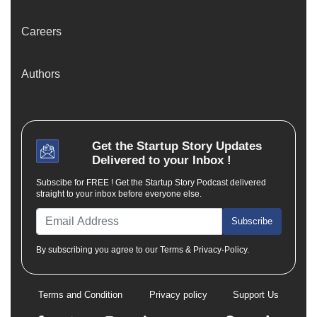
Careers
Authors
Get the
Startup Story
Updates
Delivered to your Inbox !
Subscibe for FREE ! Get the Startup Story Podcast delivered
straight to your inbox before everyone else.
Subscribe
By subscribing you agree to our Terms & Privacy-Policy.
Terms and Condition
Privacy policy
Support Us