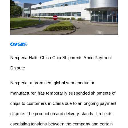
Nexperia Halts China Chip Shipments Amid Payment
Dispute
Nexperia, a prominent global semiconductor
manufacturer, has temporarily suspended shipments of
chips to customers in China due to an ongoing payment
dispute. The production and delivery standstill reflects
escalating tensions between the company and certain