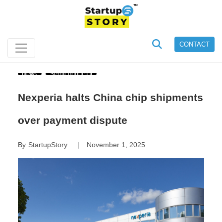
CONTACT
News
Semiconductor
Nexperia halts China chip shipments
over payment dispute
By
StartupStory
November 1, 2025
|