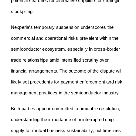
potential searches for alternative suppliers or strategic
stockpiling.
Nexperia’s temporary suspension underscores the
commercial and operational risks prevalent within the
semiconductor ecosystem, especially in cross-border
trade relationships amid intensified scrutiny over
financial arrangements. The outcome of the dispute will
likely set precedents for payment enforcement and risk
management practices in the semiconductor industry.
Both parties appear committed to amicable resolution,
understanding the importance of uninterrupted chip
supply for mutual business sustainability, but timelines