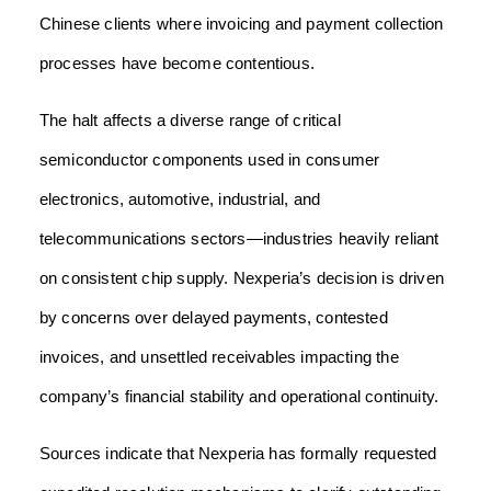
Chinese clients where invoicing and payment collection
processes have become contentious.
The halt affects a diverse range of critical
semiconductor components used in consumer
electronics, automotive, industrial, and
telecommunications sectors—industries heavily reliant
on consistent chip supply. Nexperia’s decision is driven
by concerns over delayed payments, contested
invoices, and unsettled receivables impacting the
company’s financial stability and operational continuity.
Sources indicate that Nexperia has formally requested