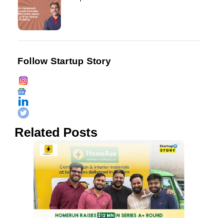
Follow Startup Story
Related Posts