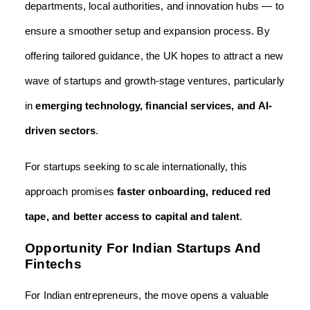
departments, local authorities, and innovation hubs — to
ensure a smoother setup and expansion process. By
offering tailored guidance, the UK hopes to attract a new
wave of startups and growth-stage ventures, particularly
in
emerging technology, financial services, and AI-
driven sectors
.
For startups seeking to scale internationally, this
approach promises
faster onboarding, reduced red
tape, and better access to capital and talent
.
Opportunity For Indian Startups And
Fintechs
For Indian entrepreneurs, the move opens a valuable