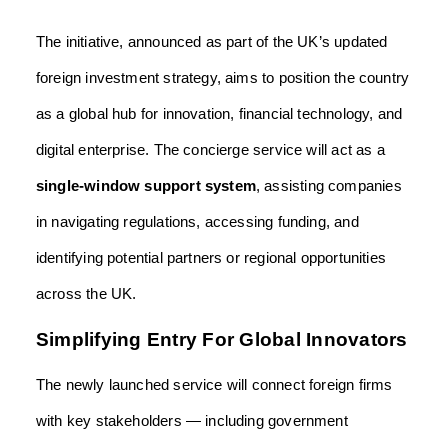
The initiative, announced as part of the UK’s updated
foreign investment strategy, aims to position the country
as a global hub for innovation, financial technology, and
digital enterprise. The concierge service will act as a
single-window support system
, assisting companies
in navigating regulations, accessing funding, and
identifying potential partners or regional opportunities
across the UK.
Simplifying Entry For Global Innovators
The newly launched service will connect foreign firms
with key stakeholders — including government