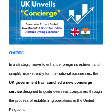
In a strategic move to enhance foreign investment and
simplify market entry for international businesses, the
UK government has launched a new concierge
service
designed to guide overseas companies through
the process of establishing operations in the United
Kingdom.