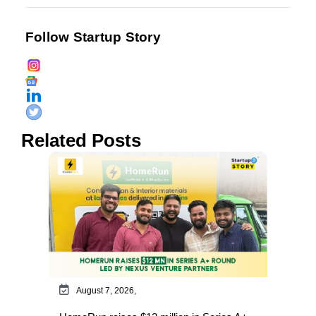
Follow Startup Story
Related Posts
August 7, 2026,