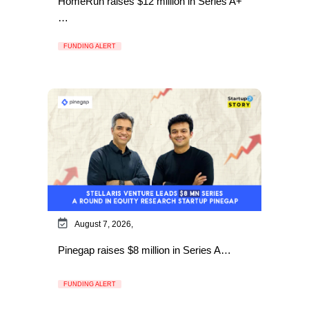
HomeRun raises $12 million in Series A+
…
FUNDING ALERT
August 7, 2026,
Pinegap raises $8 million in Series A…
FUNDING ALERT