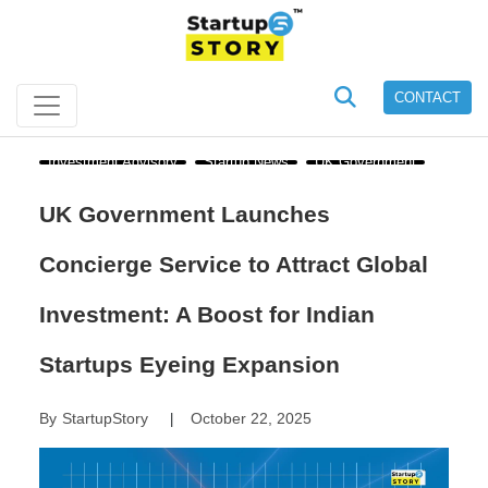
CONTACT
Investment Advisory
Startup News
UK Government
UK Government Launches
Concierge Service to Attract Global
Investment: A Boost for Indian
Startups Eyeing Expansion
By
StartupStory
October 22, 2025
|