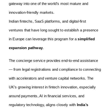
gateway into one of the world’s most mature and
innovation-friendly markets.
Indian fintechs, SaaS platforms, and digital-first
ventures that have long sought to establish a presence
in Europe can leverage this program for a
simplified
expansion pathway
.
The concierge service provides end-to-end assistance
— from legal registrations and compliance to connecting
with accelerators and venture capital networks. The
UK’s growing interest in fintech innovation, especially
around payments, AI in financial services, and
regulatory technology, aligns closely with
India’s