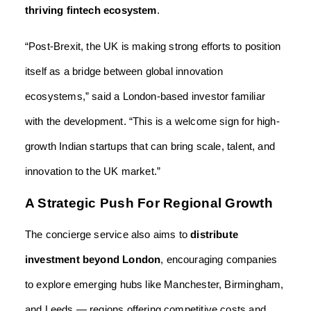
thriving fintech ecosystem
.
“Post-Brexit, the UK is making strong efforts to position
itself as a bridge between global innovation
ecosystems,” said a London-based investor familiar
with the development. “This is a welcome sign for high-
growth Indian startups that can bring scale, talent, and
innovation to the UK market.”
A Strategic Push For Regional Growth
The concierge service also aims to
distribute
investment beyond London
, encouraging companies
to explore emerging hubs like Manchester, Birmingham,
and Leeds — regions offering competitive costs and