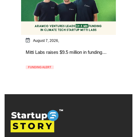
August 7, 2026,
Mitti Labs raises $9.5 million in funding…
FUNDING ALERT