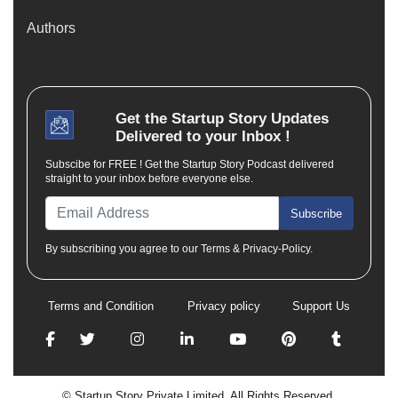
Authors
Get the
Startup Story
Updates
Delivered to your Inbox !
Subscibe for FREE ! Get the Startup Story Podcast delivered
straight to your inbox before everyone else.
Subscribe
By subscribing you agree to our Terms & Privacy-Policy.
Terms and Condition
Privacy policy
Support Us
© Startup Story Private Limited. All Rights Reserved.