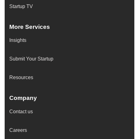
Startup TV
More Services
Insights
Submit Your Startup
Resources
Company
Contact us
Careers