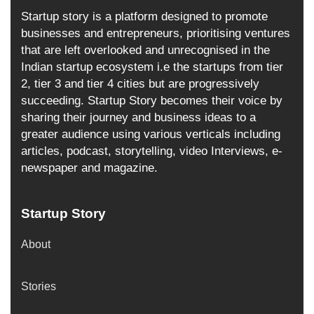
Startup story is a platform designed to promote
businesses and entrepreneurs, prioritising ventures
that are left overlooked and unrecognised in the
Indian startup ecosystem i.e the startups from tier
2, tier 3 and tier 4 cities but are progressively
succeeding. Startup Story becomes their voice by
sharing their journey and business ideas to a
greater audience using various verticals including
articles, podcast, storytelling, video Interviews, e-
newspaper and magazine.
Startup Story
About
Stories