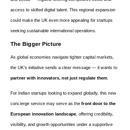
access to skilled digital talent. This regional expansion
could make the UK even more appealing for startups
seeking sustainable international operations.
The Bigger Picture
As global economies navigate tighter capital markets,
the UK’s initiative sends a clear message — it wants to
partner with innovators, not just regulate them
.
For Indian startups looking to expand globally, this new
concierge service may serve as the
front door to the
European innovation landscape
, offering credibility,
visibility, and growth opportunities under a supportive