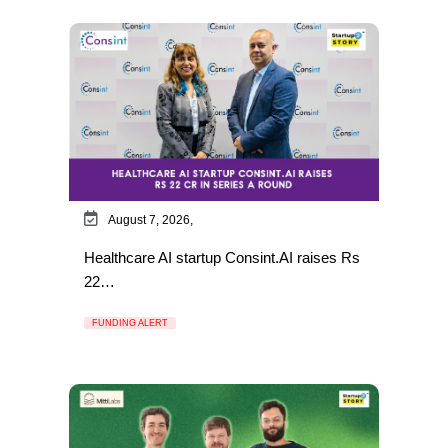
August 7, 2026,
Healthcare AI startup Consint.AI raises Rs
22…
FUNDING ALERT