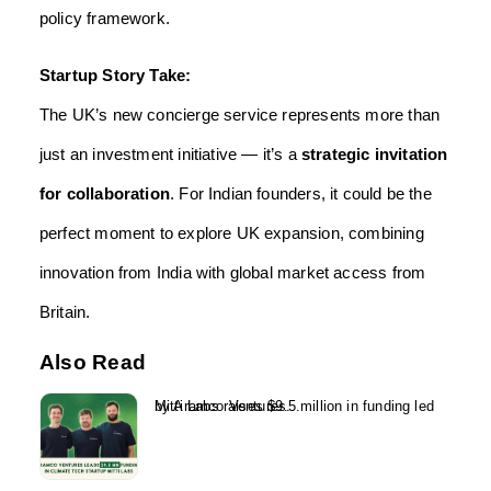
policy framework.
Startup Story Take:
The UK’s new concierge service represents more than
just an investment initiative — it’s a
strategic invitation
for collaboration
. For Indian founders, it could be the
perfect moment to explore UK expansion, combining
innovation from India with global market access from
Britain.
Also Read
Mitti Labs raises $9.5 million in funding led by Aramco Ventures...