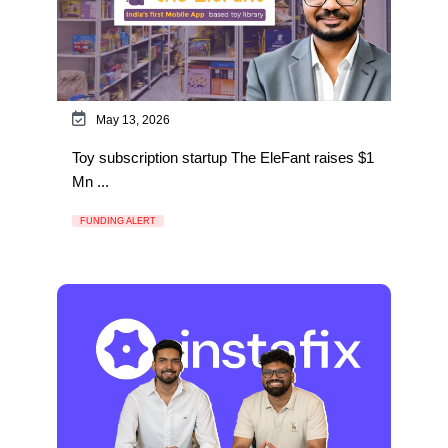
May 13, 2026
Toy subscription startup The EleFant raises $1
Mn ...
FUNDING ALERT