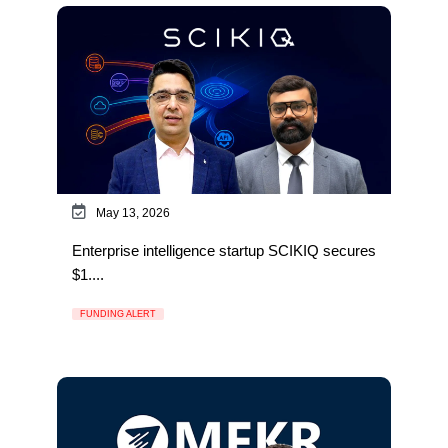
May 13, 2026
Enterprise intelligence startup SCIKIQ secures
$1....
FUNDING ALERT