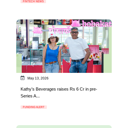
FINTECH NEWS
May 13, 2026
Kathy’s Beverages raises Rs 6 Cr in pre-
Series A...
FUNDING ALERT