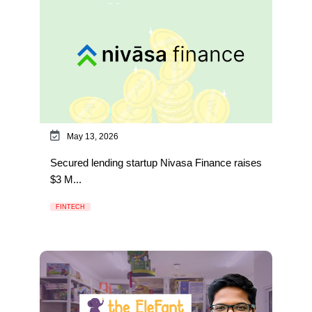
May 13, 2026
Secured lending startup Nivasa Finance raises
$3 M...
FINTECH