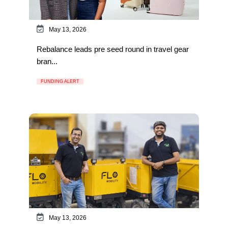
May 13, 2026
Rebalance leads pre seed round in travel gear
bran...
FUNDING ALERT
May 13, 2026