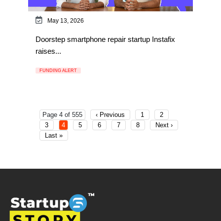
May 13, 2026
Doorstep smartphone repair startup Instafix
raises...
FUNDING ALERT
Page 4 of 555
‹ Previous
1
2
3
4
5
6
7
8
Next ›
Last »