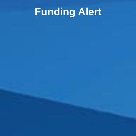
Funding Alert