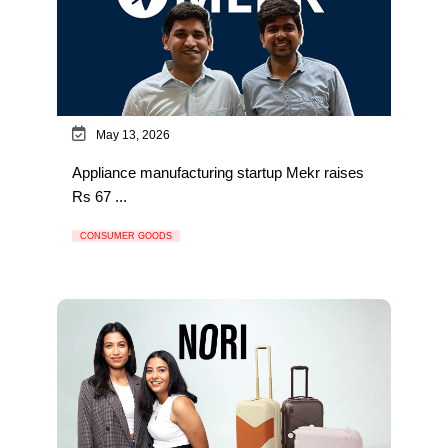
May 13, 2026
Appliance manufacturing startup Mekr raises
Rs 67 ...
CONSUMER GOODS