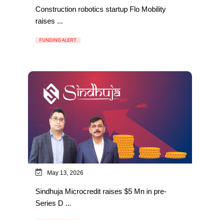
Construction robotics startup Flo Mobility
raises ...
FUNDING ALERT
May 13, 2026
Sindhuja Microcredit raises $5 Mn in pre-
Series D ...