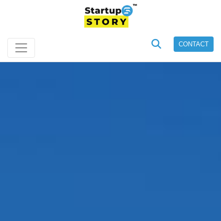
CONTACT