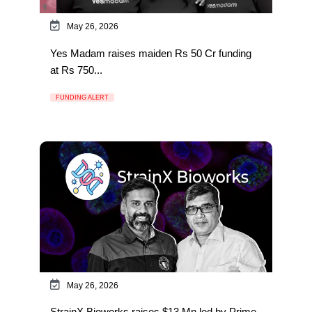
May 26, 2026
Yes Madam raises maiden Rs 50 Cr funding
at Rs 750...
FUNDING ALERT
May 26, 2026
StrainX Bioworks raises $13 Mn led by Prime