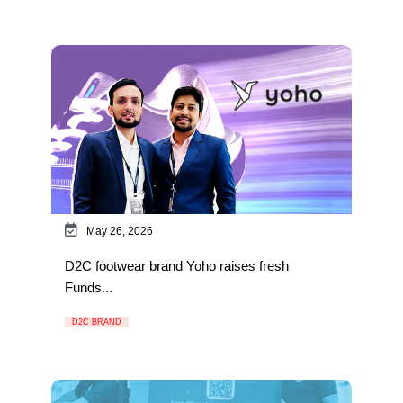
May 26, 2026
D2C footwear brand Yoho raises fresh
Funds...
D2C BRAND