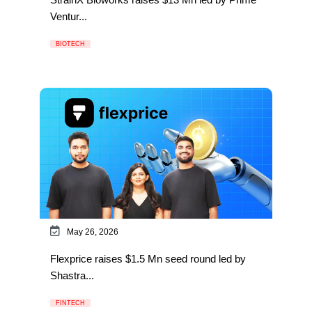
Ventur...
BIOTECH
May 26, 2026
Flexprice raises $1.5 Mn seed round led by
Shastra...
FINTECH