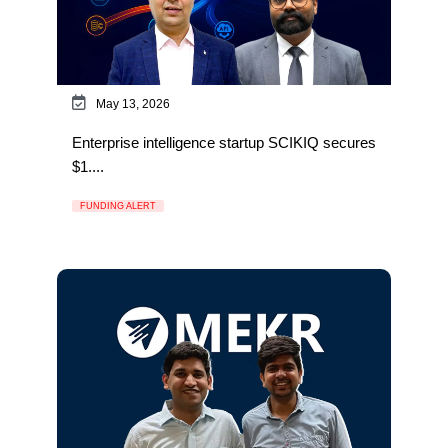
May 13, 2026
Enterprise intelligence startup SCIKIQ secures
$1....
FUNDING ALERT