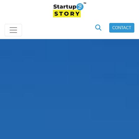
CONTACT