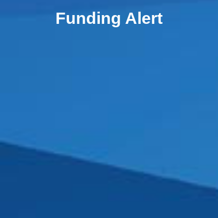
Funding Alert