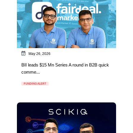
May 26, 2026
BII leads $15 Mn Series A round in B2B quick
comme...
FUNDING ALERT