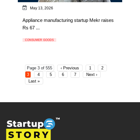
May 13, 2026
Appliance manufacturing startup Mekr raises
Rs 67 ...
CONSUMER GOODS
Page 3 of 555
‹ Previous
1
2
3
4
5
6
7
Next ›
Last »