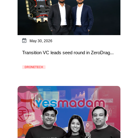
May 30, 2026
Transition VC leads seed round in ZeroDrag...
DRONETECH