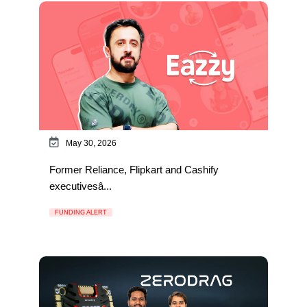
May 30, 2026
Former Reliance, Flipkart and Cashify
executivesâ...
FUNDING ALERT