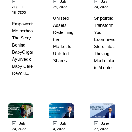
July
July
August
29, 2023
24, 2023
16, 2023
Unlisted
Shipturtle:
Empowering
Assets:
Transform
Motherhood:
Redefining
Your
The Story
the
Ecommerce
Behind
Market for
Store into a
BabyOrgano’s
Unlisted
Thriving
Ayurvedic
Shares...
Marketplace
Baby Care
in Minutes...
Revolu...
July
July
June
24, 2023
4, 2023
27, 2023