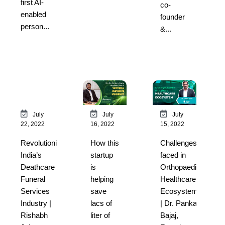
first AI-
co-
enabled
founder
person...
&...
July
July
July
22, 2022
16, 2022
15, 2022
Revolutionising
How this
Challenges
India’s
startup
faced in
Deathcare &
is
Orthopaedic
Funeral
helping
Healthcare
Services
save
Ecosystem
Industry |
lacs of
| Dr. Pankaj
Rishabh
liter of
Bajaj,