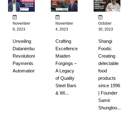
November
November
October
9, 2023
4, 2023
30, 2023
Unveiling
Crafting
Shangi
Datanimbus:
Excellence:
Foods:
Revolutionizing
Maiden
Creating
Payments &
Forgings –
delectable
Automation...
A Legacy
food
of Quality
products
Steel Bars
since 1996
& Wi...
| Founder
Samir
Shungloo...