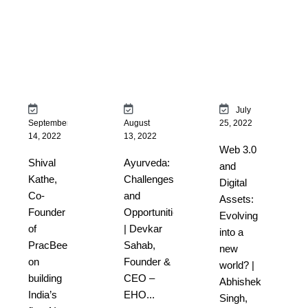
July
September
August
25, 2022
14, 2022
13, 2022
Web 3.0
Shival
Ayurveda:
and
Kathe,
Challenges
Digital
Co-
and
Assets:
Founder
Opportunities
Evolving
of
| Devkar
into a
PracBee
Sahab,
new
on
Founder &
world? |
building
CEO –
Abhishek
India’s
EHO...
Singh,