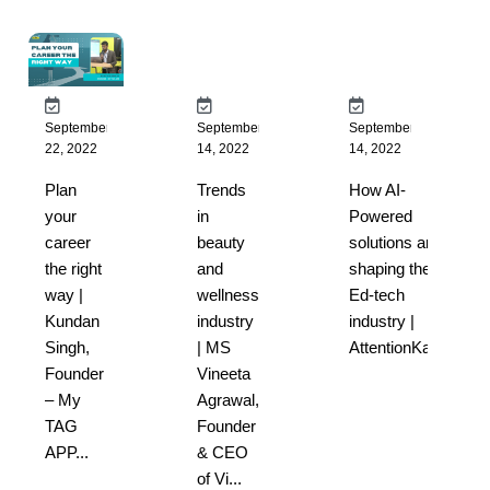
September
September
September
22, 2022
14, 2022
14, 2022
Plan
Trends
How AI-
your
in
Powered
career
beauty
solutions are
the right
and
shaping the
way |
wellness
Ed-tech
Kundan
industry
industry |
Singh,
| MS
AttentionKart...
Founder
Vineeta
– My
Agrawal,
TAG
Founder
APP...
& CEO
of Vi...