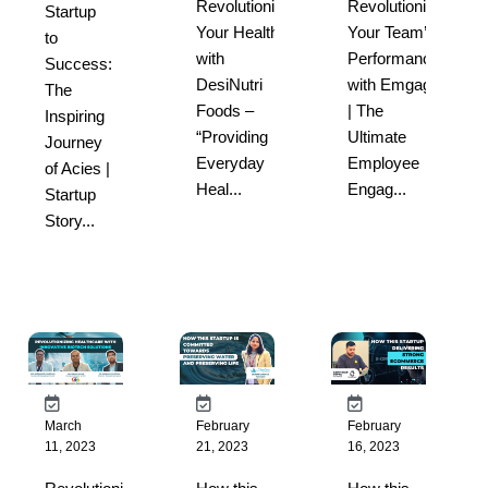
Revolutionize
Revolutionize
Startup
Your Health
Your Team’s
to
with
Performance
Success:
DesiNutri
with Emgage
The
Foods –
| The
Inspiring
“Providing
Ultimate
Journey
Everyday
Employee
of Acies |
Heal...
Engag...
Startup
Story...
March
February
February
11, 2023
21, 2023
16, 2023