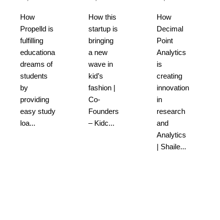
How
How this
How
Propelld is
startup is
Decimal
fulfilling
bringing
Point
educational
a new
Analytics
dreams of
wave in
is
students
kid’s
creating
by
fashion |
innovation
providing
Co-
in
easy study
Founders
research
loa...
– Kidc...
and
Analytics
| Shaile...