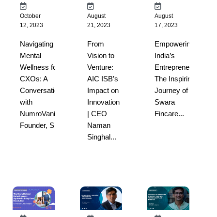
October
August
August
12, 2023
21, 2023
17, 2023
Navigating
From
Empowering
Mental
Vision to
India’s
Wellness for
Venture:
Entrepreneurs:
CXOs: A
AIC ISB’s
The Inspiring
Conversation
Impact on
Journey of
with
Innovation
Swara
NumroVani’s
| CEO
Fincare...
Founder, S...
Naman
Singhal...