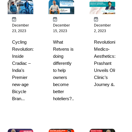
December
December
December
23, 2023
15, 2023
2, 2023
Cycling
What
Revolutionizing
Revolution:
Retvens is
Medico-
Inside
doing
Aesthetics: Dr
Cradiac –
differently
Prashant
India’s
to help
Unveils Oliva
Premier
owners
Clinic’s
new-age
become
Journey &...
Bicycle
better
Bran...
hoteliers?...