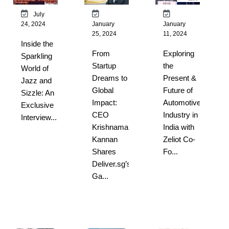
July
24, 2024
January
January
25, 2024
11, 2024
Inside the
From
Exploring
Sparkling
Startup
the
World of
Dreams to
Present &
Jazz and
Global
Future of
Sizzle: An
Impact:
Automotive
Exclusive
CEO
Industry in
Interview...
Krishnamani
India with
Kannan
Zeliot Co-
Shares
Fo...
Deliver.sg’s
Ga...