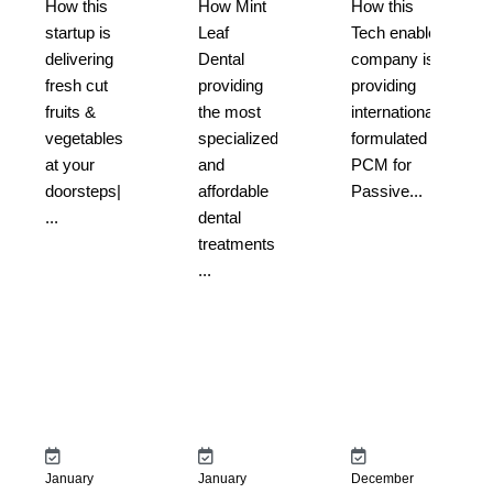
How this
How Mint
How this
startup is
Leaf
Tech enabled
delivering
Dental
company is
fresh cut
providing
providing
fruits &
the most
internationally
vegetables
specialized
formulated
at your
and
PCM for
doorsteps|
affordable
Passive...
...
dental
treatments
...
January
January
December