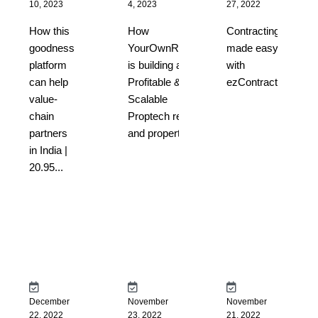
10, 2023
4, 2023
27, 2022
How this
How
Contracting
goodness
YourOwnRoom
made easy
platform
is building a
with
can help
Profitable &
ezContract...
value-
Scalable
chain
Proptech rental
partners
and property...
in India |
20.95...
December
November
November
22, 2022
23, 2022
21, 2022