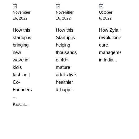
November
November
October
16, 2022
16, 2022
6, 2022
How this
How this
How Zyla is
startup is
Startup is
revolutionising
bringing
helping
care
new
thousands
management
wave in
of 40+
in India...
kid’s
mature
fashion |
adults live
Co-
healthier
Founders
& happ...
–
KidCit...