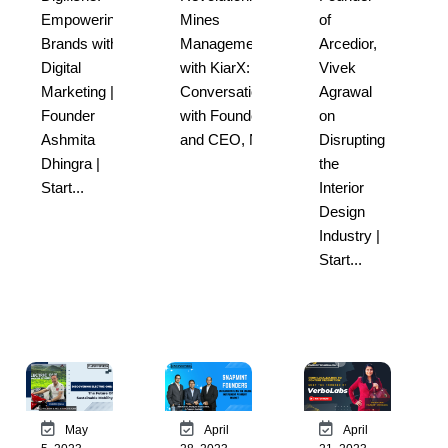
Empowering
Mines
of
Brands with
Management
Arcedior,
Digital
with KiarX: A
Vivek
Marketing |
Conversation
Agrawal
Founder
with Founder
on
Ashmita
and CEO, Nit...
Disrupting
Dhingra |
the
Start...
Interior
Design
Industry |
Start...
May
April
April