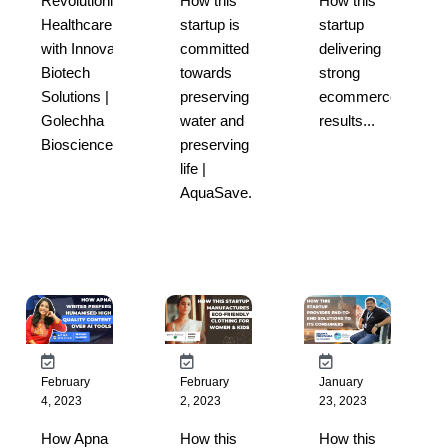
Revolutionizing
How this
How this
Healthcare
startup is
startup
with Innovative
committed
delivering
Biotech
towards
strong
Solutions |
preserving
ecommerce
Golechha
water and
results...
Bioscience...
preserving
life |
AquaSave...
February
February
January
4, 2023
2, 2023
23, 2023
How Apna
How this
How this