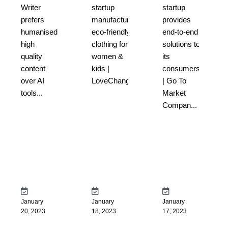
Writer
startup
startup
prefers
manufactures
provides
humanised
eco-friendly
end-to-end
high
clothing for
solutions to
quality
women &
its
content
kids |
consumers
over AI
LoveChang...
| Go To
tools...
Market
Compan...
January
January
January
20, 2023
18, 2023
17, 2023