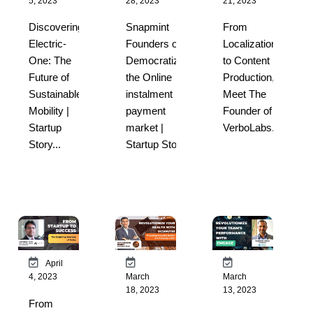
5, 2023
28, 2023
21, 2023
Discovering
Snapmint
From
Electric-
Founders on
Localization
One: The
Democratizing
to Content
Future of
the Online
Production,
Sustainable
instalment
Meet The
Mobility |
payment
Founder of
Startup
market |
VerboLabs...
Story...
Startup Sto...
April
4, 2023
March
March
18, 2023
13, 2023
From