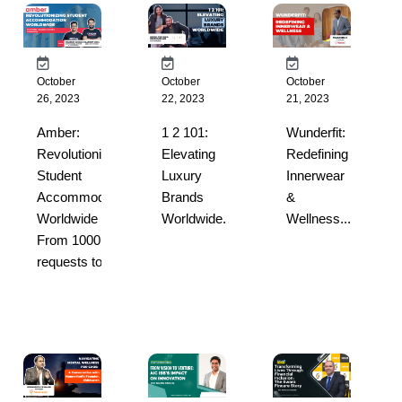
October
October
October
26, 2023
22, 2023
21, 2023
Amber:
1 2 101:
Wunderfit:
Revolutionizing
Elevating
Redefining
Student
Luxury
Innerwear
Accommodation
Brands
&
Worldwide –
Worldwide...
Wellness...
From 1000
requests to ...