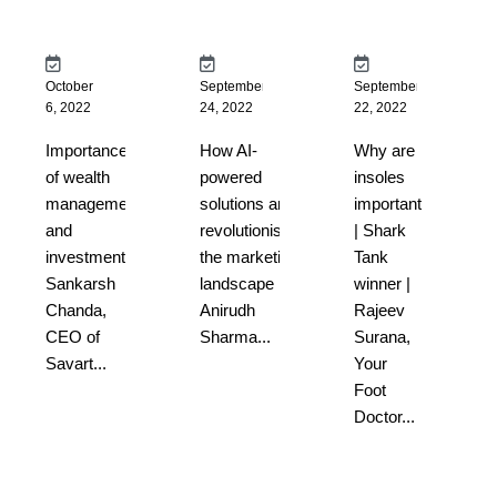
October
September
September
6, 2022
24, 2022
22, 2022
Importance
How AI-
Why are
of wealth
powered
insoles
management
solutions are
important
and
revolutionising
| Shark
investment |
the marketing
Tank
Sankarsh
landscape |
winner |
Chanda,
Anirudh
Rajeev
CEO of
Sharma...
Surana,
Savart...
Your
Foot
Doctor...