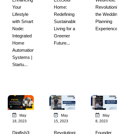
Revolutionizing
Your
Home:
the Wedding
Lifestyle
Redefining
Planning
with Smart
Sustainable
Experience...
Node:
Living for a
Integrated
Greener
Home
Future...
Automation
Systems |
Startu...
May
May
May
18, 2023
15, 2023
8, 2023
Digifish3:
Revolutionizing
Founder