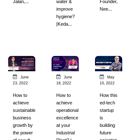
Jalan,...
water &
Founder,
improve
Nee...
hygiene?
|Keda...
May
June
June
10, 2022
23, 2022
18, 2022
How this
How to
How to
ed-tech
achieve
achieve
startup
sustainable
operational
is
business
excellence
building
growth by
at your
future
the power
Industrial