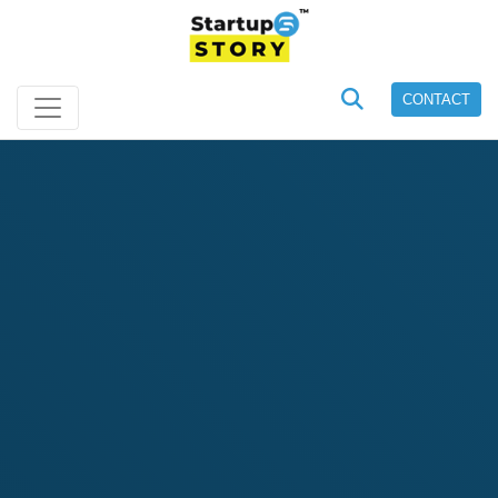
CONTACT