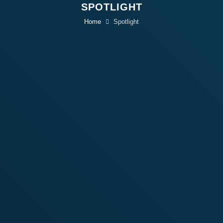
SPOTLIGHT
Home
Spotlight