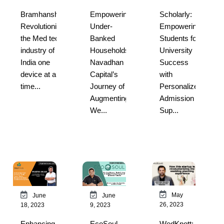
Bramhansh:
Empowering
Scholarly:
Revolutionizing
Under-
Empowering
the Med tech
Banked
Students for
industry of
Households:
University
India one
Navadhan
Success
device at a
Capital’s
with
time...
Journey of
Personalized
Augmenting
Admission
We...
Sup...
May
June
June
26, 2023
18, 2023
9, 2023
WedKnott:
Enhancing
EcoSoul