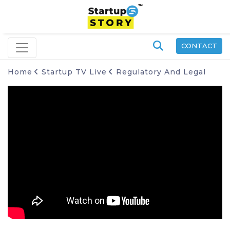
CONTACT
Home
Startup TV Live
Regulatory And Legal