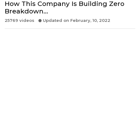
How This Company Is Building Zero
Breakdown…
25769 videos
Updated on February, 10, 2022