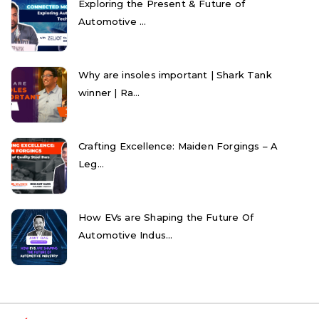
Exploring the Present & Future of
Automotive ...
Why are insoles important | Shark Tank
winner | Ra...
Crafting Excellence: Maiden Forgings – A
Leg...
How EVs are Shaping the Future Of
Automotive Indus...