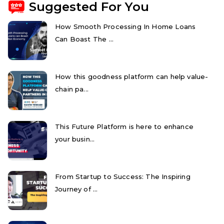
Suggested For You
How Smooth Processing In Home Loans
Can Boast The ...
How this goodness platform can help value-
chain pa...
This Future Platform is here to enhance
your busin...
From Startup to Success: The Inspiring
Journey of ...