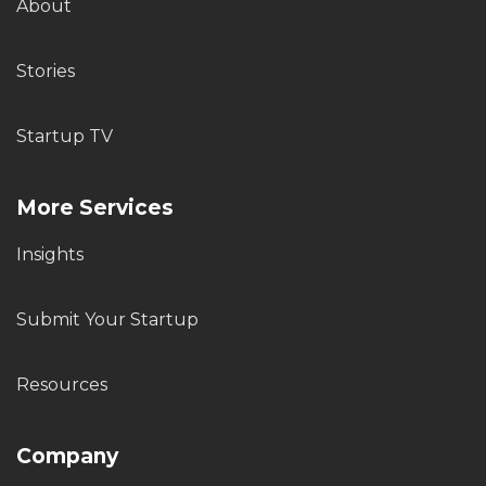
About
Stories
Startup TV
More Services
Insights
Submit Your Startup
Resources
Company