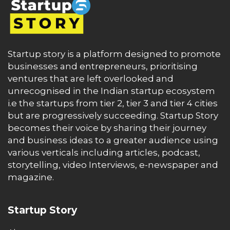
Startup story is a platform designed to promote
businesses and entrepreneurs, prioritising
ventures that are left overlooked and
unrecognised in the Indian startup ecosystem
i.e the startups from tier 2, tier 3 and tier 4 cities
but are progressively succeeding. Startup Story
becomes their voice by sharing their journey
and business ideas to a greater audience using
various verticals including articles, podcast,
storytelling, video Interviews, e-newspaper and
magazine.
Startup Story