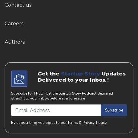
Contact us
Careers
Authors
Get the
Startup Story
Updates
Delivered to your Inbox !
Subscibe for FREE ! Get the Startup Story Podcast delivered
straight to your inbox before everyone else.
Subscribe
By subscribing you agree to our Terms & Privacy-Policy.