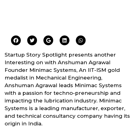
Startup Story Spotlight presents another
Interesting on with Anshuman Agrawal
Founder Minimac Systems, An IIT-ISM gold
medalist in Mechanical Engineering,
Anshuman Agrawal leads Minimac Systems
with a passion for techno-preneurship and
impacting the lubrication industry. Minimac
Systems is a leading manufacturer, exporter,
and technical consultancy company having its
origin in India.