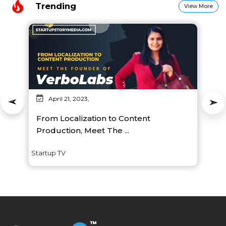
Trending
View More
April 21, 2023,
From Localization to Content
Production, Meet The ...
Startup TV