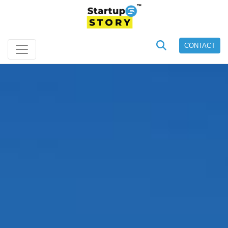
CONTACT