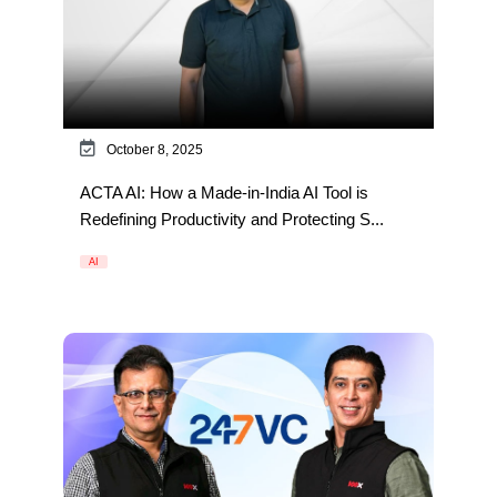
October 8, 2025
ACTA AI: How a Made-in-India AI Tool is
Redefining Productivity and Protecting S...
AI