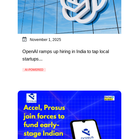
November 1, 2025
OpenAI ramps up hiring in India to tap local
startups...
AI-POWERED