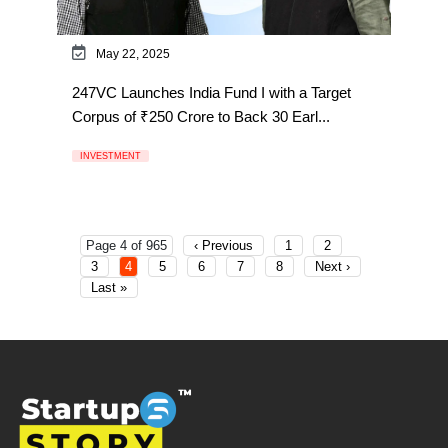
May 22, 2025
247VC Launches India Fund I with a Target
Corpus of ₹250 Crore to Back 30 Earl...
INVESTMENT
Page 4 of 965
‹ Previous
1
2
3
4
5
6
7
8
Next ›
Last »