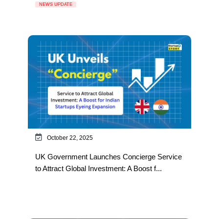
NEWS UPDATE
October 22, 2025
UK Government Launches Concierge Service
to Attract Global Investment: A Boost f...