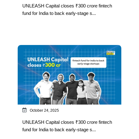
UNLEASH Capital closes ₹300 crore fintech
fund for India to back early-stage s...
October 24, 2025
UNLEASH Capital closes ₹300 crore fintech
fund for India to back early-stage s...