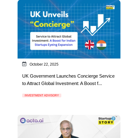
October 22, 2025
UK Government Launches Concierge Service
to Attract Global Investment: A Boost f...
INVESTMENT ADVISORY