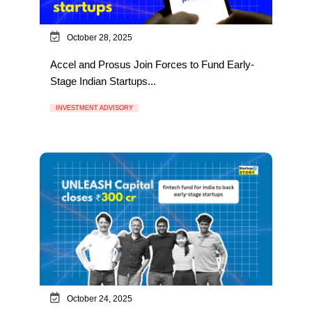
October 28, 2025
Accel and Prosus Join Forces to Fund Early-
Stage Indian Startups...
INVESTMENT ADVISORY
October 24, 2025