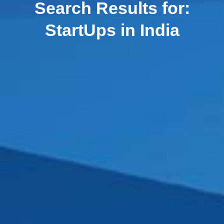
Search Results for:
StartUps in India