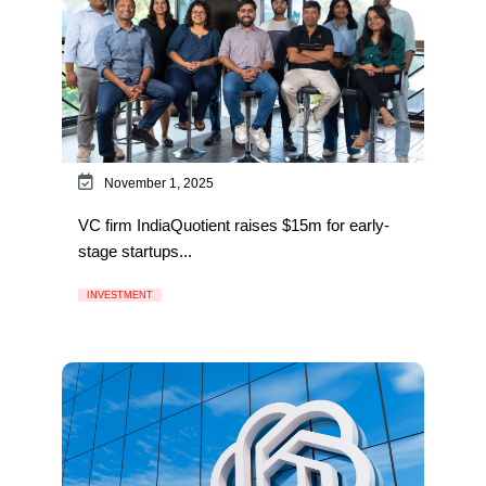
November 1, 2025
VC firm IndiaQuotient raises $15m for early-
stage startups...
INVESTMENT