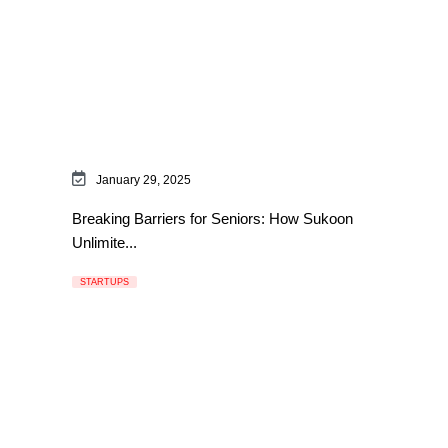
January 29, 2025
Breaking Barriers for Seniors: How Sukoon
Unlimite...
STARTUPS