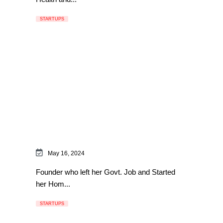
STARTUPS
May 16, 2024
Founder who left her Govt. Job and Started
her Hom...
STARTUPS