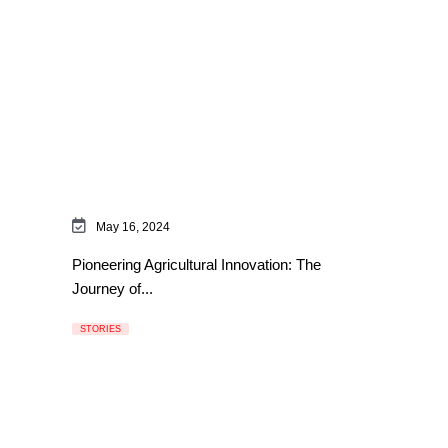
May 16, 2024
Pioneering Agricultural Innovation: The
Journey of...
STORIES