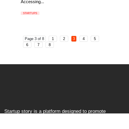
Accessing...
STARTUPS
Page 3 of 8
1
2
3
4
5
6
7
8
Startup story is a platform designed to promote
businesses and entrepreneurs, prioritising ventures that
are left overlooked and unrecognised in the Indian