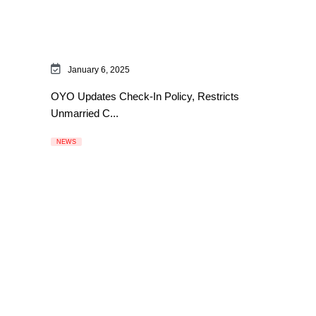
January 6, 2025
OYO Updates Check-In Policy, Restricts
Unmarried C...
NEWS