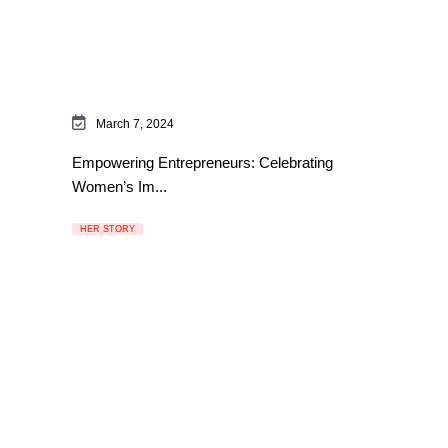
March 7, 2024
Empowering Entrepreneurs: Celebrating
Women’s Im...
HER STORY