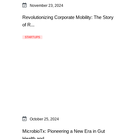
November 23, 2024
Revolutionizing Corporate Mobility: The Story
of R...
STARTUPS
October 25, 2024
MicrobioTx: Pioneering a New Era in Gut
Health and...