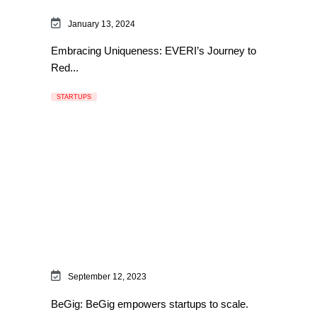
January 13, 2024
Embracing Uniqueness: EVERI’s Journey to
Red...
STARTUPS
September 12, 2023
BeGig: BeGig empowers startups to scale.