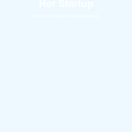
Her Startup
Stories of women entrepreneurs