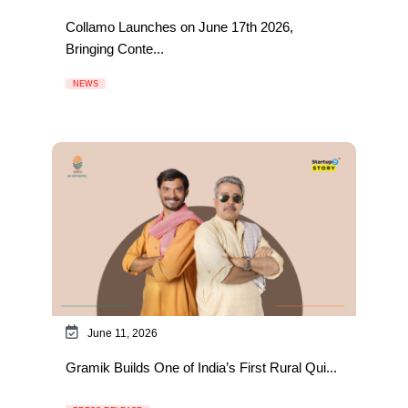
Collamo Launches on June 17th 2026,
Bringing Conte...
NEWS
June 11, 2026
Gramik Builds One of India’s First Rural Qui...