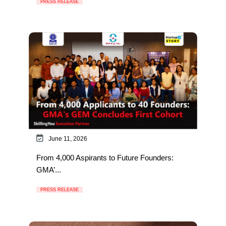
PRESS RELEASE
June 11, 2026
From 4,000 Aspirants to Future Founders:
GMA’...
PRESS RELEASE