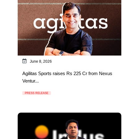
June 8, 2026
Agilitas Sports raises Rs 225 Cr from Nexus
Ventur...
PRESS RELEASE