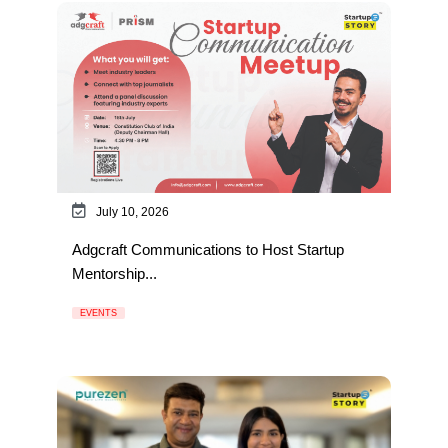
July 10, 2026
Adgcraft Communications to Host Startup
Mentorship...
EVENTS