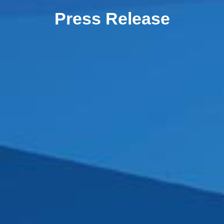
Press Release