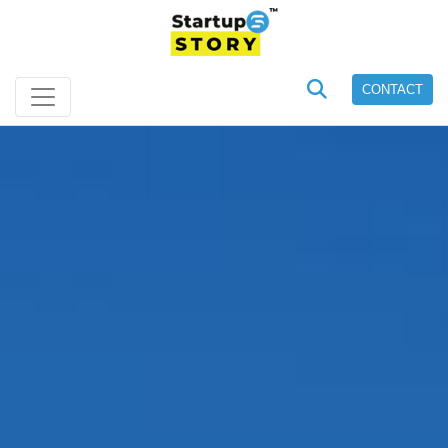
CONTACT