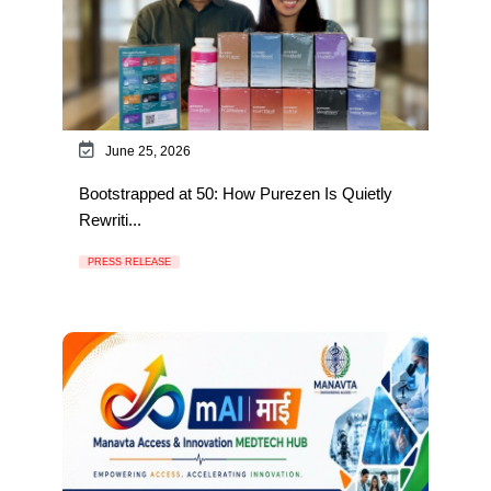
June 25, 2026
Bootstrapped at 50: How Purezen Is Quietly
Rewriti...
PRESS RELEASE