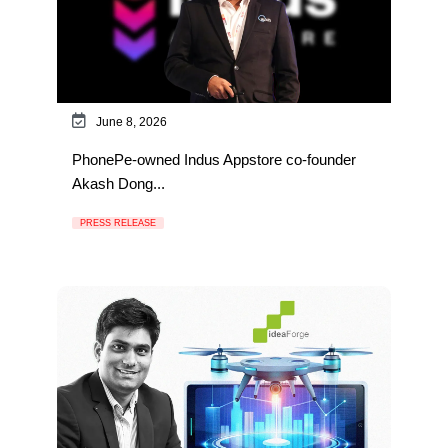
June 8, 2026
PhonePe-owned Indus Appstore co-founder
Akash Dong...
PRESS RELEASE