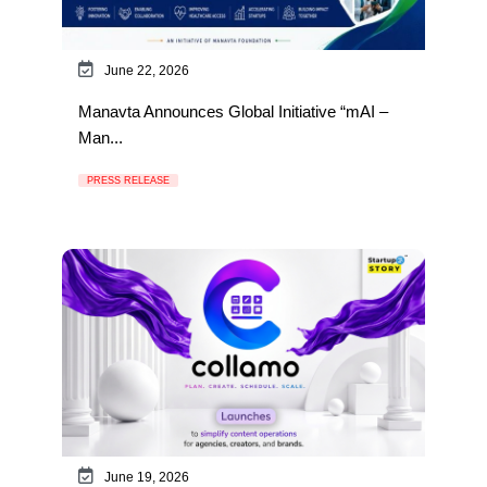
June 22, 2026
Manavta Announces Global Initiative “mAI –
Man...
PRESS RELEASE
June 19, 2026