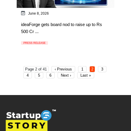
June 8, 2026
ideaForge gets board nod to raise up to Rs
500 Cr ...
PRESS RELEASE
Page 2 of 41
‹ Previous
1
2
3
4
5
6
Next ›
Last »