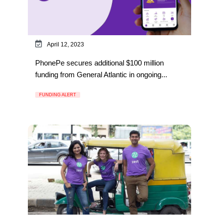
April 12, 2023
PhonePe secures additional $100 million
funding from General Atlantic in ongoing...
FUNDING ALERT