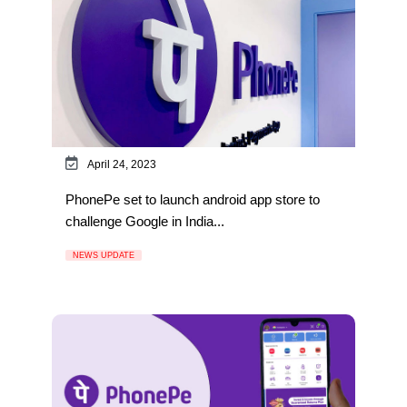
April 24, 2023
PhonePe set to launch android app store to
challenge Google in India...
NEWS UPDATE