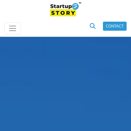
CONTACT