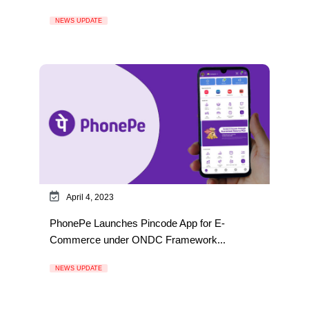
NEWS UPDATE
April 4, 2023
PhonePe Launches Pincode App for E-
Commerce under ONDC Framework...
NEWS UPDATE