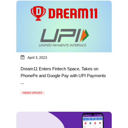
April 3, 2023
Dream11 Enters Fintech Space, Takes on
PhonePe and Google Pay with UPI Payments
...
NEWS UPDATE