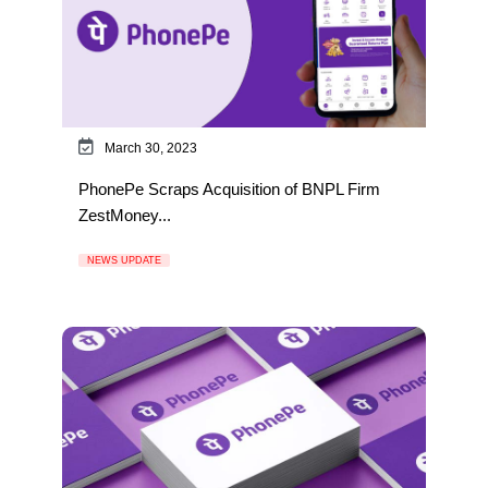
March 30, 2023
PhonePe Scraps Acquisition of BNPL Firm
ZestMoney...
NEWS UPDATE