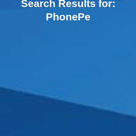
Search Results for:
PhonePe