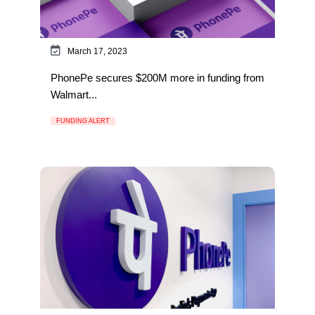
March 17, 2023
PhonePe secures $200M more in funding from
Walmart...
FUNDING ALERT