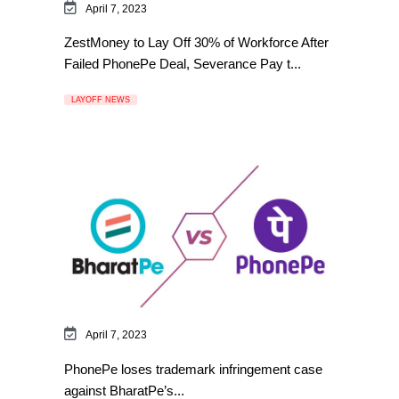
April 7, 2023
ZestMoney to Lay Off 30% of Workforce After
Failed PhonePe Deal, Severance Pay t...
LAYOFF NEWS
April 7, 2023
PhonePe loses trademark infringement case
against BharatPe’s...