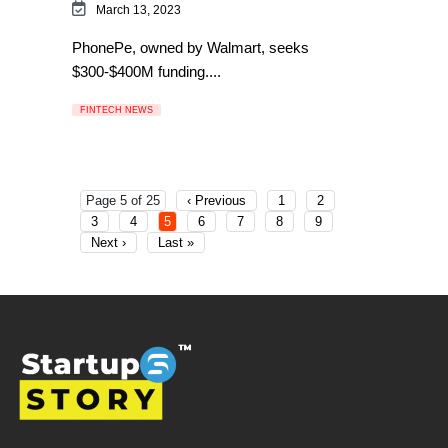
March 13, 2023
PhonePe, owned by Walmart, seeks
$300-$400M funding....
FINTECH NEWS
Page 5 of 25
‹ Previous
1
2
3
4
5
6
7
8
9
Next ›
Last »