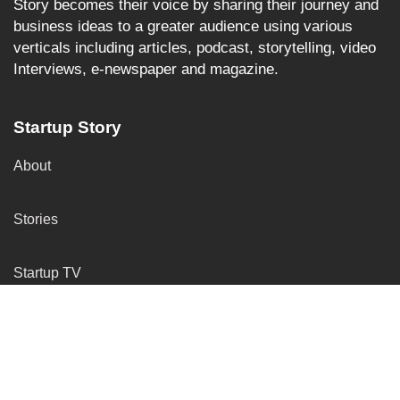
Story becomes their voice by sharing their journey and
business ideas to a greater audience using various
verticals including articles, podcast, storytelling, video
Interviews, e-newspaper and magazine.
Startup Story
About
Stories
Startup TV
More Services
Insights