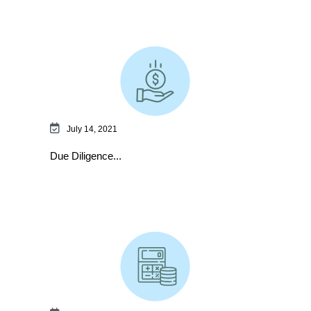
July 14, 2021
Due Diligence...