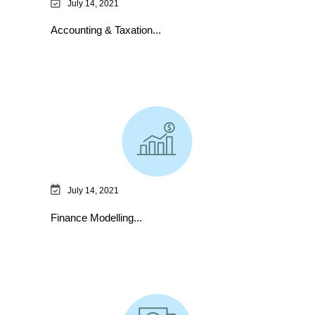
July 14, 2021
Accounting & Taxation...
July 14, 2021
Finance Modelling...