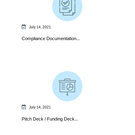
July 14, 2021
Compliance Documentation...
July 14, 2021
Pitch Deck / Funding Deck...