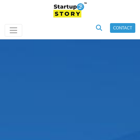
CONTACT