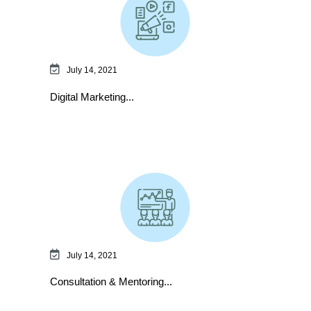
July 14, 2021
Digital Marketing...
July 14, 2021
Consultation & Mentoring...