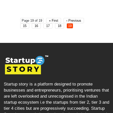
Page 19 of 19
« First
‹ Previous
15
16
17
18
19
Startup story is a platform designed to promote
businesses and entrepreneurs, prioritising ventures that
are left overlooked and unrecognised in the Indian
startup ecosystem i.e the startups from tier 2, tier 3 and
tier 4 cities but are progressively succeeding. Startup