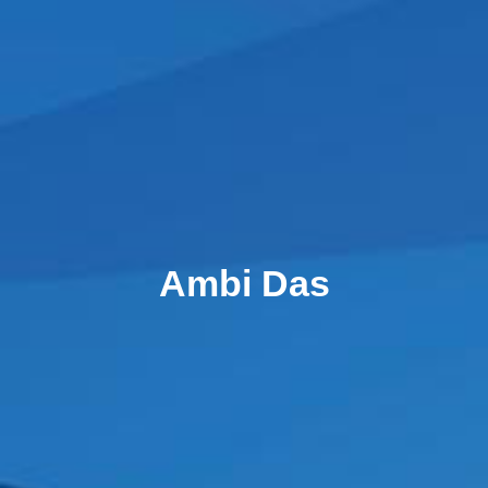
Ambi Das