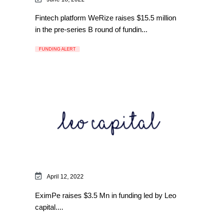
Fintech platform WeRize raises $15.5 million
in the pre-series B round of fundin...
FUNDING ALERT
April 12, 2022
EximPe raises $3.5 Mn in funding led by Leo
capital....