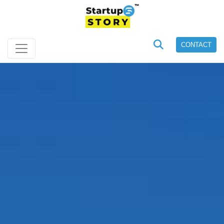
CONTACT