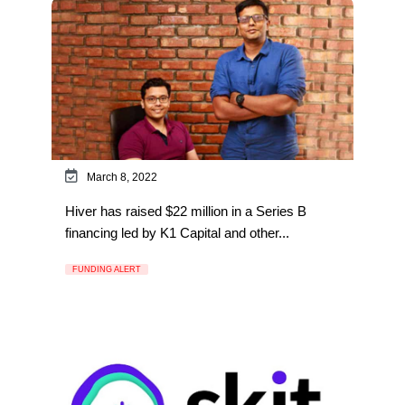
March 8, 2022
Hiver has raised $22 million in a Series B
financing led by K1 Capital and other...
FUNDING ALERT