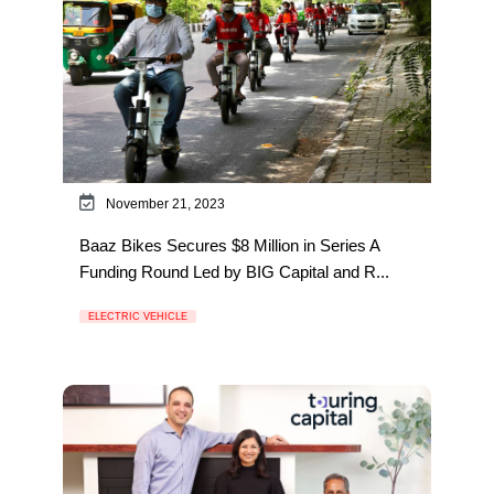
November 21, 2023
Baaz Bikes Secures $8 Million in Series A
Funding Round Led by BIG Capital and R...
ELECTRIC VEHICLE