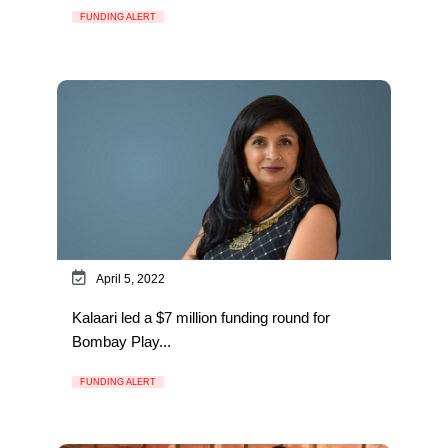
FUNDING ALERT
April 5, 2022
Kalaari led a $7 million funding round for
Bombay Play...
FUNDING ALERT