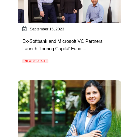
September 15, 2023
Ex-Softbank and Microsoft VC Partners
Launch ‘Touring Capital’ Fund ...
NEWS UPDATE