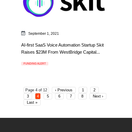
September 1, 2021
AI-first SaaS Voice Automation Startup Skit
Raises $23M From WestBridge Capital...
FUNDING ALERT
Page 4 of 12
‹ Previous
1
2
3
4
5
6
7
8
Next ›
Last »