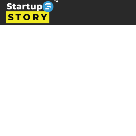
Startup story is a platform designed to promote
businesses and entrepreneurs, prioritising ventures that
are left overlooked and unrecognised in the Indian
startup ecosystem i.e the startups from tier 2, tier 3 and
tier 4 cities but are progressively succeeding. Startup
Story becomes their voice by sharing their journey and
business ideas to a greater audience using various
verticals including articles, podcast, storytelling, video
Interviews, e-newspaper and magazine.
Startup Story
About