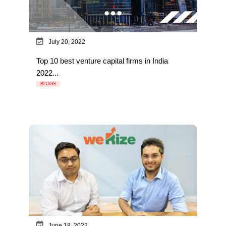
July 20, 2022
Top 10 best venture capital firms in India
2022...
BLOGS
June 18, 2022