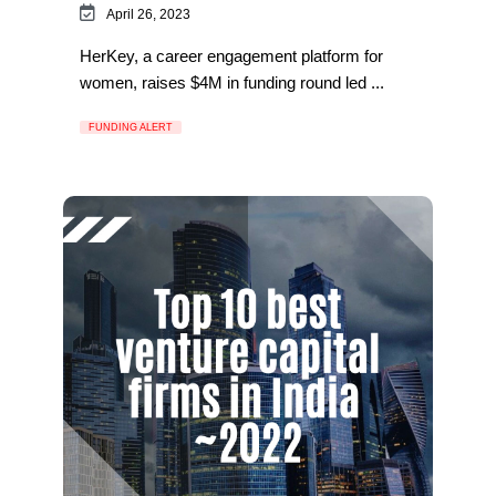
April 26, 2023
HerKey, a career engagement platform for
women, raises $4M in funding round led ...
FUNDING ALERT