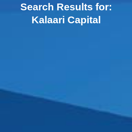
Search Results for:
Kalaari Capital