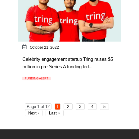
October 21, 2022
Celebrity engagement startup Tring raises $5
million in pre-Series A funding led...
FUNDING ALERT
Page 1 of 12
1
2
3
4
5
Next ›
Last »