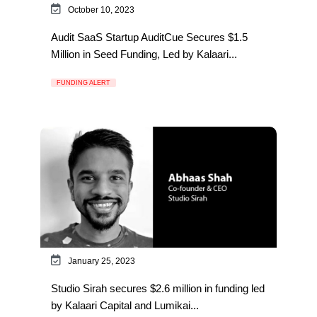
October 10, 2023
Audit SaaS Startup AuditCue Secures $1.5
Million in Seed Funding, Led by Kalaari...
FUNDING ALERT
January 25, 2023
Studio Sirah secures $2.6 million in funding led
by Kalaari Capital and Lumikai...