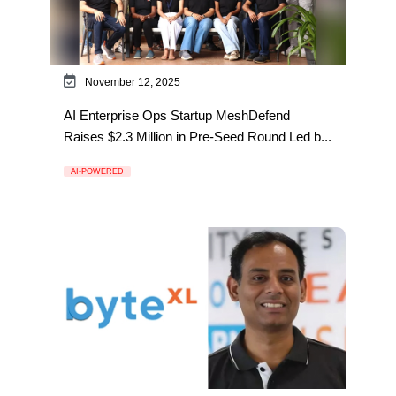
November 12, 2025
AI Enterprise Ops Startup MeshDefend
Raises $2.3 Million in Pre-Seed Round Led b...
AI-POWERED