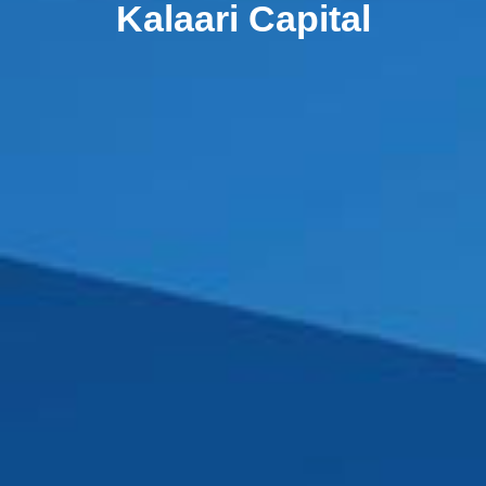
Kalaari Capital