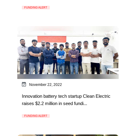
FUNDING ALERT
November 22, 2022
Innovation battery tech startup Clean Electric
raises $2.2 million in seed fundi...
FUNDING ALERT