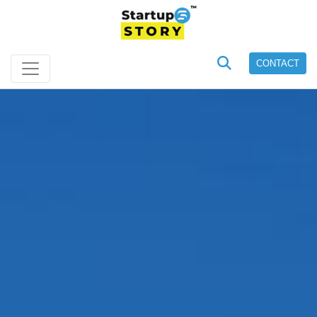
CONTACT