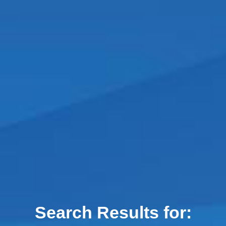
Search Results for: