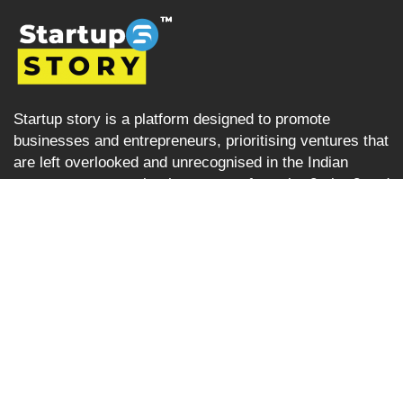
Startup story is a platform designed to promote
businesses and entrepreneurs, prioritising ventures that
are left overlooked and unrecognised in the Indian
startup ecosystem i.e the startups from tier 2, tier 3 and
tier 4 cities but are progressively succeeding. Startup
Story becomes their voice by sharing their journey and
business ideas to a greater audience using various
verticals including articles, podcast, storytelling, video
Interviews, e-newspaper and magazine.
Startup Story
About