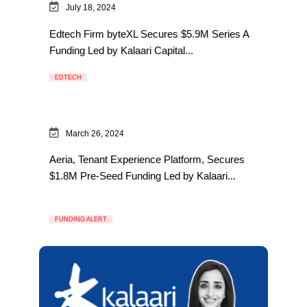
July 18, 2024
Edtech Firm byteXL Secures $5.9M Series A
Funding Led by Kalaari Capital...
EDTECH
March 26, 2024
Aeria, Tenant Experience Platform, Secures
$1.8M Pre-Seed Funding Led by Kalaari...
FUNDING ALERT