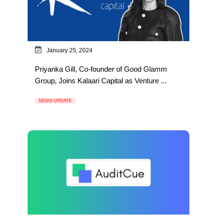
January 25, 2024
Priyanka Gill, Co-founder of Good Glamm
Group, Joins Kalaari Capital as Venture ...
NEWS UPDATE