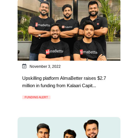
November 3, 2022
Upskilling platform AlmaBetter raises $2.7
million in funding from Kalaari Capit...
FUNDING ALERT