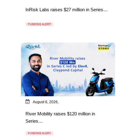
InRisk Labs raises $27 million in Series…
FUNDING ALERT
August 6, 2026,
River Mobility raises $120 million in
Series…
FUNDING ALERT