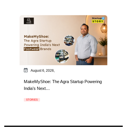
August 6, 2026,
MakeMyShoe: The Agra Startup Powering
India’s Next…
STORIES