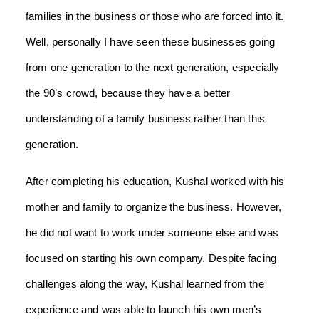
families in the business or those who are forced into it.
Well, personally I have seen these businesses going
from one generation to the next generation, especially
the 90’s crowd, because they have a better
understanding of a family business rather than this
generation.
After completing his education, Kushal worked with his
mother and family to organize the business. However,
he did not want to work under someone else and was
focused on starting his own company. Despite facing
challenges along the way, Kushal learned from the
experience and was able to launch his own men’s