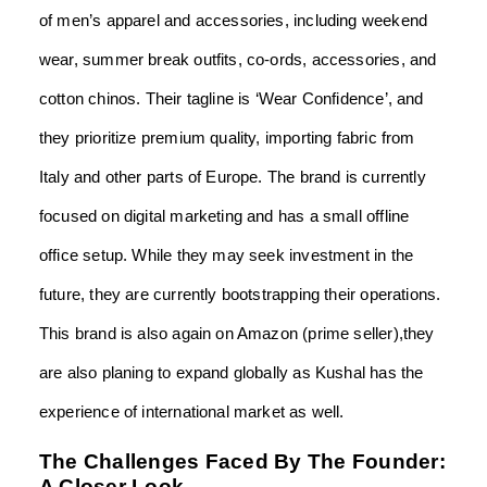
of men’s apparel and accessories, including weekend
wear, summer break outfits, co-ords, accessories, and
cotton chinos. Their tagline is ‘Wear Confidence’, and
they prioritize premium quality, importing fabric from
Italy and other parts of Europe. The brand is currently
focused on digital marketing and has a small offline
office setup. While they may seek investment in the
future, they are currently bootstrapping their operations.
This brand is also again on Amazon (prime seller),they
are also planing to expand globally as Kushal has the
experience of international market as well.
The Challenges Faced By The Founder:
A Closer Look