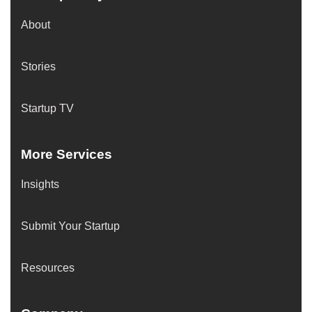
About
Stories
Startup TV
More Services
Insights
Submit Your Startup
Resources