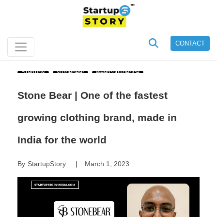
CONTACT
Startups
stonebear
wearconfidence
Stone Bear | One of the fastest
growing clothing brand, made in
India for the world
By
StartupStory
March 1, 2023
|