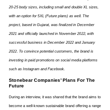
20-25 body sizes, including small and double XL sizes,
with an option for 5XL (Future plans) as well. The
project, based in Gujarat, was finalized in December
2021 and officially launched in November 2022, with
successful business in December 2022 and January
2022. To convince potential customers, the brand is
investing in paid promotions on social media platforms
such as Instagram and Facebook.
Stonebear Companies’ Plans For The
Future
During an interview, it was shared that the brand aims to
become a well-known sustainable brand offering a range