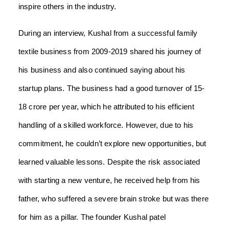
inspire others in the industry.
During an interview, Kushal from a successful family
textile business from 2009-2019 shared his journey of
his business and also continued saying about his
startup plans. The business had a good turnover of 15-
18 crore per year, which he attributed to his efficient
handling of a skilled workforce. However, due to his
commitment, he couldn’t explore new opportunities, but
learned valuable lessons. Despite the risk associated
with starting a new venture, he received help from his
father, who suffered a severe brain stroke but was there
for him as a pillar. The founder Kushal patel