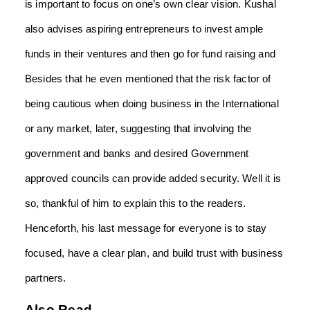
is important to focus on one’s own clear vision. Kushal
also advises aspiring entrepreneurs to invest ample
funds in their ventures and then go for fund raising
and
Besides that he even mentioned that the risk factor of
being cautious when doing business in the International
or any market
,
later, suggesting that involving the
government and banks and desired Government
approved councils can provide added security. Well it is
so, thankful of him to explain this to the readers.
Henceforth, his last message for everyone is to stay
focused, have a clear plan, and build trust with business
partners.
Also Read