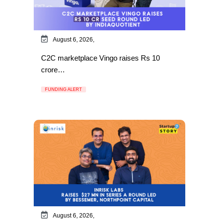
August 6, 2026,
C2C marketplace Vingo raises Rs 10
crore…
FUNDING ALERT
August 6, 2026,