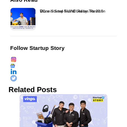
Drone Startup SUIND Raises Rs 20.5 Crore in Seed Round Led by Transition VC...
Follow Startup Story
Related Posts