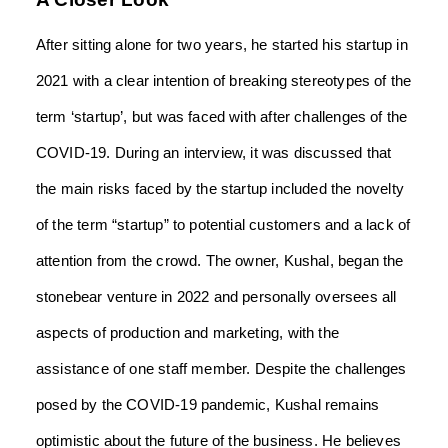
After sitting alone for two years, he started his startup in
2021 with a clear intention of breaking stereotypes of the
term ‘startup’, but was faced with after challenges of the
COVID-19. During an interview, it was discussed that
the main risks faced by the startup included the novelty
of the term “startup” to potential customers and a lack of
attention from the crowd. The owner, Kushal, began the
stonebear venture in 2022 and personally oversees all
aspects of production and marketing, with the
assistance of one staff member. Despite the challenges
posed by the COVID-19 pandemic, Kushal remains
optimistic about the future of the business. He believes