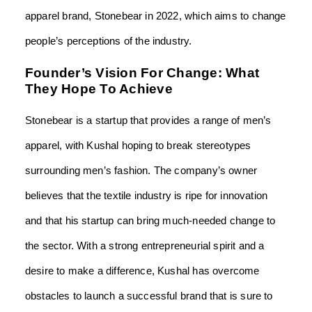
apparel brand, Stonebear in 2022, which aims to change
people’s perceptions of the industry.
Founder’s Vision For Change: What
They Hope To Achieve
Stonebear is a startup that provides a range of men’s
apparel, with Kushal hoping to break stereotypes
surrounding men’s fashion. The company’s owner
believes that the textile industry is ripe for innovation
and that his startup can bring much-needed change to
the sector. With a strong entrepreneurial spirit and a
desire to make a difference, Kushal has overcome
obstacles to launch a successful brand that is sure to