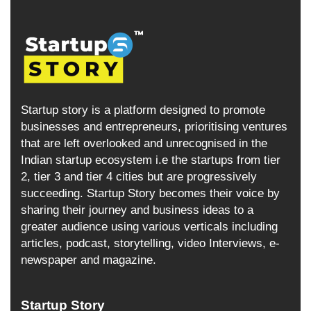
Startup story is a platform designed to promote
businesses and entrepreneurs, prioritising ventures
that are left overlooked and unrecognised in the
Indian startup ecosystem i.e the startups from tier
2, tier 3 and tier 4 cities but are progressively
succeeding. Startup Story becomes their voice by
sharing their journey and business ideas to a
greater audience using various verticals including
articles, podcast, storytelling, video Interviews, e-
newspaper and magazine.
Startup Story