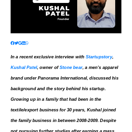
In a recent exclusive interview with
Startupstory
,
Kushal Patel
, owner of
Stone bear
, a men’s apparel
brand under Panorama International, discussed his
background and the story behind his startup.
Growing up in a family that had been in the
textile/export business for 30 years, Kushal joined
the family business in between 2008-2009. Despite
not pursuing further studies after earning a mass