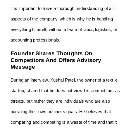
it is important to have a thorough understanding of all
aspects of the company, which is why he is handling
everything himself, without a team of labor, logistics, or
accounting professionals.
Founder Shares Thoughts On
Competitors And Offers Advisory
Message
During an interview, Kushal Patel, the owner of a textile
startup, shared that he does not view his competitors as
threats, but rather they are individuals who are also
pursuing their own business goals. He believes that
comparing and competing is a waste of time and that it