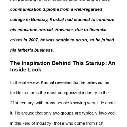
communication diploma from a well-regarded
college in Bombay, Kushal had planned to continue
his education abroad. However, due to financial
crises in 2007, he was unable to do so, so he joined
his father’s business.
The Inspiration Behind This Startup: An
Inside Look
In the interview, Kushal revealed that he believes the
textile sector is the most unorganized industry in the
21
st
century, with many people knowing very little about
it. He argued that only two groups are typically involved
in this kind of industry: those who come from rich