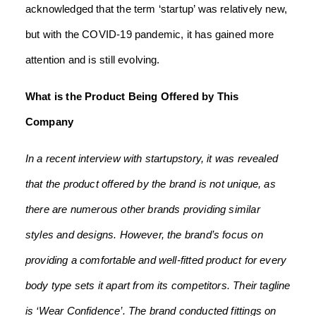
acknowledged that the term ‘startup’ was relatively new,
but with the COVID-19 pandemic, it has gained more
attention and is still evolving.
What is the Product Being Offered by This
Company
In a recent interview with startupstory, it was revealed
that the product offered by the brand is not unique, as
there are numerous other brands providing similar
styles and designs. However, the brand’s focus on
providing a comfortable and well-fitted product for every
body type sets it apart from its competitors. Their tagline
is ‘Wear Confidence’. The brand conducted fittings on