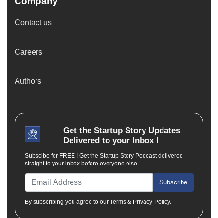
Company
Contact us
Careers
Authors
Get the
Startup Story
Updates
Delivered to your Inbox !
Subscibe for FREE ! Get the Startup Story Podcast delivered
straight to your inbox before everyone else.
Subscribe
By subscribing you agree to our Terms & Privacy-Policy.