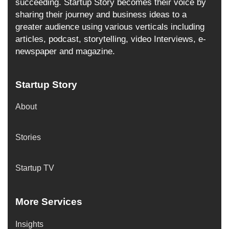
succeeding. Startup Story becomes their voice by
sharing their journey and business ideas to a
greater audience using various verticals including
articles, podcast, storytelling, video Interviews, e-
newspaper and magazine.
Startup Story
About
Stories
Startup TV
More Services
Insights