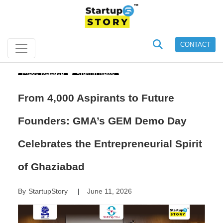
CONTACT
Press Release
Startup News
From 4,000 Aspirants to Future
Founders: GMA’s GEM Demo Day
Celebrates the Entrepreneurial Spirit
of Ghaziabad
By
StartupStory
June 11, 2026
|