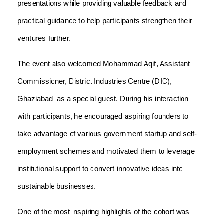
presentations while providing valuable feedback and
practical guidance to help participants strengthen their
ventures further.
The event also welcomed Mohammad Aqif, Assistant
Commissioner, District Industries Centre (DIC),
Ghaziabad, as a special guest. During his interaction
with participants, he encouraged aspiring founders to
take advantage of various government startup and self-
employment schemes and motivated them to leverage
institutional support to convert innovative ideas into
sustainable businesses.
One of the most inspiring highlights of the cohort was