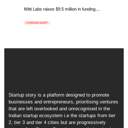
Mitti Labs raises $9.5 million in funding…
FUNDING ALERT
Startup story is a platform designed to promote
businesses and entrepreneurs, prioritising ventures
that are left overlooked and unrecognised in the
Indian startup ecosystem i.e the startups from tier
2, tier 3 and tier 4 cities but are progressively