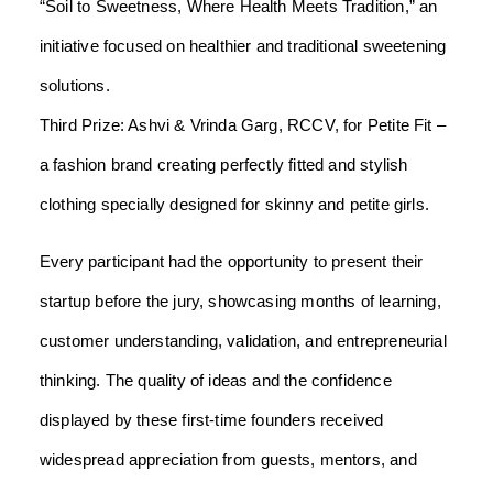
“Soil to Sweetness, Where Health Meets Tradition,” an
initiative focused on healthier and traditional sweetening
solutions.
Third Prize: Ashvi & Vrinda Garg, RCCV, for Petite Fit –
a fashion brand creating perfectly fitted and stylish
clothing specially designed for skinny and petite girls.
Every participant had the opportunity to present their
startup before the jury, showcasing months of learning,
customer understanding, validation, and entrepreneurial
thinking. The quality of ideas and the confidence
displayed by these first-time founders received
widespread appreciation from guests, mentors, and