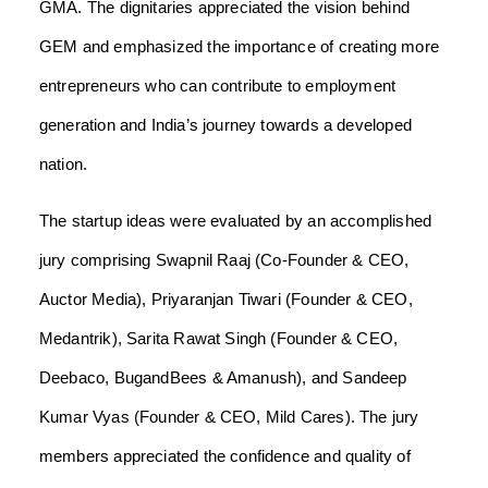
GMA. The dignitaries appreciated the vision behind
GEM and emphasized the importance of creating more
entrepreneurs who can contribute to employment
generation and India’s journey towards a developed
nation.
The startup ideas were evaluated by an accomplished
jury comprising Swapnil Raaj (Co-Founder & CEO,
Auctor Media), Priyaranjan Tiwari (Founder & CEO,
Medantrik), Sarita Rawat Singh (Founder & CEO,
Deebaco, BugandBees & Amanush), and Sandeep
Kumar Vyas (Founder & CEO, Mild Cares). The jury
members appreciated the confidence and quality of