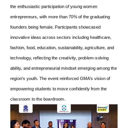
the enthusiastic participation of young women
entrepreneurs, with more than 70% of the graduating
founders being female. Participants showcased
innovative ideas across sectors including healthcare,
fashion, food, education, sustainability, agriculture, and
technology, reflecting the creativity, problem-solving
ability, and entrepreneurial mindset emerging among the
region’s youth. The event reinforced GMA’s vision of
empowering students to move confidently from the
classroom to the boardroom.