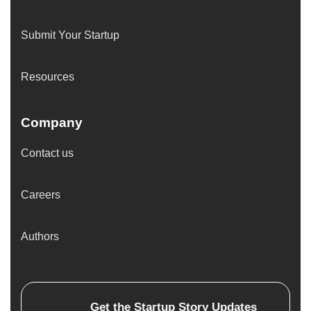
Submit Your Startup
Resources
Company
Contact us
Careers
Authors
Get the
Startup Story
Updates