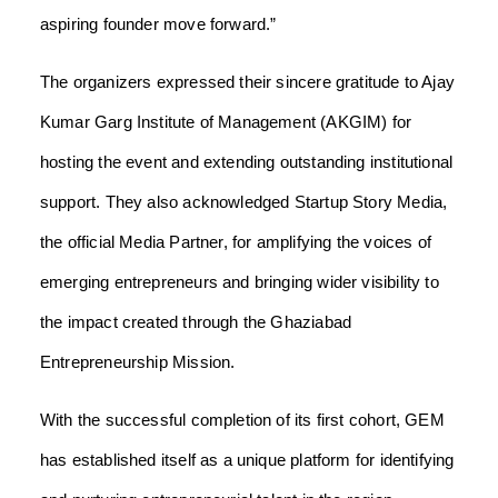
aspiring founder move forward.”
The organizers expressed their sincere gratitude to Ajay
Kumar Garg Institute of Management (AKGIM) for
hosting the event and extending outstanding institutional
support. They also acknowledged Startup Story Media,
the official Media Partner, for amplifying the voices of
emerging entrepreneurs and bringing wider visibility to
the impact created through the Ghaziabad
Entrepreneurship Mission.
With the successful completion of its first cohort, GEM
has established itself as a unique platform for identifying