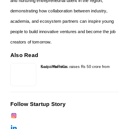
and nurturing entrepreneurial talent in the region,
demonstrating how collaboration between industry,
academia, and ecosystem partners can inspire young
people to build innovative ventures and become the job
creators of tomorrow.
Also Read
Kaapi Machines raises Rs 50 crore from Sedna HoReCa...
Follow Startup Story