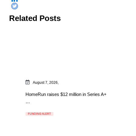
Related Posts
August 7, 2026,
HomeRun raises $12 million in Series A+
…
FUNDING ALERT