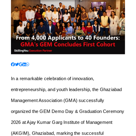
In a remarkable celebration of innovation,
entrepreneurship, and youth leadership, the Ghaziabad
Management Association (GMA) successfully
organized the GEM Demo Day & Graduation Ceremony
2026 at Ajay Kumar Garg Institute of Management
(AKGIM), Ghaziabad, marking the successful