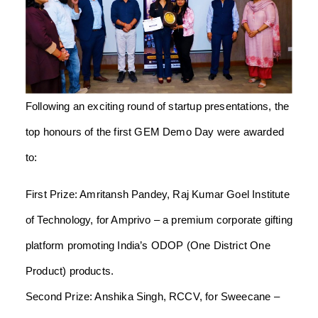
Following an exciting round of startup presentations, the
top honours of the first GEM Demo Day were awarded
to:
First Prize: Amritansh Pandey, Raj Kumar Goel Institute
of Technology, for Amprivo – a premium corporate gifting
platform promoting India’s ODOP (One District One
Product) products.
Second Prize: Anshika Singh, RCCV, for Sweecane –