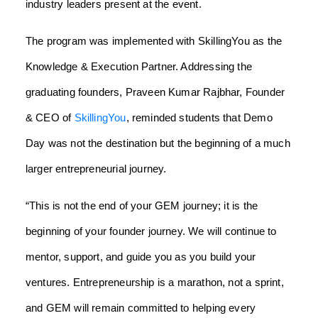
industry leaders present at the event.
The program was implemented with SkillingYou as the
Knowledge & Execution Partner. Addressing the
graduating founders, Praveen Kumar Rajbhar, Founder
& CEO of
SkillingYou
, reminded students that Demo
Day was not the destination but the beginning of a much
larger entrepreneurial journey.
“This is not the end of your GEM journey; it is the
beginning of your founder journey. We will continue to
mentor, support, and guide you as you build your
ventures. Entrepreneurship is a marathon, not a sprint,
and GEM will remain committed to helping every