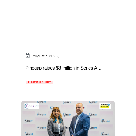
August 7, 2026,
Pinegap raises $8 million in Series A…
FUNDING ALERT