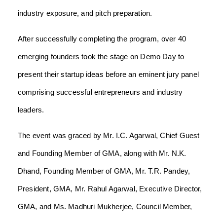
industry exposure, and pitch preparation.
After successfully completing the program, over 40
emerging founders took the stage on Demo Day to
present their startup ideas before an eminent jury panel
comprising successful entrepreneurs and industry
leaders.
The event was graced by Mr. I.C. Agarwal, Chief Guest
and Founding Member of GMA, along with Mr. N.K.
Dhand, Founding Member of GMA, Mr. T.R. Pandey,
President, GMA, Mr. Rahul Agarwal, Executive Director,
GMA, and Ms. Madhuri Mukherjee, Council Member,