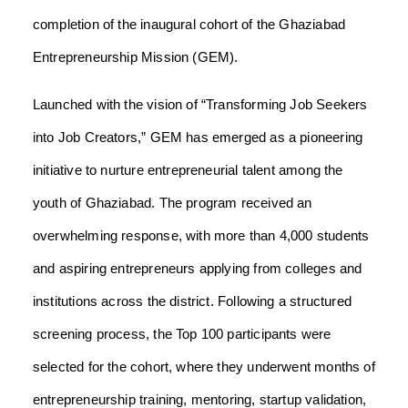
completion of the inaugural cohort of the Ghaziabad
Entrepreneurship Mission (GEM).
Launched with the vision of “Transforming Job Seekers
into Job Creators,” GEM has emerged as a pioneering
initiative to nurture entrepreneurial talent among the
youth of Ghaziabad. The program received an
overwhelming response, with more than 4,000 students
and aspiring entrepreneurs applying from colleges and
institutions across the district. Following a structured
screening process, the Top 100 participants were
selected for the cohort, where they underwent months of
entrepreneurship training, mentoring, startup validation,