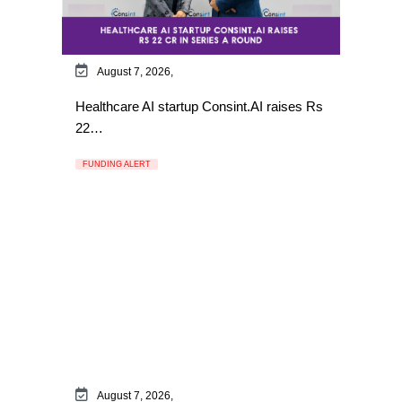
August 7, 2026,
Healthcare AI startup Consint.AI raises Rs
22…
FUNDING ALERT
August 7, 2026,