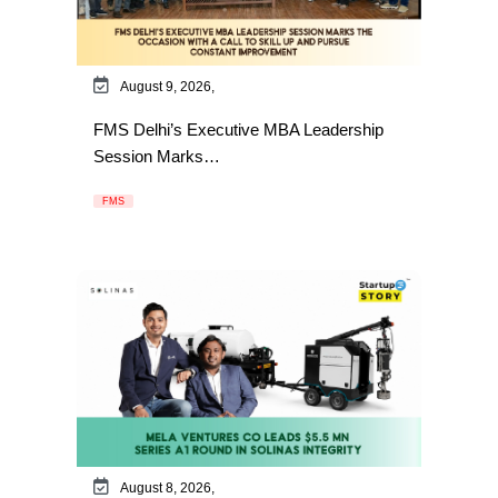
August 9, 2026,
FMS Delhi’s Executive MBA Leadership
Session Marks…
FMS
August 8, 2026,