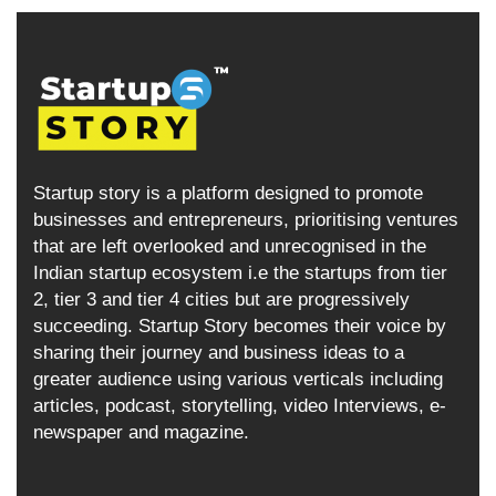
Startup story is a platform designed to promote
businesses and entrepreneurs, prioritising ventures
that are left overlooked and unrecognised in the
Indian startup ecosystem i.e the startups from tier
2, tier 3 and tier 4 cities but are progressively
succeeding. Startup Story becomes their voice by
sharing their journey and business ideas to a
greater audience using various verticals including
articles, podcast, storytelling, video Interviews, e-
newspaper and magazine.