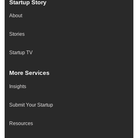
Startup Story
About
Stories
Startup TV
More Services
Insights
Submit Your Startup
Resources