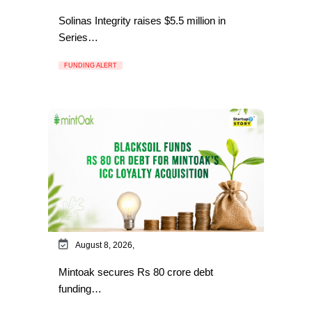
Solinas Integrity raises $5.5 million in
Series…
FUNDING ALERT
August 8, 2026,
Mintoak secures Rs 80 crore debt
funding…