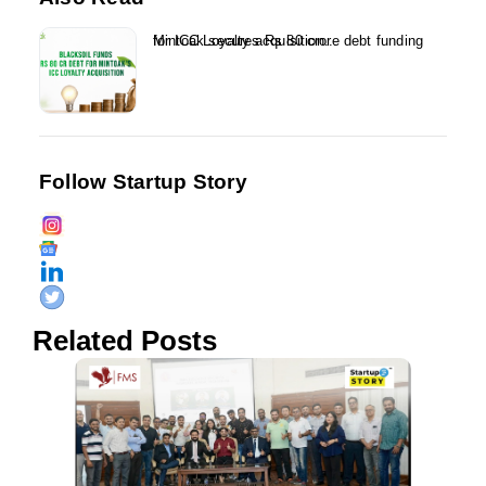
Mintoak secures Rs 80 crore debt funding for ICC Loyalty acquisition...
Follow Startup Story
Related Posts