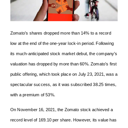
Zomato’s shares dropped more than 14% to a record
low at the end of the one-year lock-in period. Following
its much-anticipated stock market debut, the company’s
valuation has dropped by more than 60%. Zomato’s first
public offering, which took place on July 23, 2021, was a
spectacular success, as it was subscribed 38.25 times,
with a premium of 53%.
On November 16, 2021, the Zomato stock achieved a
record level of 169.10 per share. However, its value has