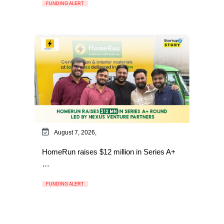
FUNDING ALERT
August 7, 2026,
HomeRun raises $12 million in Series A+
…
FUNDING ALERT