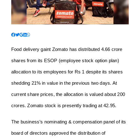
Food delivery gaint Zomato has distributed 4.66 crore
shares from its ESOP (employee stock option plan)
allocation to its employees for Rs 1 despite its shares
shedding 21% in value in the previous two days. At
current share prices, the allocation is valued about 200
crores. Zomato stock is presently trading at 42.95.
The business’s nominating & compensation panel of its
board of directors approved the distribution of