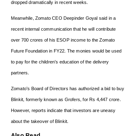
dropped dramatically in recent weeks.
Meanwhile, Zomato CEO Deepinder Goyal said in a
recent internal communication that he will contribute
over 700 crores of his ESOP income to the Zomato
Future Foundation in FY22. The monies would be used
to pay for the children’s education of the delivery
partners.
Zomato’s Board of Directors has authorized a bid to buy
Blinkit, formerly known as Grofers, for Rs 4,447 crore.
However, reports indicate that investors are uneasy
about the takeover of Blinkit.
Also Read