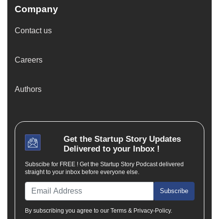
Company
Contact us
Careers
Authors
Get the
Startup Story
Updates
Delivered to your Inbox !
Subscibe for FREE ! Get the Startup Story Podcast delivered
straight to your inbox before everyone else.
Subscribe
By subscribing you agree to our Terms & Privacy-Policy.