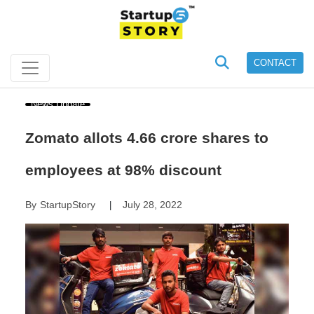
CONTACT
News Update
Zomato allots 4.66 crore shares to
employees at 98% discount
By
StartupStory
July 28, 2022
|