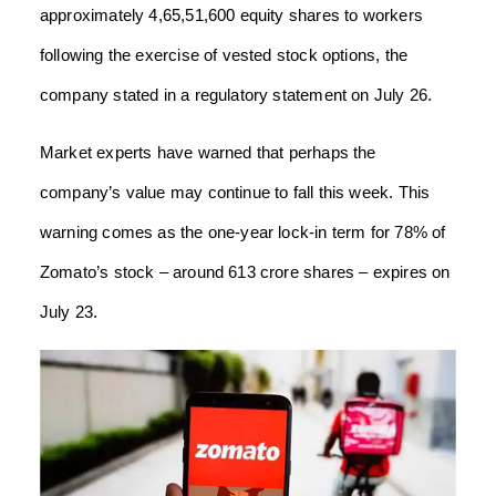
approximately 4,65,51,600 equity shares to workers
following the exercise of vested stock options, the
company stated in a regulatory statement on July 26.
Market experts have warned that perhaps the
company’s value may continue to fall this week. This
warning comes as the one-year lock-in term for 78% of
Zomato’s stock – around 613 crore shares – expires on
July 23.