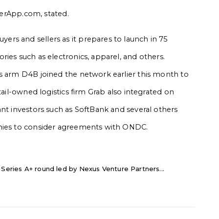
llerApp.com, stated.
rs and sellers as it prepares to launch in 75
ies such as electronics, apparel, and others.
cs arm D4B joined the network earlier this month to
tail-owned logistics firm Grab also integrated on
ant investors such as SoftBank and several others
anies to consider agreements with ONDC.
 Series A+ round led by Nexus Venture Partners...