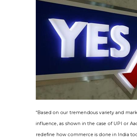
“Based on our tremendous variety and market 
influence, as shown in the case of UPI or A
redefine how commerce is done in India today