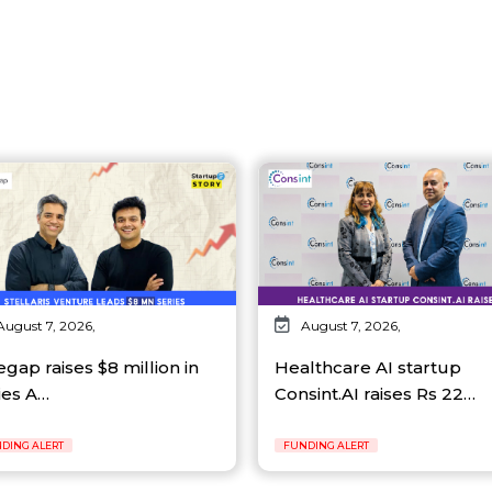
August 7, 2026,
August 7, 2026,
egap raises $8 million in
Healthcare AI startup
ies A…
Consint.AI raises Rs 22…
DING ALERT
FUNDING ALERT