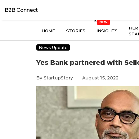
B2B Connect
HER
HOME
STORIES
INSIGHTS
STA
News Update
Yes Bank partnered with Sel
By
StartupStory
August 15, 2022
|