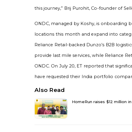
this journey,” Brij Purohit, Co-founder of Se
ONDC, managed by Koshy, is onboarding buye
locations this month and expand into categor
Reliance Retail-backed Dunzo’s B2B logisti
provide last mile services, while Reliance Re
ONDC. On July 20, ET reported that signific
have requested their India portfolio comp
Also Read
HomeRun raises $12 million in