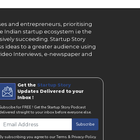
es and entrepreneurs, prioritising
e Indian startup ecosystem i.e the
essively succeeding. Startup Story
s ideas to a greater audience using
g, video Interviews, e-newspaper and
Get the
Startup Story
Updates Delivered to your
Inbox !
Subscibe for FREE ! Get the Startup Story Podcast
delivered straight to your inbox before everyone else.
Subscribe
By subscribing you agree to our Terms & Privacy-Policy.