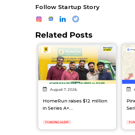
Follow Startup Story
Related Posts
August 7, 2026,
HomeRun raises $12 million
Pin
in Series A+…
Ser
FUNDING ALERT
FUN