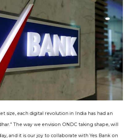
size, each digital revolution in India has had an
adhar.” The way we envision ONDC taking shape, will
, and it is our joy to collaborate with Yes Bank on