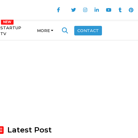
STARTUP
MORE
CONTACT
TV
Latest Post