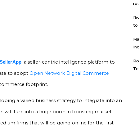
ro
Ri
to
Ma
In
Ro
, a seller-centric intelligence platform to
SellerApp
Te
base to adopt
Open Network Digital Commerce
 commerce footprint.
loping a varied business strategy to integrate into an
l will turn into a huge boon in boosting market
edium firms that will be going online for the first