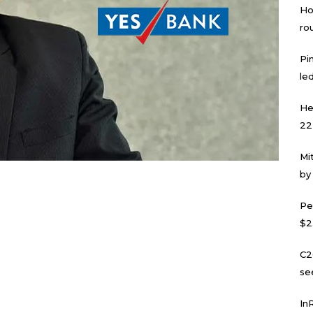
Ho
ro
Pi
led
He
22
Mi
by
Pe
$2
C2
se
In