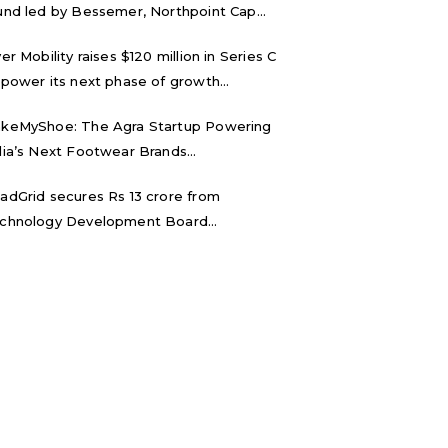
und led by Bessemer, Northpoint Cap...
ver Mobility raises $120 million in Series C
 power its next phase of growth...
keMyShoe: The Agra Startup Powering
dia’s Next Footwear Brands...
adGrid secures Rs 13 crore from
chnology Development Board...