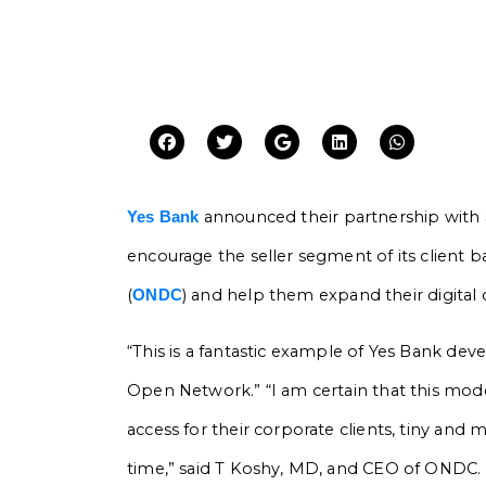
announced their partnership with
Yes Bank
encourage the seller segment of its client 
(
) and help them expand their digital
ONDC
“This is a fantastic example of Yes Bank deve
Open Network.” “I am certain that this mode
access for their corporate clients, tiny and m
time,” said T Koshy, MD, and CEO of ONDC.