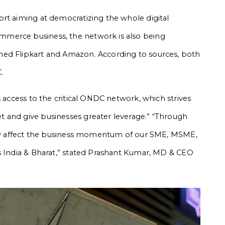
rt aiming at democratizing the whole digital
merce business, the network is also being
ned Flipkart and Amazon. According to sources, both
.
s access to the critical ONDC network, which strives
 and give businesses greater leverage.” “Through
ably affect the business momentum of our SME, MSME,
s India & Bharat,” stated Prashant Kumar, MD & CEO