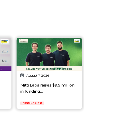
August 7, 2026,
Mitti Labs raises $9.5 million
in funding…
FUNDING ALERT