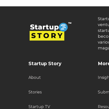
Start
ventu
start
becom
vario
maga
Startup Story
More
About
Insig
Stories
Submi
Startup TV
Reso