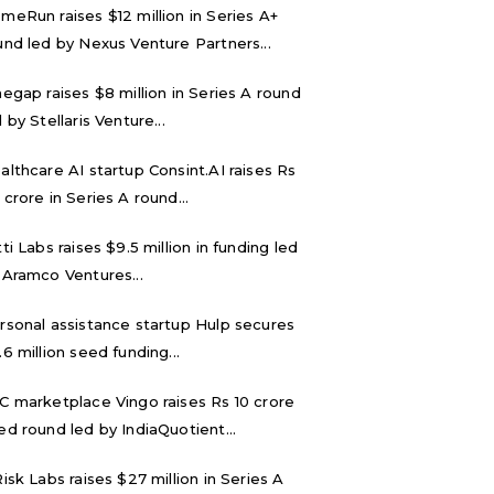
meRun raises $12 million in Series A+
und led by Nexus Venture Partners...
negap raises $8 million in Series A round
 by Stellaris Venture...
althcare AI startup Consint.AI raises Rs
 crore in Series A round...
tti Labs raises $9.5 million in funding led
 Aramco Ventures...
rsonal assistance startup Hulp secures
.6 million seed funding...
C marketplace Vingo raises Rs 10 crore
ed round led by IndiaQuotient...
Risk Labs raises $27 million in Series A