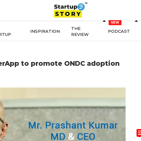
THE
INSPIRATION
PODCAST
RTUP
REVIEW
lerApp to promote ONDC adoption