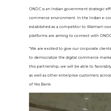
ONDC is an Indian government strategic effo
commerce environment. In the Indian e-com
established as a competitor to Walmart-ow
platforms are aiming to connect with ONDC
“We are excited to give our corporate client
to democratize the digital commerce market
this partnership, we will be able to favor
as well as other enterprise customers acros
of Yes Bank.