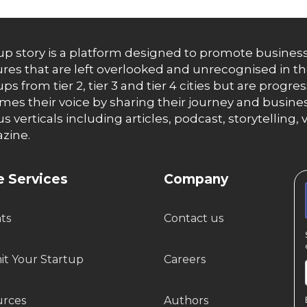
up story is a platform designed to promote business
res that are left overlooked and unrecognised in th
ups from tier 2, tier 3 and tier 4 cities but are progr
es their voice by sharing their journey and busines
us verticals including articles, podcast, storytellin
zine.
 Services
Company
hts
Contact us
t Your Startup
Careers
urces
Authors