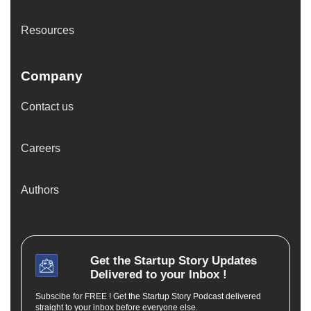
Resources
Company
Contact us
Careers
Authors
Get the
Startup Story
Updates
Delivered to your Inbox !
Subscibe for FREE ! Get the Startup Story Podcast delivered
straight to your inbox before everyone else.