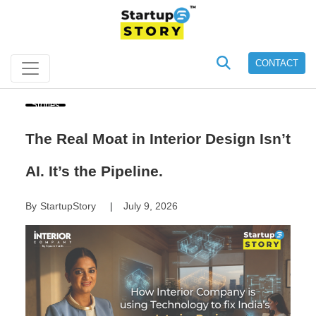
CONTACT
Stories
The Real Moat in Interior Design Isn’t
AI. It’s the Pipeline.
By
StartupStory
July 9, 2026
|