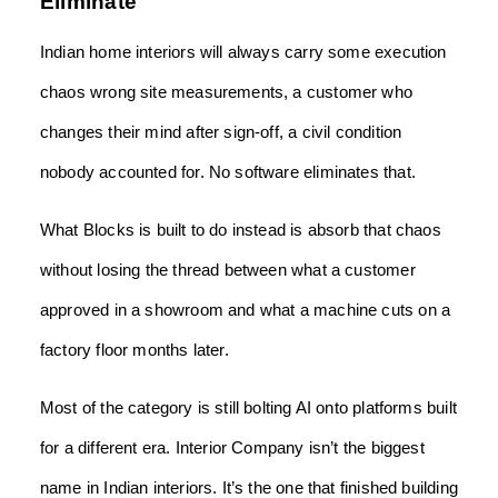
Eliminate
Indian home interiors will always carry some execution
chaos wrong site measurements, a customer who
changes their mind after sign-off, a civil condition
nobody accounted for. No software eliminates that.
What Blocks is built to do instead is absorb that chaos
without losing the thread between what a customer
approved in a showroom and what a machine cuts on a
factory floor months later.
Most of the category is still bolting AI onto platforms built
for a different era. Interior Company isn’t the biggest
name in Indian interiors. It’s the one that finished building