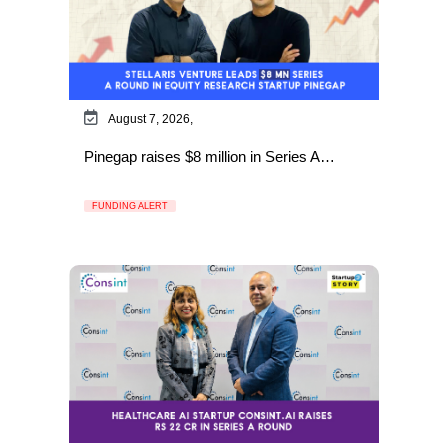
August 7, 2026,
Pinegap raises $8 million in Series A…
FUNDING ALERT