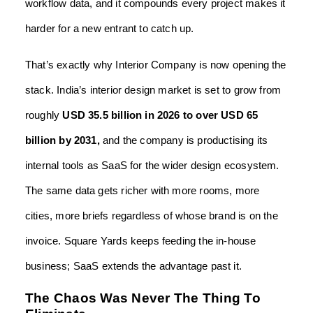
workflow data, and it compounds every project makes it
harder for a new entrant to catch up.
That’s exactly why Interior Company is now opening the
stack. India’s interior design market is set to grow from
roughly
USD 35.5 billion in 2026 to over USD 65
billion by
2031,
and the company is productising its
internal tools as SaaS for the wider design ecosystem.
The same data gets richer with more rooms, more
cities, more briefs regardless of whose brand is on the
invoice. Square Yards keeps feeding the in-house
business; SaaS extends the advantage past it.
The Chaos Was Never The Thing To