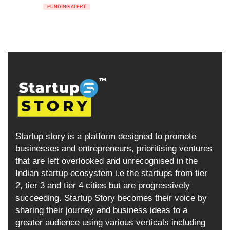
FUNDING ALERT
Startup story is a platform designed to promote
businesses and entrepreneurs, prioritising ventures
that are left overlooked and unrecognised in the
Indian startup ecosystem i.e the startups from tier
2, tier 3 and tier 4 cities but are progressively
succeeding. Startup Story becomes their voice by
sharing their journey and business ideas to a
greater audience using various verticals including