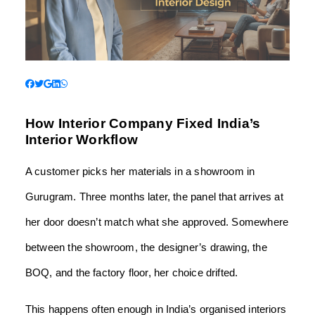
How Interior Company Fixed India’s
Interior Workflow
A customer picks her materials in a showroom in
Gurugram. Three months later, the panel that arrives at
her door doesn’t match what she approved. Somewhere
between the showroom, the designer’s drawing, the
BOQ, and the factory floor, her choice drifted.
This happens often enough in India’s organised interiors