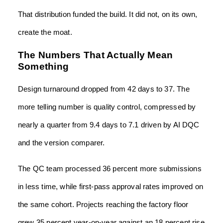
That distribution funded the build. It did not, on its own,
create the moat.
The Numbers That Actually Mean
Something
Design turnaround dropped from 42 days to 37. The
more telling number is quality control, compressed by
nearly a quarter from 9.4 days to 7.1 driven by AI DQC
and the version comparer.
The QC team processed 36 percent more submissions
in less time, while first-pass approval rates improved on
the same cohort. Projects reaching the factory floor
grew 35 percent year-on-year against an 18 percent rise