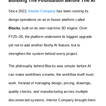
Building The Foundation Before The AI
Since 2022,
Interior Company
has been running its
design operations on an in-house platform called
Blocks
, built on its own real-time 3D engine. Over
FY25–26, the platform underwent its biggest upgrade
yet not to add another flashy AI feature, but to
strengthen the system behind every project.
The philosophy behind Blocks was simple: before AI
can make workflows smarter, the workflow itself must
work. Instead of managing design, pricing, drawings,
quality checks, and manufacturing across multiple
disconnected systems, Interior Company brought them