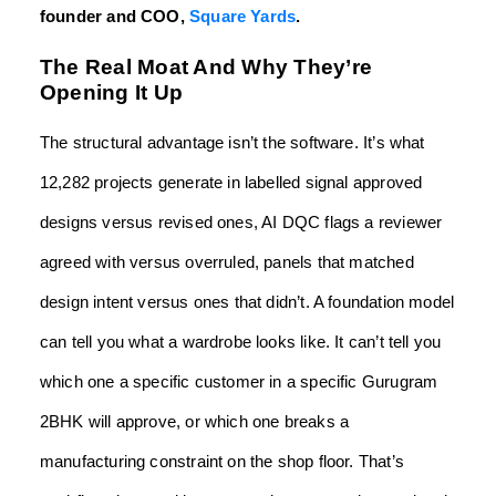
founder and COO,
Square Yards
.
The Real Moat And Why They’re
Opening It Up
The structural advantage isn’t the software. It’s what
12,282 projects generate in labelled signal approved
designs versus revised ones, AI DQC flags a reviewer
agreed with versus overruled, panels that matched
design intent versus ones that didn’t. A foundation model
can tell you what a wardrobe looks like. It can’t tell you
which one a specific customer in a specific Gurugram
2BHK will approve, or which one breaks a
manufacturing constraint on the shop floor. That’s