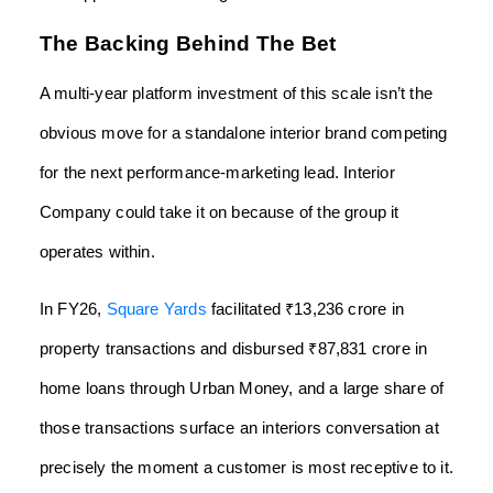
The Backing Behind The Bet
A multi-year platform investment of this scale isn’t the
obvious move for a standalone interior brand competing
for the next performance-marketing lead. Interior
Company could take it on because of the group it
operates within.
In FY26,
Square Yards
facilitated ₹13,236 crore in
property transactions and disbursed ₹87,831 crore in
home loans through Urban Money, and a large share of
those transactions surface an interiors conversation at
precisely the moment a customer is most receptive to it.