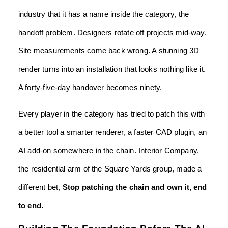
industry that it has a name inside the category, the
handoff problem. Designers rotate off projects mid-way.
Site measurements come back wrong. A stunning 3D
render turns into an installation that looks nothing like it.
A forty-five-day handover becomes ninety.
Every player in the category has tried to patch this with
a better tool a smarter renderer, a faster CAD plugin, an
AI add-on somewhere in the chain. Interior Company,
the residential arm of the Square Yards group, made a
different bet,
Stop patching the chain and own it, end
to end.