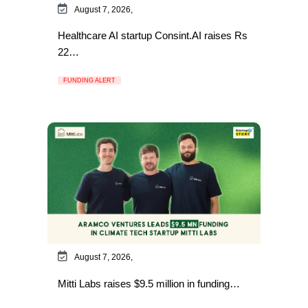
August 7, 2026,
Healthcare AI startup Consint.AI raises Rs
22…
FUNDING ALERT
August 7, 2026,
Mitti Labs raises $9.5 million in funding…