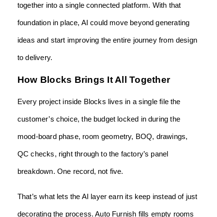
together into a single connected platform. With that
foundation in place, AI could move beyond generating
ideas and start improving the entire journey from design
to delivery.
How Blocks Brings It All Together
Every project inside Blocks lives in a single file the
customer’s choice, the budget locked in during the
mood-board phase, room geometry, BOQ, drawings,
QC checks, right through to the factory’s panel
breakdown. One record, not five.
That’s what lets the AI layer earn its keep instead of just
decorating the process. Auto Furnish fills empty rooms