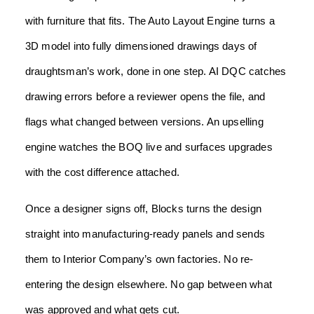
with furniture that fits. The Auto Layout Engine turns a
3D model into fully dimensioned drawings days of
draughtsman’s work, done in one step. AI DQC catches
drawing errors before a reviewer opens the file, and
flags what changed between versions. An upselling
engine watches the BOQ live and surfaces upgrades
with the cost difference attached.
Once a designer signs off, Blocks turns the design
straight into manufacturing-ready panels and sends
them to Interior Company’s own factories. No re-
entering the design elsewhere. No gap between what
was approved and what gets cut.