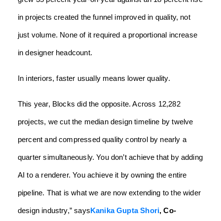
in projects created the funnel improved in quality, not
just volume. None of it required a proportional increase
in designer headcount.
In interiors, faster usually means lower quality.
This year, Blocks did the opposite. Across 12,282
projects, we cut the median design timeline by twelve
percent and compressed quality control by nearly a
quarter simultaneously. You don’t achieve that by adding
AI to a renderer. You achieve it by owning the entire
pipeline. That is what we are now extending to the wider
design industry,” says
Kanika Gupta Shori
, Co-