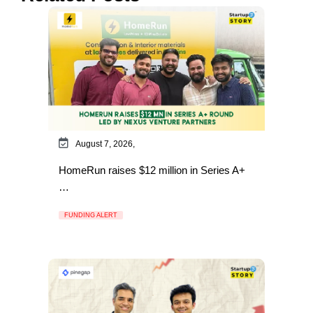
August 7, 2026,
HomeRun raises $12 million in Series A+
…
FUNDING ALERT