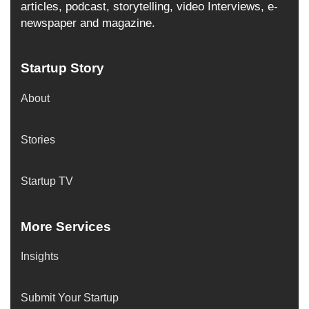
articles, podcast, storytelling, video Interviews, e-
newspaper and magazine.
Startup Story
About
Stories
Startup TV
More Services
Insights
Submit Your Startup