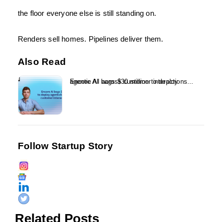
the floor everyone else is still standing on.
Renders sell homes. Pipelines deliver them.
Also Read
Encore AI bags $30 million to deploy agentic AI across customer interactions...
Follow Startup Story
Related Posts