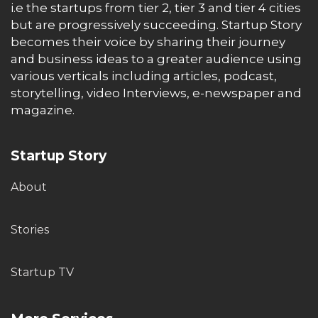
i.e the startups from tier 2, tier 3 and tier 4 cities
but are progressively succeeding. Startup Story
becomes their voice by sharing their journey
and business ideas to a greater audience using
various verticals including articles, podcast,
storytelling, video Interviews, e-newspaper and
magazine.
Startup Story
About
Stories
Startup TV