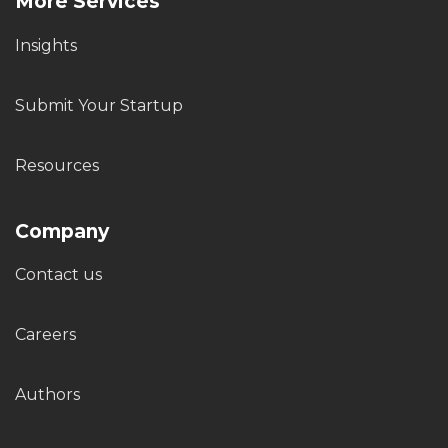
More Services
Insights
Submit Your Startup
Resources
Company
Contact us
Careers
Authors