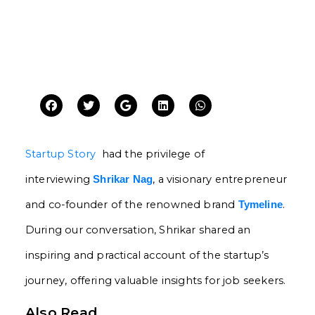
Startup Story
had the privilege of
interviewing
, a visionary entrepreneur
Shrikar Nag
and co-founder of the renowned brand
.
Tymeline
During our conversation, Shrikar shared an
inspiring and practical account of the startup’s
journey, offering valuable insights for job seekers.
Also Read