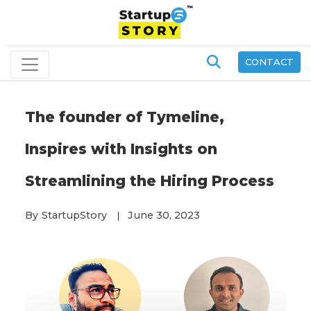
CONTACT
The founder of Tymeline,
Inspires with Insights on
Streamlining the Hiring Process
By
StartupStory
June 30, 2023
|