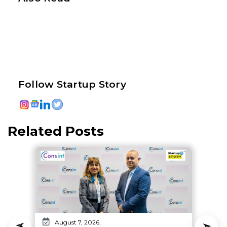
Follow Startup Story
Related Posts
August 7, 2026,