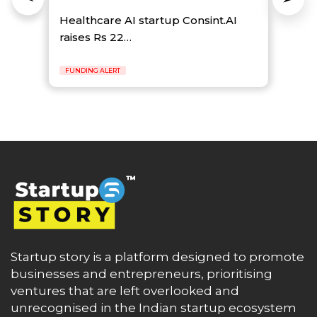
Healthcare AI startup Consint.AI
raises Rs 22…
FUNDING ALERT
Startup story is a platform designed to promote
businesses and entrepreneurs, prioritising
ventures that are left overlooked and
unrecognised in the Indian startup ecosystem