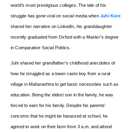
world’s most prestigious colleges. The tale of his
struggle has gone viral on social media when
Juhi Kore
shared her narrative on LinkedIn, his granddaughter
recently graduated from Oxford with a Master’s degree
in Comparative Social Politics.
Juhi shared her grandfather’s childhood anecdotes of
how he struggled as a lower caste boy from a rural
village in Maharashtra to get basic necessities such as
education. Being the eldest son in the family, he was
forced to earn for his family. Despite his parents’
concerns that he might be harassed at school, he
agreed to work on their farm from 3 a.m. and attend