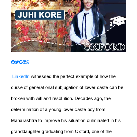
LinkedIn
witnessed the perfect example of how the
curse of generational subjugation of lower caste can be
broken with will and resolution. Decades ago, the
determination of a young lower caste boy from
Maharashtra to improve his situation culminated in his
granddaughter graduating from Oxford, one of the