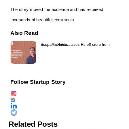
The story moved the audience and has received
thousands of beautiful comments.
Also Read
Kaapi Machines raises Rs 50 crore from Sedna HoReCa...
Follow Startup Story
Related Posts