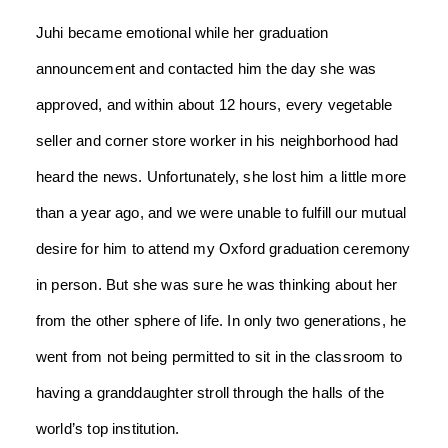
Juhi became emotional while her graduation
announcement and contacted him the day she was
approved, and within about 12 hours, every vegetable
seller and corner store worker in his neighborhood had
heard the news. Unfortunately, she lost him a little more
than a year ago, and we were unable to fulfill our mutual
desire for him to attend my Oxford graduation ceremony
in person. But she was sure he was thinking about her
from the other sphere of life. In only two generations, he
went from not being permitted to sit in the classroom to
having a granddaughter stroll through the halls of the
world’s top institution.