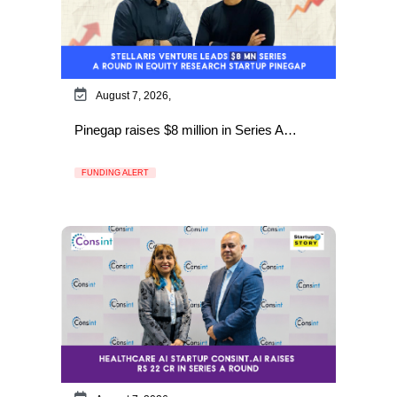
August 7, 2026,
Pinegap raises $8 million in Series A…
FUNDING ALERT