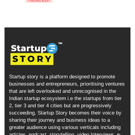
FUNDING ALERT
Startup story is a platform designed to promote
businesses and entrepreneurs, prioritising ventures
that are left overlooked and unrecognised in the
Indian startup ecosystem i.e the startups from tier
2, tier 3 and tier 4 cities but are progressively
succeeding. Startup Story becomes their voice by
sharing their journey and business ideas to a
greater audience using various verticals including
articles, podcast, storytelling, video Interviews, e-