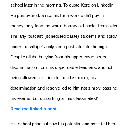
school later in the morning. To quote Kore on LinkedIn, “
He persevered. Since his farm work didn’t pay in
money, only food, he would borrow old books from older
similarly ‘outcast’ (scheduled caste) students and study
under the village’s only lamp post late into the night.
Despite all the bullying from his upper caste peers,
discrimination from his upper caste teachers, and not
being allowed to sit inside the classroom, his
determination and resolve led to him not simply passing
his exams, but outranking all his classmates!”
Read the linkedin post.
His school principal saw his potential and assisted him