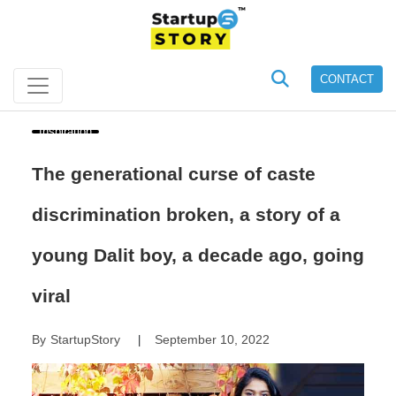
CONTACT
Inspiration
The generational curse of caste
discrimination broken, a story of a
young Dalit boy, a decade ago, going
viral
By
StartupStory
September 10, 2022
|