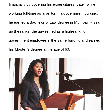
financially by covering his expenditures. Later, while
working full-time as a janitor in a government building,
he earned a Bachelor of Law degree in Mumbai. Rising
up the ranks, the guy retired as a high-ranking
government employee in the same building and earned
his Master’s degree at the age of 60.