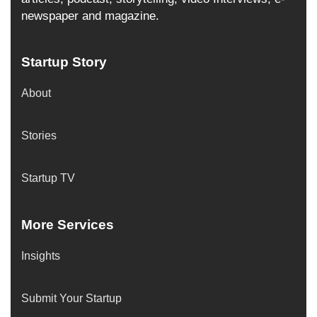
newspaper and magazine.
Startup Story
About
Stories
Startup TV
More Services
Insights
Submit Your Startup