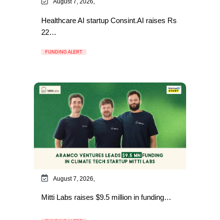
August 7, 2026,
Healthcare AI startup Consint.AI raises Rs
22…
FUNDING ALERT
August 7, 2026,
Mitti Labs raises $9.5 million in funding…