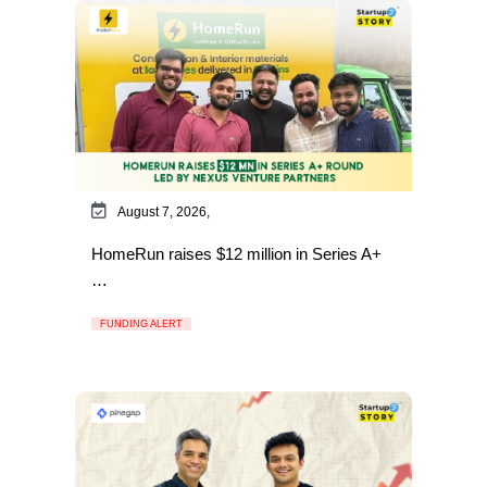
August 7, 2026,
HomeRun raises $12 million in Series A+
…
FUNDING ALERT