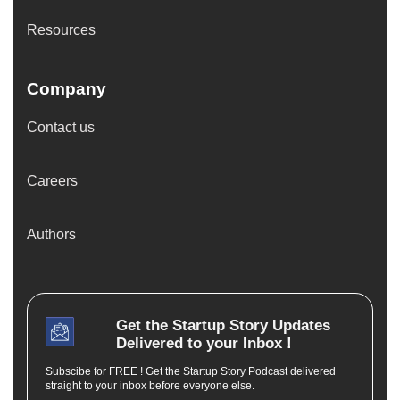
Resources
Company
Contact us
Careers
Authors
Get the
Startup Story
Updates
Delivered to your Inbox !
Subscibe for FREE ! Get the Startup Story Podcast delivered
straight to your inbox before everyone else.