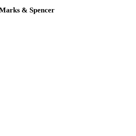
 Marks & Spencer