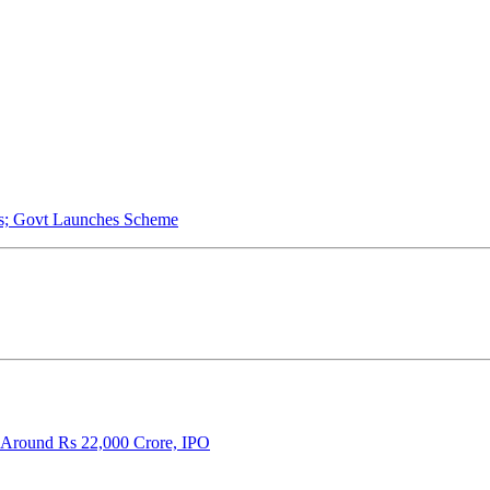
s; Govt Launches Scheme
 Around Rs 22,000 Crore, IPO