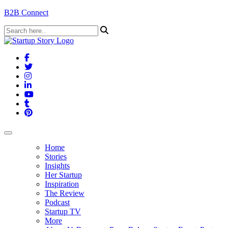
B2B Connect
Home
Stories
Insights
Her Startup
Inspiration
The Review
Podcast
Startup TV
More