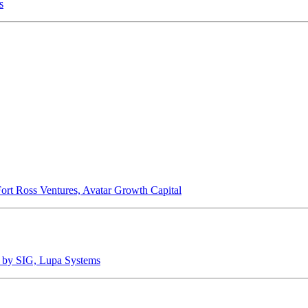
s
Fort Ross Ventures, Avatar Growth Capital
ed by SIG, Lupa Systems