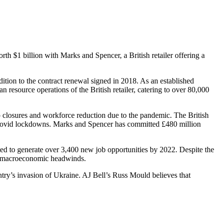
orth $1 billion with Marks and Spencer, a British retailer offering a
ition to the contract renewal signed in 2018. As an established
 resource operations of the British retailer, catering to over 80,000
op closures and workforce reduction due to the pandemic. The British
ing Covid lockdowns. Marks and Spencer has committed £480 million
ed to generate over 3,400 new job opportunities by 2022. Despite the
and macroeconomic headwinds.
try’s invasion of Ukraine. AJ Bell’s Russ Mould believes that