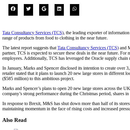
Tata Consultancy Services (TCS)
, the leading exporter of information
range of products from food to clothing in the near future.
The latest report suggests that
Tata Consultancy Services (TCS)
and Ma
partner, TCS is expected to secure these deals in the near future. For
employees. Additionally, TCS has leveraged the Oracle supply chain 
In January, Marks and Spencer disclosed its intention to create over 
retailer stated that it plans to launch 20 new large stores in differ
($585 million) to this ambitious project.
Marks and Spencer’s plans to open 20 new large stores across the UK 
company’s strong performance during the Christmas period, shares in
In response to Brexit, M&S has shut down more than half of its store
maintaining momentum in the face of rising costs and increased press
Also Read