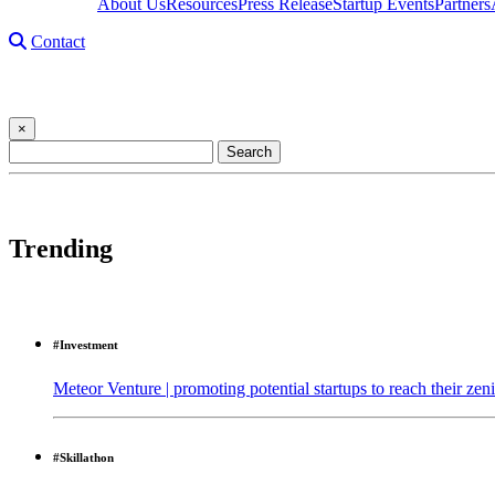
About Us
Resources
Press Release
Startup Events
Partners
Contact
Startup Story
×
Search
for:
29,305 results found in 1ms
Trending
#Investment
Meteor Venture | promoting potential startups to reach their zeni
#Skillathon