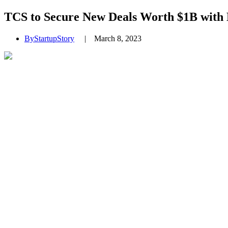
TCS to Secure New Deals Worth $1B with
By
StartupStory
|
March 8, 2023