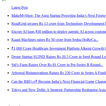
Latest Post
MakeMyShoe: The Agra Startup Powering India’s Next Footwe
RoadGrid secures Rs 13 crore from Technology Development B
Encore AI bags $30 million to deploy agentic AI across customer
Kaapi Machines raises Rs 50 crore from Sedna HoReCa...
₹1,000 Crore Healthcare Investment Platform Alkemi Growth Ca
Drone Startup SUIND Raises Rs 20.5 Crore in Seed Round Led
Sid’s Farm Raises Over Rs 81 Crore in Pre-Series B Round...
Arboreal Bioinnovations Raises Rs 230 Crore in Series A Fundi
Can the RBI’s e₹ Become India’s Next Financial Game Change
Tokyo and New Delhi: A Strategic Partnership Reshaping Asia.