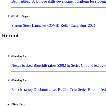
Beingartifex | A Unique skills development platform for student
#COVID Support
Startup Story Launches COVID Relief Campaign -2021
Recent
#Funding Alert
Nexus backed Blueshift raises $30M in Series C round led by 
#Funding Alert
Edtech startup Doubtnut raises Rs 224 Cr in Series B round l
#Tech News