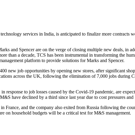
 technology services in India, is anticipated to finalize more contracts w
rks and Spencer are on the verge of closing multiple new deals, in add
 more than a decade, TCS has been instrumental in transforming the human
management platform to provide solutions for Marks and Spencer.
3,400 new job opportunities by opening new stores, after significant sh
ent locations across the UK, following the elimination of 7,000 jobs dur
in response to job losses caused by the Covid-19 pandemic, are expect
 M&S have declined by a third since last year due to cost pressures 
s in France, and the company also exited from Russia following the coun
ure on household budgets will be a critical test for M&S management.