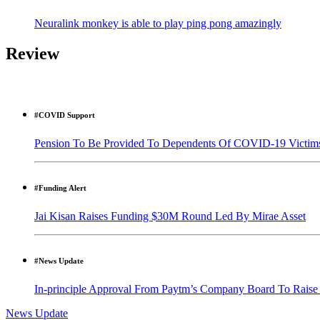
Neuralink monkey is able to play ping pong amazingly
Review
#COVID Support
Pension To Be Provided To Dependents Of COVID-19 Victim
#Funding Alert
Jai Kisan Raises Funding $30M Round Led By Mirae Asset
#News Update
In-principle Approval From Paytm’s Company Board To Raise
News Update