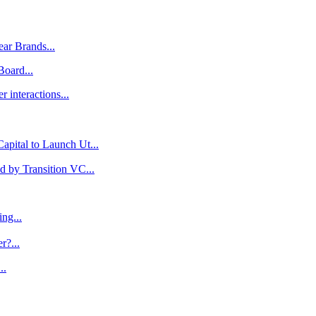
ar Brands...
oard...
 interactions...
pital to Launch Ut...
 by Transition VC...
ng...
r?...
..