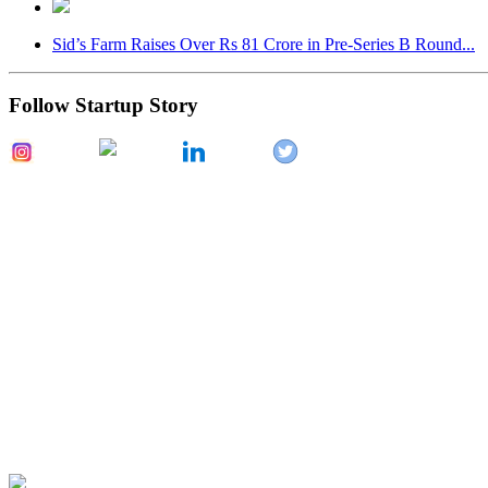
Sid’s Farm Raises Over Rs 81 Crore in Pre-Series B Round...
Follow Startup Story