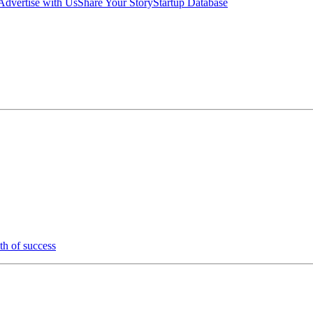
Advertise with Us
Share Your Story
Startup Database
th of success