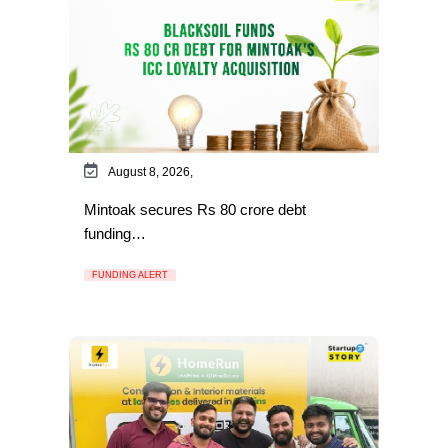
August 8, 2026,
Mintoak secures Rs 80 crore debt
funding…
FUNDING ALERT