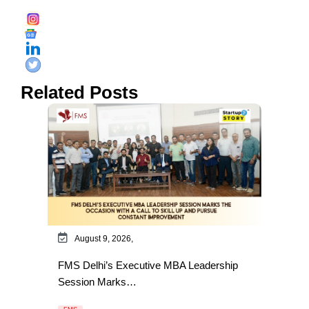
Related Posts
August 9, 2026,
FMS Delhi’s Executive MBA Leadership
Session Marks…