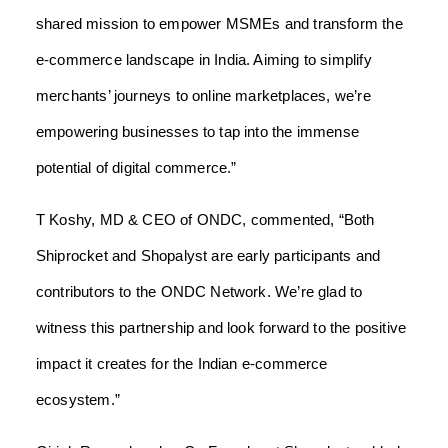
shared mission to empower MSMEs and transform the
e-commerce landscape in India. Aiming to simplify
merchants’ journeys to online marketplaces, we’re
empowering businesses to tap into the immense
potential of digital commerce.”
T Koshy, MD & CEO of ONDC, commented, “Both
Shiprocket and Shopalyst are early participants and
contributors to the ONDC Network. We’re glad to
witness this partnership and look forward to the positive
impact it creates for the Indian e-commerce
ecosystem.”