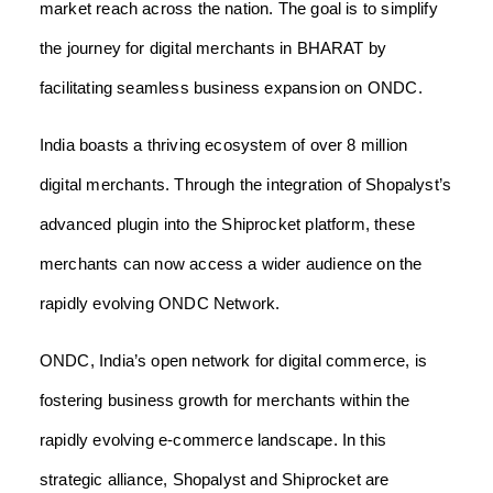
market reach across the nation. The goal is to simplify
the journey for digital merchants in BHARAT by
facilitating seamless business expansion on ONDC.
India boasts a thriving ecosystem of over 8 million
digital merchants. Through the integration of Shopalyst’s
advanced plugin into the Shiprocket platform, these
merchants can now access a wider audience on the
rapidly evolving ONDC Network.
ONDC, India’s open network for digital commerce, is
fostering business growth for merchants within the
rapidly evolving e-commerce landscape. In this
strategic alliance, Shopalyst and Shiprocket are