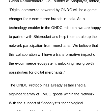
Girish Ramachandra, Co-Founder at Shopalyst, added,
“Digital commerce powered by ONDC will be a game
changer for e-commerce brands in India. As a
technology enabler in the ONDC mission, we are happy
to partner with Shiprocket and help them scale up the
network participation from merchants. We believe that
this collaboration will have a transformative impact on
the e-commerce ecosystem, unlocking new growth
possibilities for digital merchants.”
The ONDC Protocol has already established a
significant array of FMCG goods within the Network.
With the support of Shopalyst’s technological