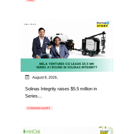
FMS
August 8, 2026,
Solinas Integrity raises $5.5 million in
Series…
FUNDING ALERT