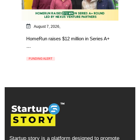
August 7, 2026,
HomeRun raises $12 million in Series A+
…
FUNDING ALERT
Startup story is a platform designed to promote