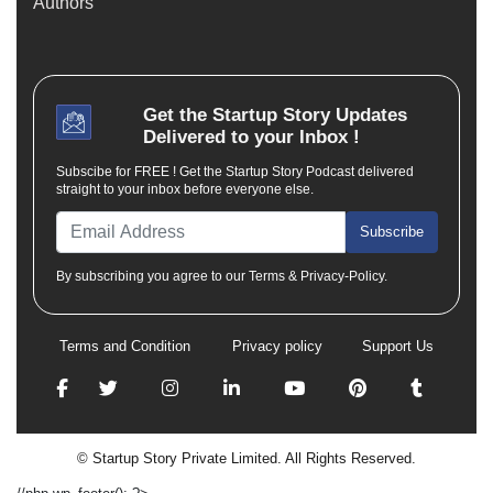
Authors
Get the
Startup Story
Updates
Delivered to your Inbox !
Subscibe for FREE ! Get the Startup Story Podcast delivered
straight to your inbox before everyone else.
Subscribe
By subscribing you agree to our Terms & Privacy-Policy.
Terms and Condition
Privacy policy
Support Us
© Startup Story Private Limited. All Rights Reserved.