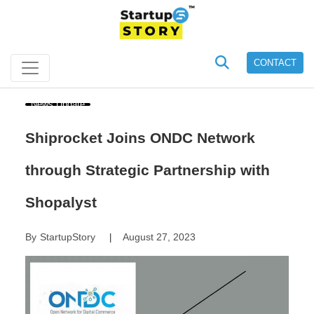
CONTACT
News Update
Shiprocket Joins ONDC Network
through Strategic Partnership with
Shopalyst
By
StartupStory
August 27, 2023
|