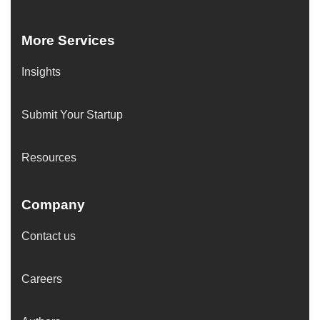
More Services
Insights
Submit Your Startup
Resources
Company
Contact us
Careers