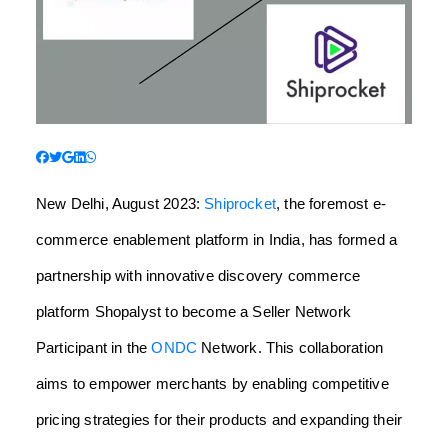
New Delhi, August 2023:
Shiprocket
, the foremost e-
commerce enablement platform in India, has formed a
partnership with innovative discovery commerce
platform Shopalyst to become a Seller Network
Participant in the
ONDC
Network. This collaboration
aims to empower merchants by enabling competitive
pricing strategies for their products and expanding their