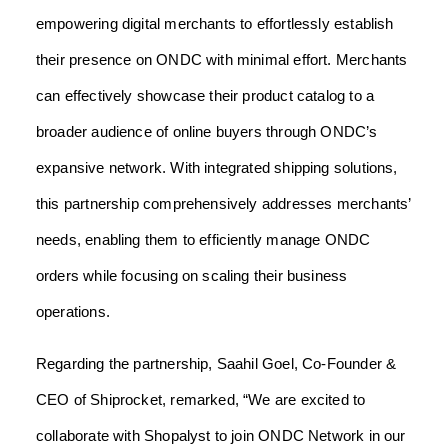
empowering digital merchants to effortlessly establish
their presence on ONDC with minimal effort. Merchants
can effectively showcase their product catalog to a
broader audience of online buyers through ONDC’s
expansive network. With integrated shipping solutions,
this partnership comprehensively addresses merchants’
needs, enabling them to efficiently manage ONDC
orders while focusing on scaling their business
operations.
Regarding the partnership, Saahil Goel, Co-Founder &
CEO of Shiprocket, remarked, “We are excited to
collaborate with Shopalyst to join ONDC Network in our