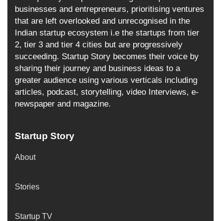
businesses and entrepreneurs, prioritising ventures
that are left overlooked and unrecognised in the
Indian startup ecosystem i.e the startups from tier
2, tier 3 and tier 4 cities but are progressively
succeeding. Startup Story becomes their voice by
sharing their journey and business ideas to a
greater audience using various verticals including
articles, podcast, storytelling, video Interviews, e-
newspaper and magazine.
Startup Story
About
Stories
Startup TV