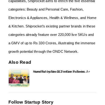
capabilities, Shiprocket aims to enrich the five essential
categories: Beauty and Personal Care, Fashion,
Electronics & Appliances, Health & Wellness, and Home
& Kitchen. Shiprocket’s existing partner brands in these
categories already feature over 220,000 live SKUs and
a GMV of up to Rs 330 Crores, illustrating the immense
growth potential through the ONDC Network.
Also Read
HomeRun raises $12 million in Series A+ round led by Nexus Venture Partners...
Follow Startup Story