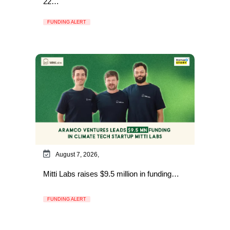
22…
FUNDING ALERT
August 7, 2026,
Mitti Labs raises $9.5 million in funding…
FUNDING ALERT