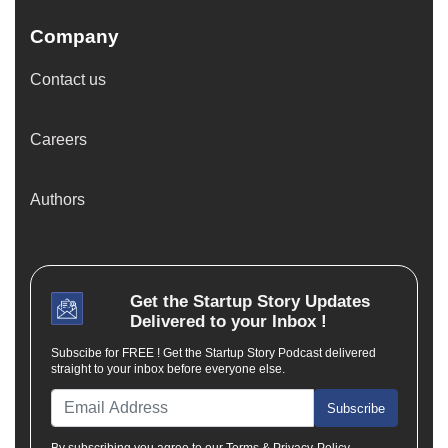
Company
Contact us
Careers
Authors
Get the
Startup Story
Updates
Delivered to your Inbox !
Subscibe for FREE ! Get the Startup Story Podcast delivered
straight to your inbox before everyone else.
Subscribe