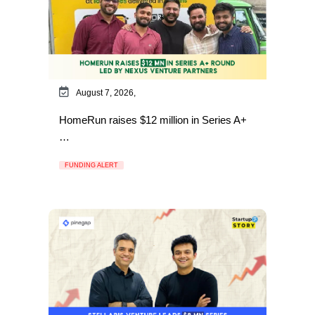
August 7, 2026,
HomeRun raises $12 million in Series A+
…
FUNDING ALERT