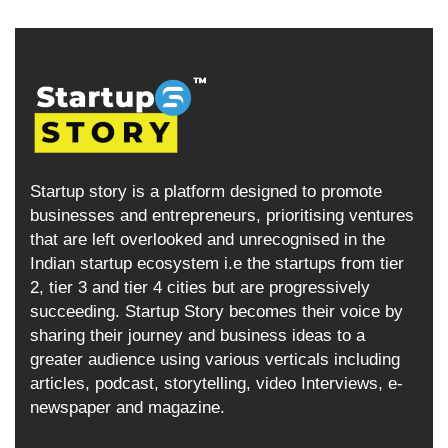
Startup story is a platform designed to promote
businesses and entrepreneurs, prioritising ventures
that are left overlooked and unrecognised in the
Indian startup ecosystem i.e the startups from tier
2, tier 3 and tier 4 cities but are progressively
succeeding. Startup Story becomes their voice by
sharing their journey and business ideas to a
greater audience using various verticals including
articles, podcast, storytelling, video Interviews, e-
newspaper and magazine.