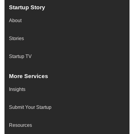
Startup Story
About
Stories
Startup TV
More Services
Insights
Submit Your Startup
Resources