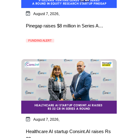
August 7, 2026,
Pinegap raises $8 million in Series A…
FUNDING ALERT
August 7, 2026,
Healthcare AI startup Consint.AI raises Rs