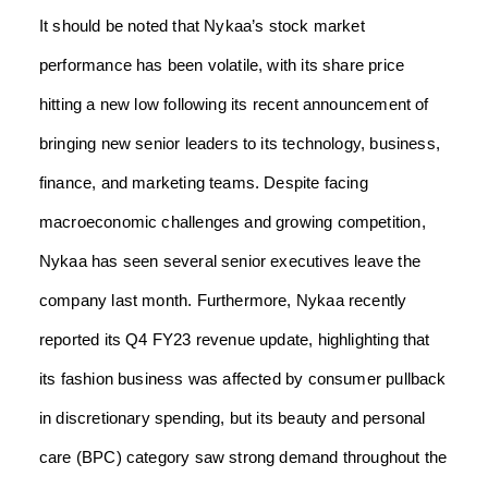
It should be noted that Nykaa’s stock market
performance has been volatile, with its share price
hitting a new low following its recent announcement of
bringing new senior leaders to its technology, business,
finance, and marketing teams. Despite facing
macroeconomic challenges and growing competition,
Nykaa has seen several senior executives leave the
company last month. Furthermore, Nykaa recently
reported its Q4 FY23 revenue update, highlighting that
its fashion business was affected by consumer pullback
in discretionary spending, but its beauty and personal
care (BPC) category saw strong demand throughout the