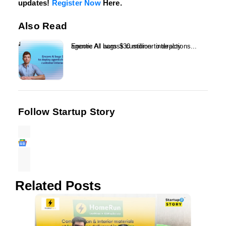
updates!
Register Now
Here.
Also Read
Encore AI bags $30 million to deploy agentic AI across customer interactions...
Follow Startup Story
Related Posts