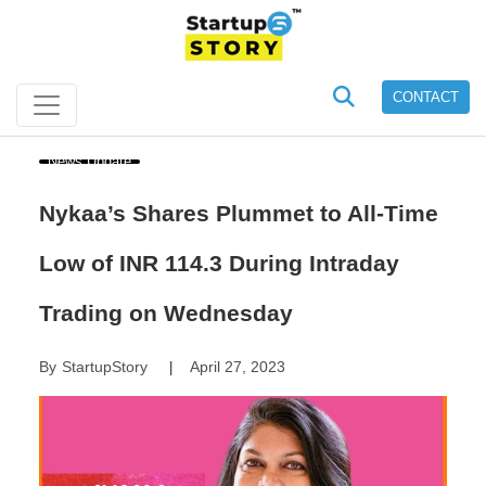
CONTACT
News Update
Nykaa’s Shares Plummet to All-Time
Low of INR 114.3 During Intraday
Trading on Wednesday
By
StartupStory
April 27, 2023
|