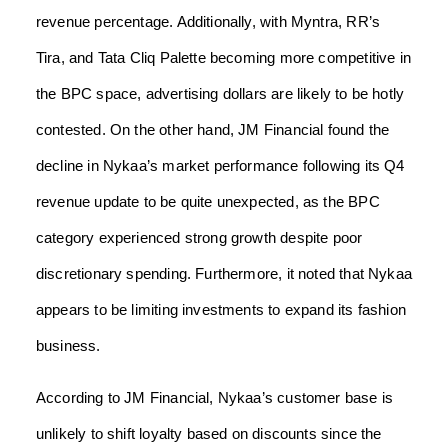
revenue percentage. Additionally, with Myntra, RR’s
Tira, and Tata Cliq Palette becoming more competitive in
the BPC space, advertising dollars are likely to be hotly
contested. On the other hand, JM Financial found the
decline in Nykaa’s market performance following its Q4
revenue update to be quite unexpected, as the BPC
category experienced strong growth despite poor
discretionary spending. Furthermore, it noted that Nykaa
appears to be limiting investments to expand its fashion
business.
According to JM Financial, Nykaa’s customer base is
unlikely to shift loyalty based on discounts since the