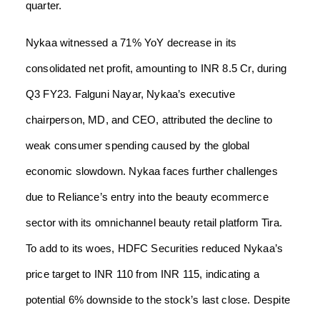
quarter.
Nykaa witnessed a 71% YoY decrease in its
consolidated net profit, amounting to INR 8.5 Cr, during
Q3 FY23. Falguni Nayar, Nykaa’s executive
chairperson, MD, and CEO, attributed the decline to
weak consumer spending caused by the global
economic slowdown. Nykaa faces further challenges
due to Reliance’s entry into the beauty ecommerce
sector with its omnichannel beauty retail platform Tira.
To add to its woes, HDFC Securities reduced Nykaa’s
price target to INR 110 from INR 115, indicating a
potential 6% downside to the stock’s last close. Despite