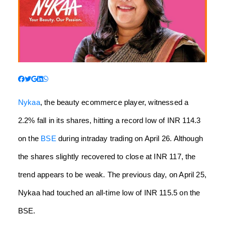
Nykaa
, the beauty ecommerce player, witnessed a
2.2% fall in its shares, hitting a record low of INR 114.3
on the
BSE
during intraday trading on April 26. Although
the shares slightly recovered to close at INR 117, the
trend appears to be weak. The previous day, on April 25,
Nykaa had touched an all-time low of INR 115.5 on the
BSE.