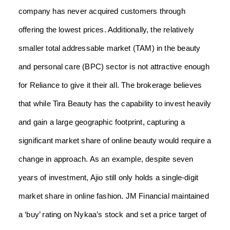
company has never acquired customers through
offering the lowest prices. Additionally, the relatively
smaller total addressable market (TAM) in the beauty
and personal care (BPC) sector is not attractive enough
for Reliance to give it their all. The brokerage believes
that while Tira Beauty has the capability to invest heavily
and gain a large geographic footprint, capturing a
significant market share of online beauty would require a
change in approach. As an example, despite seven
years of investment, Ajio still only holds a single-digit
market share in online fashion. JM Financial maintained
a ‘buy’ rating on Nykaa’s stock and set a price target of