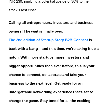
INR 230, implying a potential upside of 96% to the
stock’s last close.
Calling all entrepreneurs, investors and business
owners! The wait is finally over.
The 2nd edition of Startup Story B2B Connect
is
back with a bang – and this time, we’re taking it up a
notch. With more startups, more investors and
bigger opportunities than ever before, this is your
chance to connect, collaborate and take your
business to the next level. Get ready for an
unforgettable networking experience that’s set to
change the game. Stay tuned for all the exciting