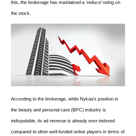
this, the brokerage has maintained a ‘reduce’ rating on
the stock.
According to the brokerage, while Nykaa’s position in
the beauty and personal care (BPC) industry is
indisputable, its ad revenue is already over-indexed
compared to other well-funded online players in terms of