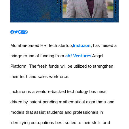
Mumbai-based HR Tech startup,
Incluzon
, has raised a
bridge round of funding from
ah! Ventures
Angel
Platform. The fresh funds will be utilized to strengthen
their tech and sales workforce.
Incluzon is a venture-backed technology business
driven by patent-pending mathematical algorithms and
models that assist students and professionals in
identifying occupations best suited to their skills and