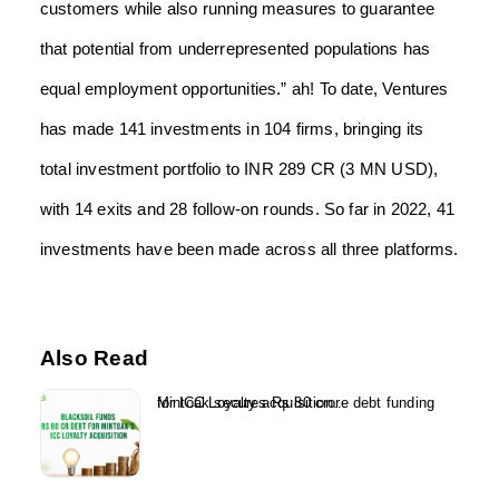
customers while also running measures to guarantee
that potential from underrepresented populations has
equal employment opportunities.” ah! To date, Ventures
has made 141 investments in 104 firms, bringing its
total investment portfolio to INR 289 CR (3 MN USD),
with 14 exits and 28 follow-on rounds. So far in 2022, 41
investments have been made across all three platforms.
Also Read
Mintoak secures Rs 80 crore debt funding for ICC Loyalty acquisition...