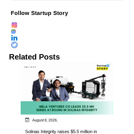
Follow Startup Story
Related Posts
August 8, 2026,
Solinas Integrity raises $5.5 million in