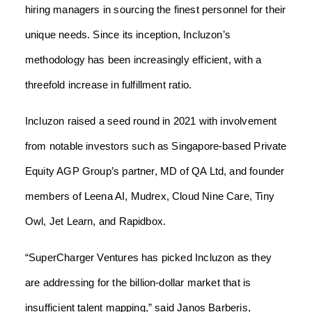
hiring managers in sourcing the finest personnel for their
unique needs. Since its inception, Incluzon’s
methodology has been increasingly efficient, with a
threefold increase in fulfillment ratio.
Incluzon raised a seed round in 2021 with involvement
from notable investors such as Singapore-based Private
Equity AGP Group’s partner, MD of QA Ltd, and founder
members of Leena AI, Mudrex, Cloud Nine Care, Tiny
Owl, Jet Learn, and Rapidbox.
“SuperCharger Ventures has picked Incluzon as they
are addressing for the billion-dollar market that is
insufficient talent mapping,” said Janos Barberis,