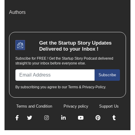
Authors
Get the
Startup Story
Updates
Delivered to your Inbox !
Subscibe for FREE ! Get the Startup Story Podcast delivered
straight to your inbox before everyone else.
Subscribe
By subscribing you agree to our Terms & Privacy-Policy.
Terms and Condition
Privacy policy
Support Us