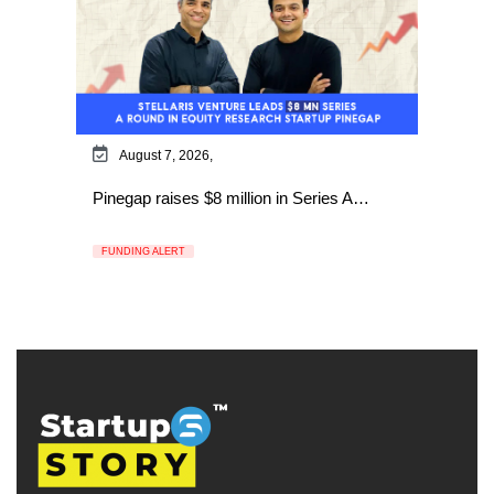
August 7, 2026,
Pinegap raises $8 million in Series A…
FUNDING ALERT