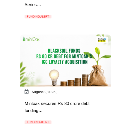
Series…
FUNDING ALERT
August 8, 2026,
Mintoak secures Rs 80 crore debt
funding…
FUNDING ALERT