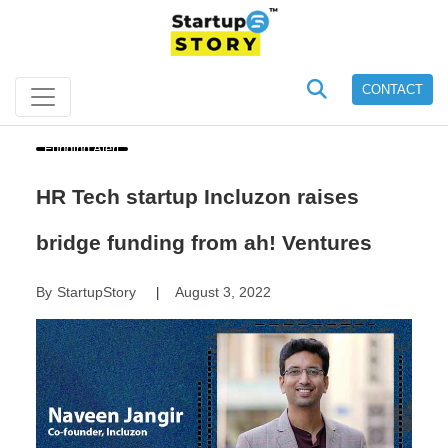
CONTACT
Funding Alert
HR Tech startup Incluzon raises
bridge funding from ah! Ventures
By
StartupStory
August 3, 2022
|