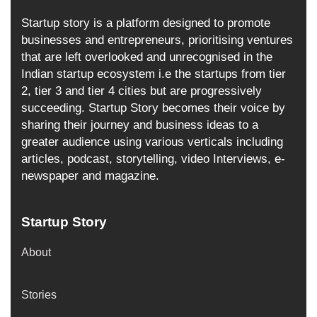
Startup story is a platform designed to promote
businesses and entrepreneurs, prioritising ventures
that are left overlooked and unrecognised in the
Indian startup ecosystem i.e the startups from tier
2, tier 3 and tier 4 cities but are progressively
succeeding. Startup Story becomes their voice by
sharing their journey and business ideas to a
greater audience using various verticals including
articles, podcast, storytelling, video Interviews, e-
newspaper and magazine.
Startup Story
About
Stories