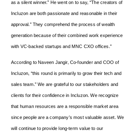
as a silent winner.” He went on to say, “The creators of
Incluzon are both passionate and reasonable in their
approval.” They comprehend the process of wealth
generation because of their combined work experience
with VC-backed startups and MNC CXO offices.”
According to Naveen Jangir, Co-founder and COO of
Incluzon, “this round is primarily to grow their tech and
sales team.” We are grateful to our stakeholders and
clients for their confidence in Incluzon. We recognize
that human resources are a responsible market area
since people are a company’s most valuable asset. We
will continue to provide long-term value to our