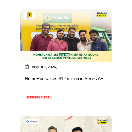
August 7, 2026,
HomeRun raises $12 million in Series A+
…
FUNDING ALERT