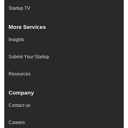
Startup TV
More Services
Insights
Submit Your Startup
Resources
Company
Contact us
Careers