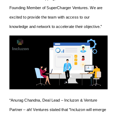
Founding Member of SuperCharger Ventures. We are
excited to provide the team with access to our
knowledge and network to accelerate their objective.”
“Anurag Chandna, Deal Lead – Incluzon & Venture
Partner – ah! Ventures stated that “Incluzon will emerge