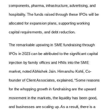
components, pharma, infrastructure, advertising, and
hospitality. The funds raised through these IPOs will be
allocated for expansion plans, supporting working
capital requirements, and debt reduction.
The remarkable upswing in SME fundraising through
IPOs in 2023 can be attributed to the significant capital
injection by family offices and HNIs into the SME
market, noted Abhishek Jain. Himanshu Kohli, Co-
founder of Client Associates, explained, “Some reasons
for the whopping growth in fundraising are the upward
movement in the markets, the liquidity has been good,
and businesses are scaling up. As a result, there is a