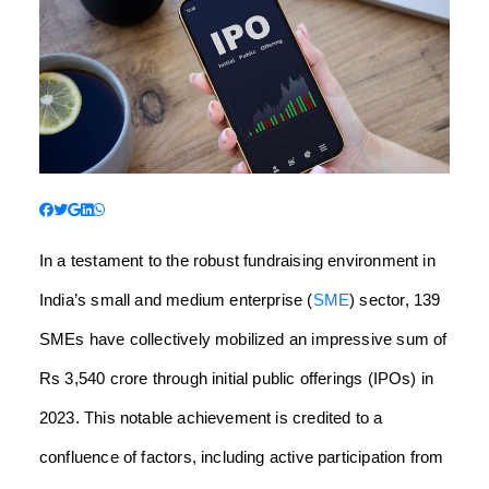
In a testament to the robust fundraising environment in
India’s small and medium enterprise (
SME
) sector, 139
SMEs have collectively mobilized an impressive sum of
Rs 3,540 crore through initial public offerings (IPOs) in
2023. This notable achievement is credited to a
confluence of factors, including active participation from