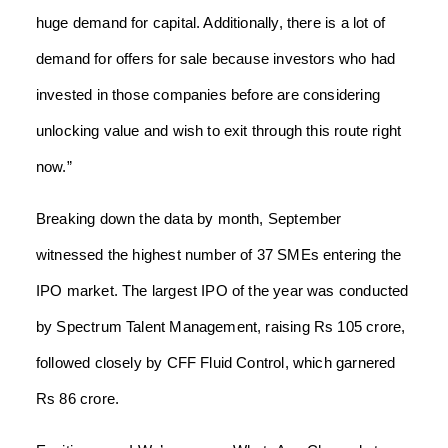
huge demand for capital. Additionally, there is a lot of
demand for offers for sale because investors who had
invested in those companies before are considering
unlocking value and wish to exit through this route right
now.”
Breaking down the data by month, September
witnessed the highest number of 37 SMEs entering the
IPO market. The largest IPO of the year was conducted
by Spectrum Talent Management, raising Rs 105 crore,
followed closely by CFF Fluid Control, which garnered
Rs 86 crore.