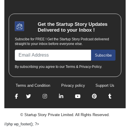
Get the
Startup Story
Updates
Delivered to your Inbox !
Subscibe for FREE ! Get the Startup Story Podcast delivered
straight to your inbox before everyone else.
Subscribe
By subscribing you agree to our Terms & Privacy-Policy.
Terms and Condition
Privacy policy
Support Us
© Startup Story Private Limited. All Rights Reserved.
//php wp_footer(); ?>