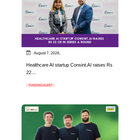
August 7, 2026,
Healthcare AI startup Consint.AI raises Rs
22…
FUNDING ALERT