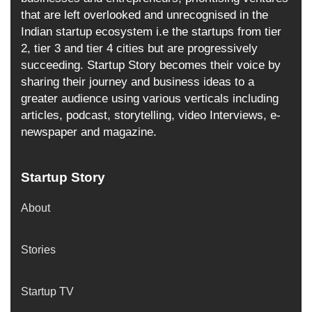
that are left overlooked and unrecognised in the
Indian startup ecosystem i.e the startups from tier
2, tier 3 and tier 4 cities but are progressively
succeeding. Startup Story becomes their voice by
sharing their journey and business ideas to a
greater audience using various verticals including
articles, podcast, storytelling, video Interviews, e-
newspaper and magazine.
Startup Story
About
Stories
Startup TV