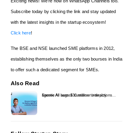
Exciting news! We’re now on WhatsApp Channels too.
Subscribe today by clicking the link and stay updated
with the latest insights in the startup ecosystem!
Click here
!
The BSE and NSE launched SME platforms in 2012,
establishing themselves as the only two bourses in India
to offer such a dedicated segment for SMEs.
Also Read
Encore AI bags $30 million to deploy agentic AI across customer interactions...