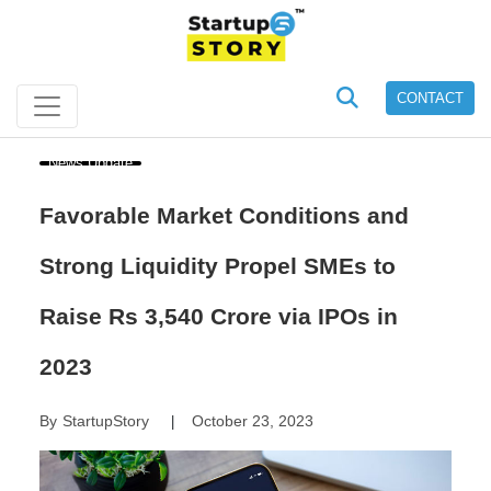
CONTACT
News Update
Favorable Market Conditions and
Strong Liquidity Propel SMEs to
Raise Rs 3,540 Crore via IPOs in
2023
By
StartupStory
October 23, 2023
|