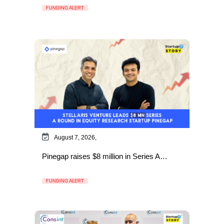
FUNDING ALERT
August 7, 2026,
Pinegap raises $8 million in Series A…
FUNDING ALERT