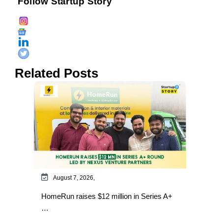
Follow Startup Story
Related Posts
August 7, 2026,
HomeRun raises $12 million in Series A+
…