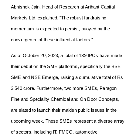
Abhishek Jain, Head of Research at Arihant Capital
Markets Ltd, explained, “The robust fundraising
momentum is expected to persist, buoyed by the
convergence of these influential factors.”
As of October 20, 2023, a total of 139 IPOs have made
their debut on the SME platforms, specifically the BSE
SME and NSE Emerge, raising a cumulative total of Rs
3,540 crore. Furthermore, two more SMEs, Paragon
Fine and Speciality Chemical and On Door Concepts,
are slated to launch their maiden public issues in the
upcoming week. These SMEs represent a diverse array
of sectors, including IT, FMCG, automotive