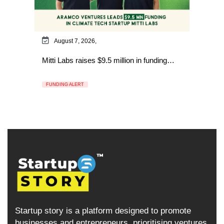
August 7, 2026,
Mitti Labs raises $9.5 million in funding…
FUNDING ALERT
Startup story is a platform designed to promote
businesses and entrepreneurs, prioritising ventures