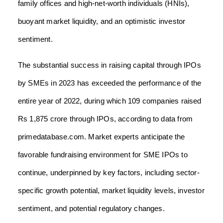
family offices and high-net-worth individuals (HNIs),
buoyant market liquidity, and an optimistic investor
sentiment.
The substantial success in raising capital through IPOs
by SMEs in 2023 has exceeded the performance of the
entire year of 2022, during which 109 companies raised
Rs 1,875 crore through IPOs, according to data from
primedatabase.com. Market experts anticipate the
favorable fundraising environment for SME IPOs to
continue, underpinned by key factors, including sector-
specific growth potential, market liquidity levels, investor
sentiment, and potential regulatory changes.