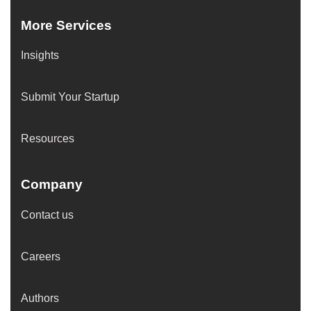
More Services
Insights
Submit Your Startup
Resources
Company
Contact us
Careers
Authors