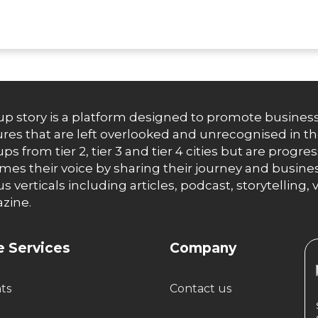
up story is a platform designed to promote business
res that are left overlooked and unrecognised in th
ups from tier 2, tier 3 and tier 4 cities but are progr
es their voice by sharing their journey and busines
us verticals including articles, podcast, storytellin
zine.
 Services
Company
hts
Contact us