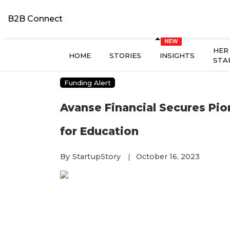
B2B Connect
HER
HOME
STORIES
INSIGHTS
STA
Funding Alert
Avanse Financial Secures Pio
for Education
By
StartupStory
October 16, 2023
|