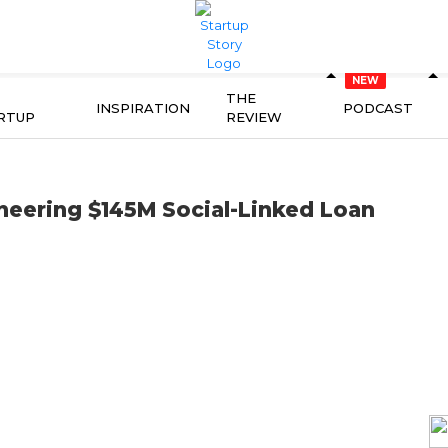
THE
INSPIRATION
PODCAST
RTUP
REVIEW
neering $145M Social-Linked Loan