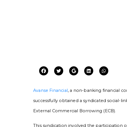
Avanse Financial
, a non-banking financial c
successfully obtained a syndicated social-link
External Commercial Borrowing (ECB).
This syndication involved the participation o