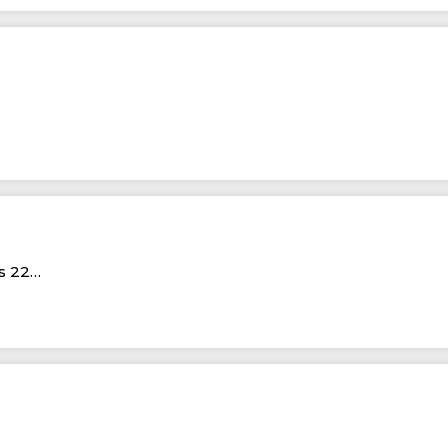
Rs 22…