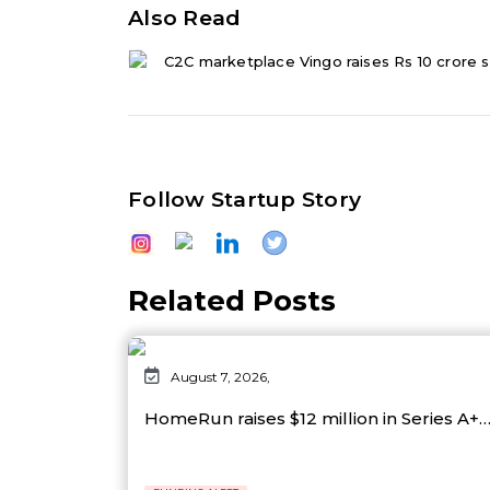
Also Read
C2C marketplace Vingo raises Rs 10 crore s
Follow Startup Story
Related Posts
August 7, 2026,
HomeRun raises $12 million in Series A+