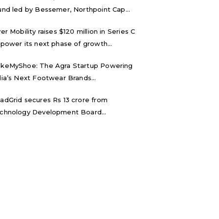
und led by Bessemer, Northpoint Cap...
ver Mobility raises $120 million in Series C
 power its next phase of growth...
keMyShoe: The Agra Startup Powering
dia’s Next Footwear Brands...
adGrid secures Rs 13 crore from
chnology Development Board...