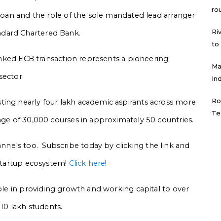
ro
 loan and the role of the sole mandated lead arranger
Ri
ndard Chartered Bank.
to
-linked ECB transaction represents a pioneering
Ma
sector.
In
Ro
ting nearly four lakh academic aspirants across more
Te
ange of 30,000 courses in approximately 50 countries.
els too. Subscribe today by clicking the link and
 startup ecosystem!
Click here
!
role in providing growth and working capital to over
 10 lakh students.