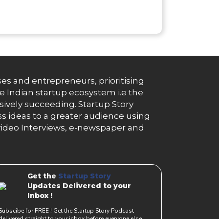
es and entrepreneurs, prioritising
e Indian startup ecosystem i.e the
essively succeeding. Startup Story
s ideas to a greater audience using
g, video Interviews, e-newspaper and
Get the
Startup Story
Updates Delivered to your
Inbox !
Subscibe for FREE ! Get the Startup Story Podcast
delivered straight to your inbox before everyone else.