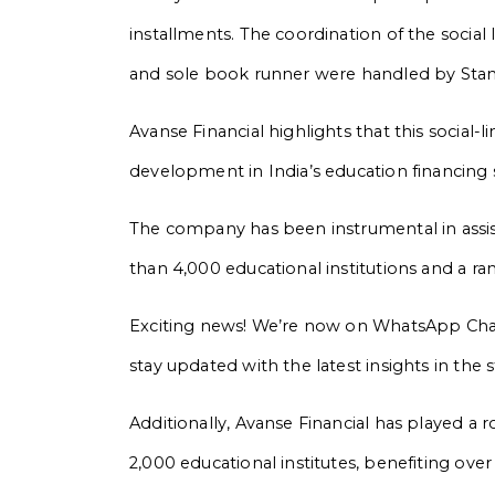
installments. The coordination of the social
and sole book runner were handled by Sta
Avanse Financial highlights that this social
development in India’s education financing 
The company has been instrumental in assis
than 4,000 educational institutions and a r
Exciting news! We’re now on WhatsApp Chann
stay updated with the latest insights in the
Additionally, Avanse Financial has played a 
2,000 educational institutes, benefiting over