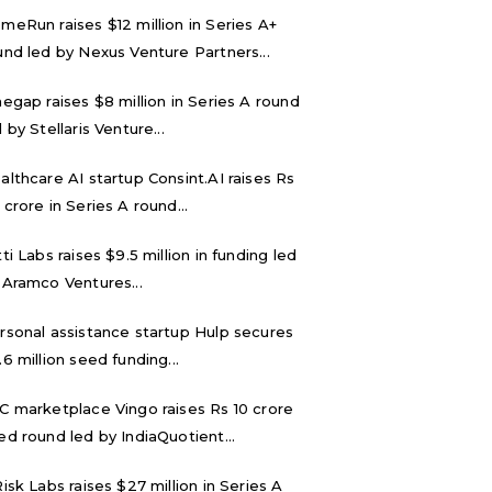
meRun raises $12 million in Series A+
und led by Nexus Venture Partners...
negap raises $8 million in Series A round
 by Stellaris Venture...
althcare AI startup Consint.AI raises Rs
 crore in Series A round...
tti Labs raises $9.5 million in funding led
 Aramco Ventures...
rsonal assistance startup Hulp secures
.6 million seed funding...
C marketplace Vingo raises Rs 10 crore
ed round led by IndiaQuotient...
Risk Labs raises $27 million in Series A