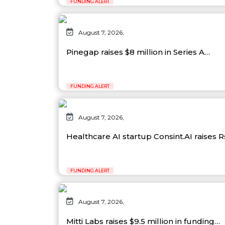
FUNDING ALERT
August 7, 2026,
Pinegap raises $8 million in Series A…
FUNDING ALERT
August 7, 2026,
Healthcare AI startup Consint.AI raises 
FUNDING ALERT
August 7, 2026,
Mitti Labs raises $9.5 million in funding…