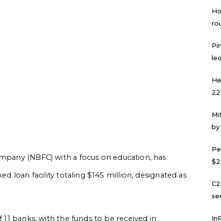
Ho
ro
Pi
led
He
22
Mi
by
Pe
ompany (NBFC) with a focus on education, has
$2
ed loan facility totaling $145 million, designated as
C2
se
f 11 banks, with the funds to be received in
In