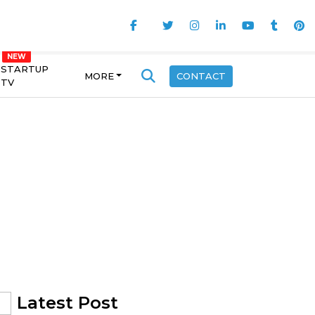
STARTUP
MORE
CONTACT
TV
Latest Post