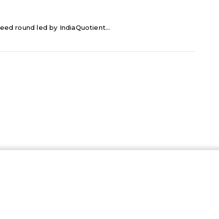
eed round led by IndiaQuotient...
…