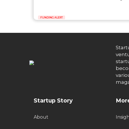
FUNDING ALERT
Start
ventu
start
becom
vario
maga
Startup Story
More
About
Insig