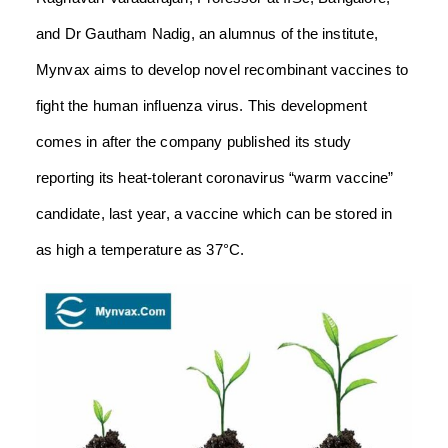
and Dr Gautham Nadig, an alumnus of the institute,
Mynvax aims to develop novel recombinant vaccines to
fight the human influenza virus. This development
comes in after the company published its study
reporting its heat-tolerant coronavirus “warm vaccine”
candidate, last year, a vaccine which can be stored in
as high a temperature as 37°C.