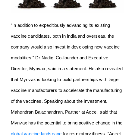
“In addition to expeditiously advancing its existing
vaccine candidates, both in India and overseas, the
company would also invest in developing new vaccine
modalities,” Dr Nadig, Co-founder and Executive
Director, Mynvax, said in a statement. He also revealed
that Mynvax is looking to build partnerships with large
vaccine manufacturers to accelerate the manufacturing
of the vaccines. Speaking about the investment,
Mahendran Balachandran, Partner at Accel, said that
Mynvax has the potential to bring positive change in the
global vaccine landscape
for respiratory illness. “Accel