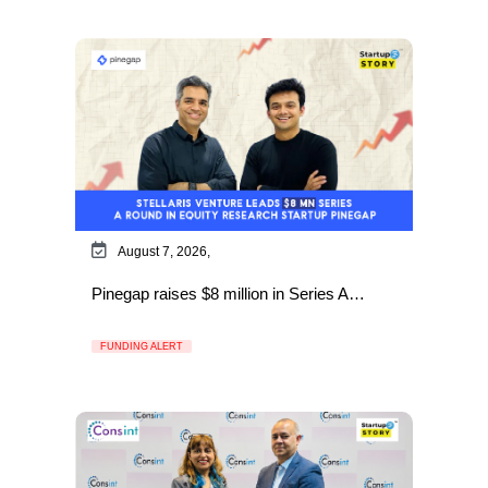
August 7, 2026,
Pinegap raises $8 million in Series A…
FUNDING ALERT