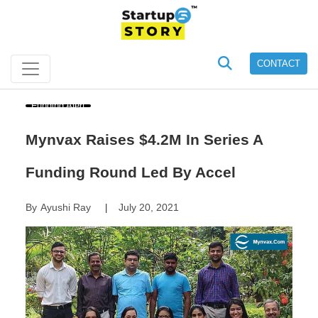
CONTACT
Funding Alert
Mynvax Raises $4.2M In Series A
Funding Round Led By Accel
By
Ayushi Ray
July 20, 2021
|