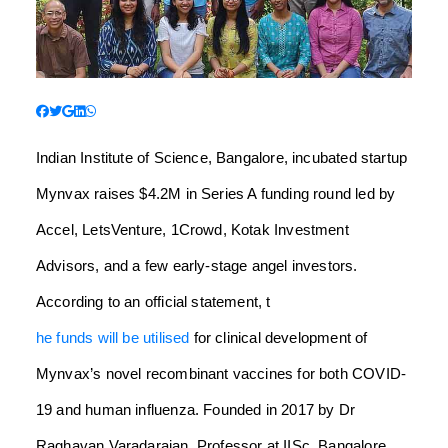
Indian Institute of Science, Bangalore, incubated startup
Mynvax raises $4.2M in Series A funding round led by
Accel, LetsVenture, 1Crowd, Kotak Investment
Advisors, and a few early-stage angel investors.
According to an official statement, t
he funds will be utilised
for clinical development of
Mynvax’s novel recombinant vaccines for both COVID-
19 and human influenza. Founded in 2017 by Dr
Raghavan Varadarajan, Professor at IISc, Bangalore,