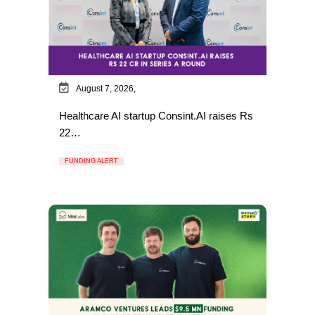
August 7, 2026,
Healthcare AI startup Consint.AI raises Rs
22…
FUNDING ALERT