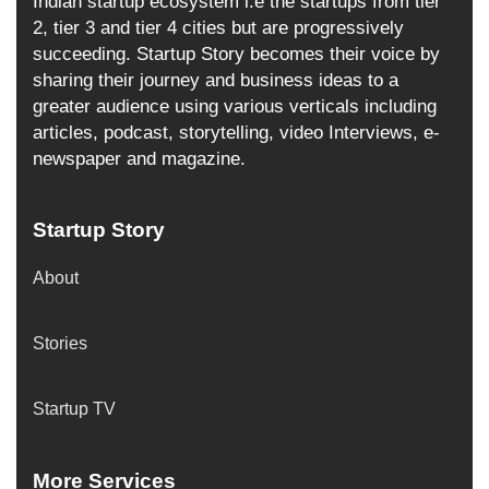
Indian startup ecosystem i.e the startups from tier
2, tier 3 and tier 4 cities but are progressively
succeeding. Startup Story becomes their voice by
sharing their journey and business ideas to a
greater audience using various verticals including
articles, podcast, storytelling, video Interviews, e-
newspaper and magazine.
Startup Story
About
Stories
Startup TV
More Services