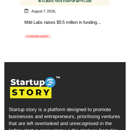
August 7, 2026,
Mitti Labs raises $9.5 million in funding…
FUNDING ALERT
Startup story is a platform designed to promote
businesses and entrepreneurs, prioritising ventures
that are left overlooked and unrecognised in the