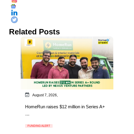
Related Posts
August 7, 2026,
HomeRun raises $12 million in Series A+
…
FUNDING ALERT