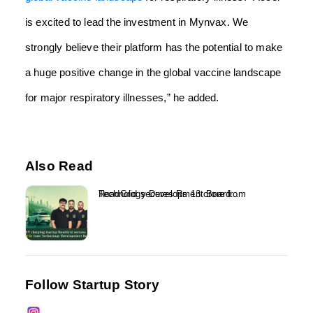
is excited to lead the investment in Mynvax. We
strongly believe their platform has the potential to make
a huge positive change in the global vaccine landscape
for major respiratory illnesses,” he added.
Also Read
RoadGrid secures Rs 13 crore from Technology Development Board...
Follow Startup Story