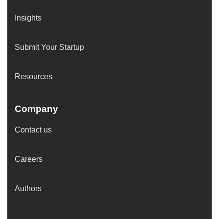
Insights
Submit Your Startup
Resources
Company
Contact us
Careers
Authors