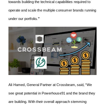
towards building the technical capabilities required to
operate and scale the multiple consumer brands running
under our portfolio
.”
Ali Hamed, General Partner at Crossbeam,
said, “We
see great potential in Powerhouse91 and the brand they
are building. With their overall approach stemming