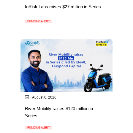
InRisk Labs raises $27 million in Series…
FUNDING ALERT
August 6, 2026,
River Mobility raises $120 million in
Series…
FUNDING ALERT