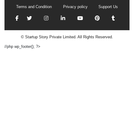
Terms and Condition
Privacy policy
Support Us
© Startup Story Private Limited. All Rights Reserved.
//php wp_footer(); ?>