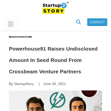
CONTACT
Funding Alert
Powerhouse91 Raises Undisclosed
Amount In Seed Round From
Crossbeam Venture Partners
By
StartupStory
June 30, 2021
|