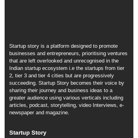
Startup story is a platform designed to promote
businesses and entrepreneurs, prioritising ventures
that are left overlooked and unrecognised in the
Indian startup ecosystem i.e the startups from tier
2, tier 3 and tier 4 cities but are progressively
succeeding. Startup Story becomes their voice by
sharing their journey and business ideas to a
greater audience using various verticals including
articles, podcast, storytelling, video Interviews, e-
newspaper and magazine.
Startup Story