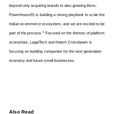
beyond only acquiring brands to also growing them,
Powerhouse91 is building a strong playbook to scale the
Indian ecommerce ecosystem, and we are excited to be
part of the process
.
”
Focused on the themes of platform
economies, LegalTech and fintech Crossbeam is
focusing on building companies for the next generation
economy and future small businesses.
Also Read