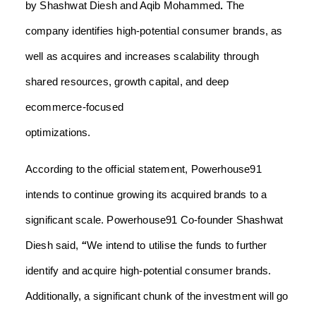
by Shashwat Diesh
and
Aqib Mohammed
.
The
company identifies high-potential consumer brands, as
well as acquires and increases scalability through
shared resources, growth capital, and deep
ecommerce-focused
optimization
According to the official statement,
Powerhouse91
intends to continue growing its acquired brands to a
significant scale. Powerhouse91 Co-founder Shashwat
Diesh said,
“
We intend to utilise the funds to further
identify and acquire high-potential consumer brands.
Additionally, a significant chunk of the investment will go