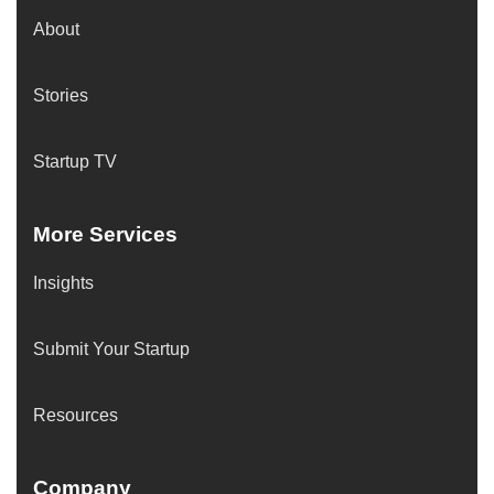
About
Stories
Startup TV
More Services
Insights
Submit Your Startup
Resources
Company