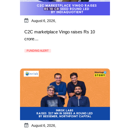
August 6, 2026,
C2C marketplace Vingo raises Rs 10
crore…
FUNDING ALERT
August 6, 2026,