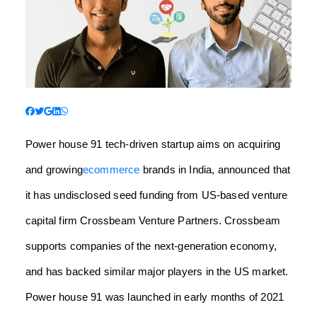
Power house 91 tech-driven startup aims on acquiring
and growing
ecommerce
brands in India, announced that
it has undisclosed seed funding
from US-based venture
capital firm
Crossbeam Venture Partners. Crossbeam
supports companies of the next-generation economy,
and has backed similar major players in the US market.
Power house 91 was launched in early months of 2021