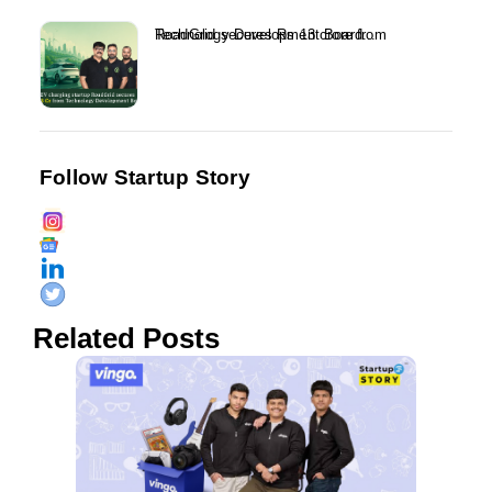
RoadGrid secures Rs 13 crore from Technology Development Board...
Follow Startup Story
Related Posts