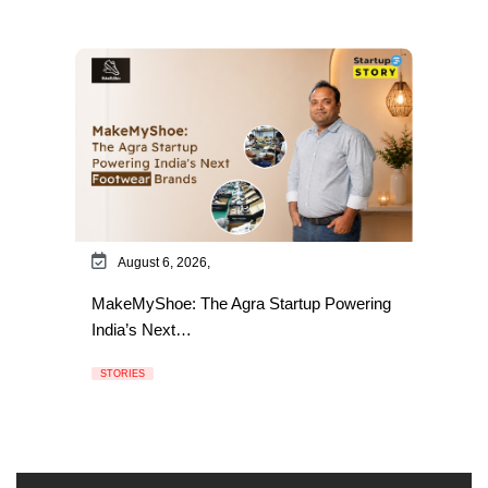
August 6, 2026,
MakeMyShoe: The Agra Startup Powering
India’s Next…
STORIES