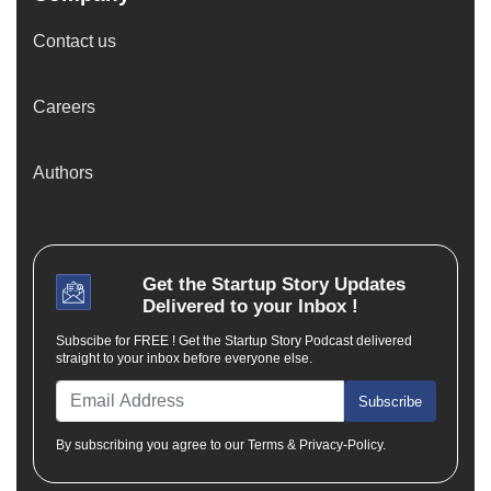
Contact us
Careers
Authors
Get the
Startup Story
Updates
Delivered to your Inbox !
Subscibe for FREE ! Get the Startup Story Podcast delivered
straight to your inbox before everyone else.
Subscribe
By subscribing you agree to our Terms & Privacy-Policy.