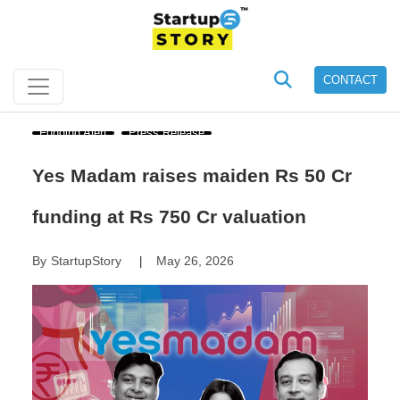
CONTACT
Funding Alert
Press Release
Yes Madam raises maiden Rs 50 Cr
funding at Rs 750 Cr valuation
By
StartupStory
May 26, 2026
|