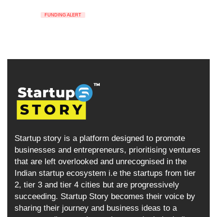
FUNDING ALERT
Startup story is a platform designed to promote
businesses and entrepreneurs, prioritising ventures
that are left overlooked and unrecognised in the
Indian startup ecosystem i.e the startups from tier
2, tier 3 and tier 4 cities but are progressively
succeeding. Startup Story becomes their voice by
sharing their journey and business ideas to a