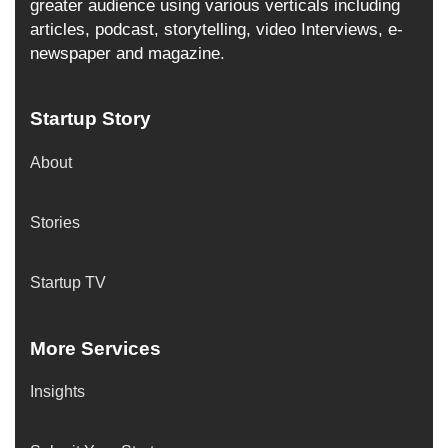
greater audience using various verticals including
articles, podcast, storytelling, video Interviews, e-
newspaper and magazine.
Startup Story
About
Stories
Startup TV
More Services
Insights