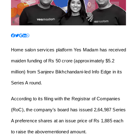
Home salon services platform Yes Madam has received
maiden funding of Rs 50 crore (approximately $5.2
million) from Sanjeev Bikhchandani-led Info Edge in its
Series A round.
According to its filing with the Registrar of Companies
(RoC), the company’s board has issued 2,64,987 Series
A preference shares at an issue price of Rs 1,885 each
to raise the abovementioned amount.