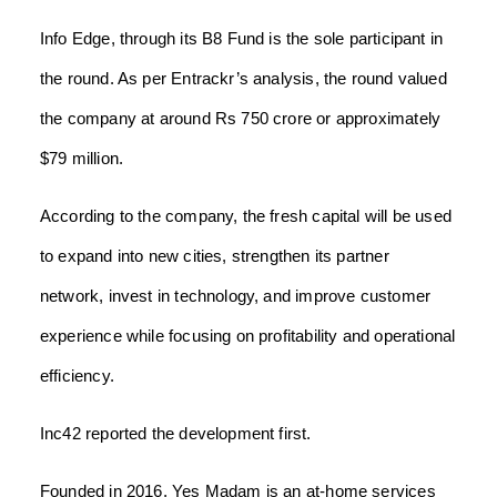
Info Edge, through its B8 Fund is the sole participant in
the round. As per Entrackr’s analysis, the round valued
the company at around Rs 750 crore or approximately
$79 million.
According to the company, the fresh capital will be used
to expand into new cities, strengthen its partner
network, invest in technology, and improve customer
experience while focusing on profitability and operational
efficiency.
Inc42 reported the development first.
Founded in 2016, Yes Madam is an at-home services