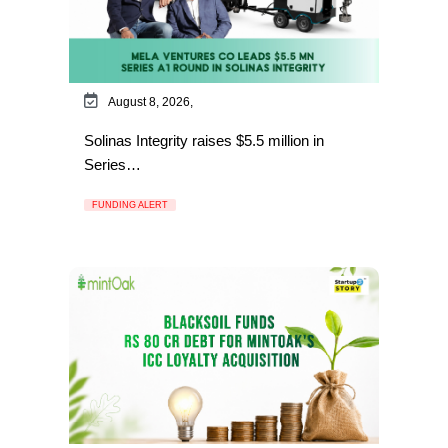
August 8, 2026,
Solinas Integrity raises $5.5 million in
Series…
FUNDING ALERT