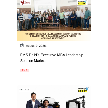
August 9, 2026,
FMS Delhi’s Executive MBA Leadership
Session Marks…
FMS