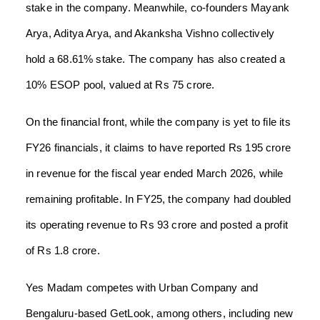
stake in the company. Meanwhile, co-founders Mayank
Arya, Aditya Arya, and Akanksha Vishno collectively
hold a 68.61% stake. The company has also created a
10% ESOP pool, valued at Rs 75 crore.
On the financial front, while the company is yet to file its
FY26 financials, it claims to have reported Rs 195 crore
in revenue for the fiscal year ended March 2026, while
remaining profitable. In FY25, the company had doubled
its operating revenue to Rs 93 crore and posted a profit
of Rs 1.8 crore.
Yes Madam competes with Urban Company and
Bengaluru-based GetLook, among others, including new