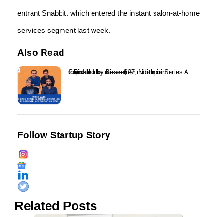
entrant Snabbit, which entered the instant salon-at-home
services segment last week.
Also Read
InRisk Labs raises $27 million in Series A round led by Bessemer, Northpoint Capital...
Follow Startup Story
Related Posts