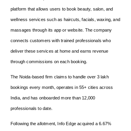
platform that allows users to book beauty, salon, and
wellness services such as haircuts, facials, waxing, and
massages through its app or website. The company
connects customers with trained professionals who
deliver these services at home and earns revenue
through commissions on each booking.
The Noida-based firm claims to handle over 3 lakh
bookings every month, operates in 55+ cities across
India, and has onboarded more than 12,000
professionals to date.
Following the allotment, Info Edge acquired a 6.67%