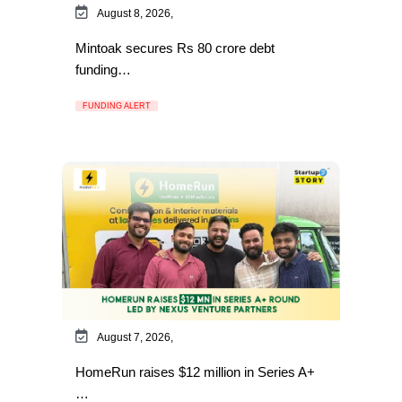
August 8, 2026,
Mintoak secures Rs 80 crore debt
funding…
FUNDING ALERT
August 7, 2026,
HomeRun raises $12 million in Series A+
…