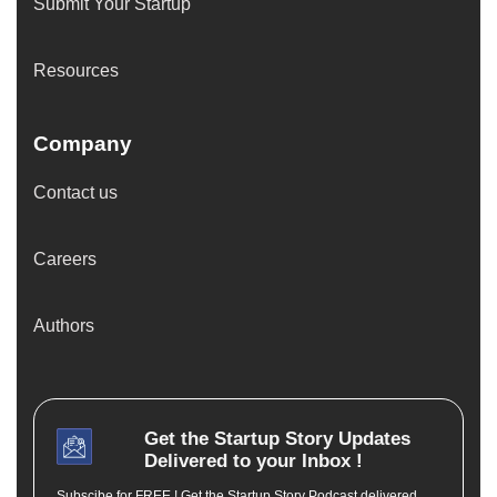
Submit Your Startup
Resources
Company
Contact us
Careers
Authors
Get the
Startup Story
Updates
Delivered to your Inbox !
Subscibe for FREE ! Get the Startup Story Podcast delivered