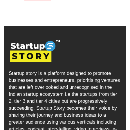
Startup story is a platform designed to promote
businesses and entrepreneurs, prioritising ventures
that are left overlooked and unrecognised in the
Indian startup ecosystem i.e the startups from tier
2, tier 3 and tier 4 cities but are progressively
succeeding. Startup Story becomes their voice by
sharing their journey and business ideas to a
greater audience using various verticals including
articles, podcast, storytelling, video Interviews, e-