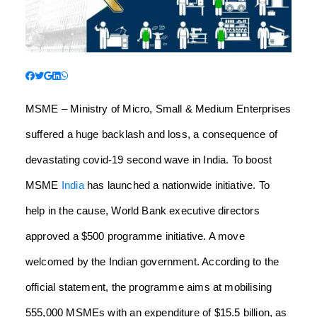
MSME – Ministry of Micro, Small & Medium Enterprises
suffered a huge backlash and loss, a consequence of
devastating covid-19 second wave in India. To boost
MSME
India
has launched a nationwide initiative. To
help in the cause, World Bank executive directors
approved a $500 programme initiative. A move
welcomed by the Indian government. According to the
official statement, the programme aims at mobilising
555,000 MSMEs with an expenditure of $15.5 billion, as