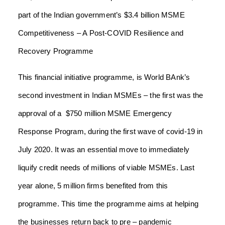
part of the Indian government’s $3.4 billion MSME
Competitiveness – A Post-COVID Resilience and
Recovery Programme
This financial initiative programme, is World BAnk’s
second investment in Indian MSMEs – the first was the
approval of a $750 million MSME Emergency
Response Program, during the first wave of covid-19 in
July 2020. It was an essential move to immediately
liquify credit needs of millions of viable MSMEs. Last
year alone, 5 million firms benefited from this
programme. This time the programme aims at helping
the businesses return back to pre – pandemic