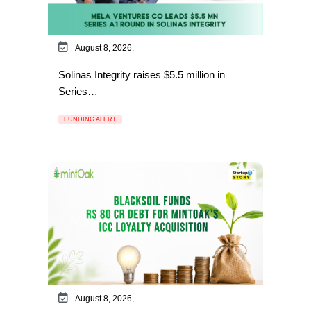
August 8, 2026,
Solinas Integrity raises $5.5 million in
Series…
FUNDING ALERT
August 8, 2026,