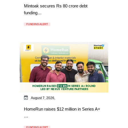
Mintoak secures Rs 80 crore debt
funding…
FUNDING ALERT
August 7, 2026,
HomeRun raises $12 million in Series A+
…
FUNDING ALERT