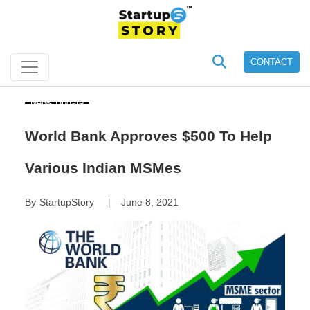
CONTACT
News Update
World Bank Approves $500 To Help
Various Indian MSMes
By
StartupStory
June 8, 2021
|