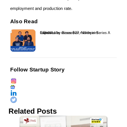
employment and production rate.
Also Read
InRisk Labs raises $27 million in Series A round led by Bessemer, Northpoint Capital...
Follow Startup Story
Related Posts