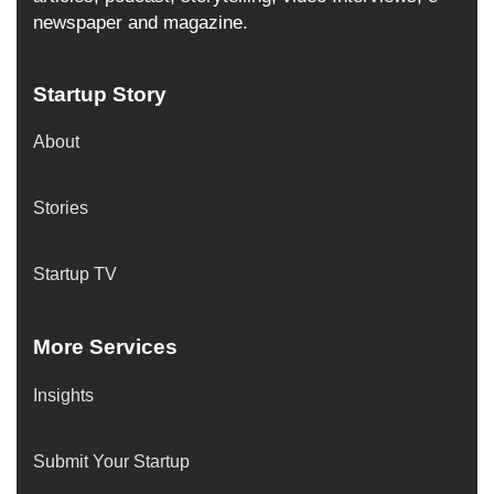
newspaper and magazine.
Startup Story
About
Stories
Startup TV
More Services
Insights
Submit Your Startup