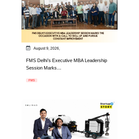
August 9, 2026,
FMS Delhi’s Executive MBA Leadership
Session Marks…
FMS