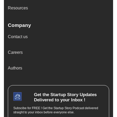
Resources
Company
Contact us
Careers
Authors
Get the
Startup Story
Updates
Delivered to your Inbox !
Subscibe for FREE ! Get the Startup Story Podcast delivered
straight to your inbox before everyone else.