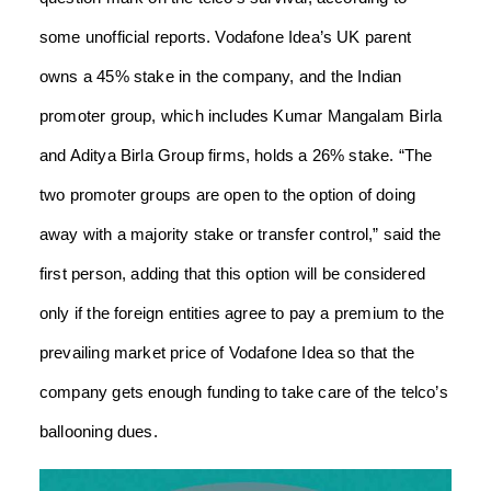
some unofficial reports. Vodafone Idea’s UK parent
owns a 45% stake in the company, and the Indian
promoter group, which includes Kumar Mangalam Birla
and Aditya Birla Group firms, holds a 26% stake. “The
two promoter groups are open to the option of doing
away with a majority stake or transfer control,” said the
first person, adding that this option will be considered
only if the foreign entities agree to pay a premium to the
prevailing market price of Vodafone Idea so that the
company gets enough funding to take care of the telco’s
ballooning dues.