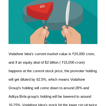
Vodafone Idea’s current market value is ₹24,000 crore,
and if an equity deal of $2 billion ( ₹15,000 crore)
happens at the current stock price, the promoter holding
will get diluted by 62.5%, which means Vodafone
Group’s holding will come down to around 28% and
Aditya Birla group’s holding will be lowered to around
16.25%. Vodafone Idea’s stock hit the lower circuit twice