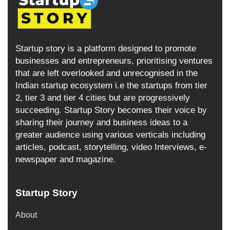
Startup story is a platform designed to promote
businesses and entrepreneurs, prioritising ventures
that are left overlooked and unrecognised in the
Indian startup ecosystem i.e the startups from tier
2, tier 3 and tier 4 cities but are progressively
succeeding. Startup Story becomes their voice by
sharing their journey and business ideas to a
greater audience using various verticals including
articles, podcast, storytelling, video Interviews, e-
newspaper and magazine.
Startup Story
About