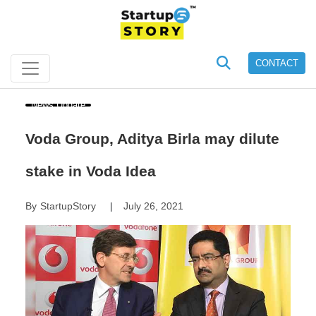
CONTACT
News Update
Voda Group, Aditya Birla may dilute
stake in Voda Idea
By
StartupStory
July 26, 2021
|