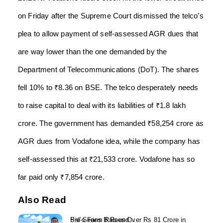
on Friday after the Supreme Court dismissed the telco’s
plea to allow payment of self-assessed AGR dues that
are way lower than the one demanded by the
Department of Telecommunications (DoT). The shares
fell 10% to ₹8.36 on BSE. The telco desperately needs
to raise capital to deal with its liabilities of ₹1.8 lakh
crore. The government has demanded ₹58,254 crore as
AGR dues from Vodafone idea, while the company has
self-assessed this at ₹21,533 crore. Vodafone has so
far paid only ₹7,854 crore.
Also Read
Sid’s Farm Raises Over Rs 81 Crore in Pre-Series B Round...