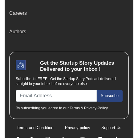
Careers
Authors
Get the
Startup Story
Updates
Delivered to your Inbox !
Subscibe for FREE ! Get the Startup Story Podcast delivered
straight to your inbox before everyone else.
Subscribe
By subscribing you agree to our Terms & Privacy-Policy.
Terms and Condition
Privacy policy
Support Us