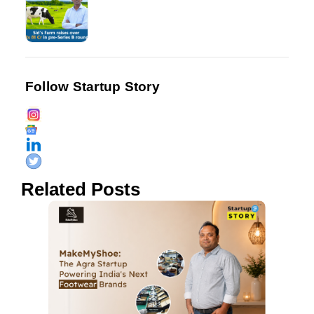
Follow Startup Story
Related Posts