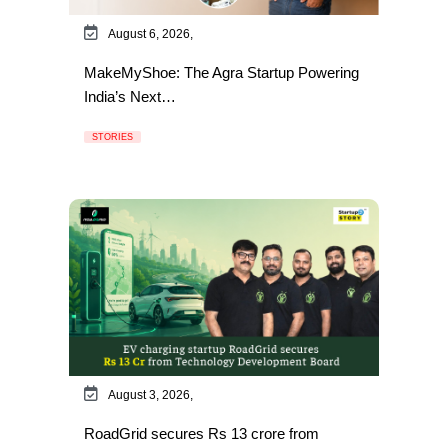
August 6, 2026,
MakeMyShoe: The Agra Startup Powering
India’s Next…
STORIES
August 3, 2026,
RoadGrid secures Rs 13 crore from