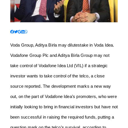
Voda Group, Aditya Birla may dilutestake in Voda Idea.
Vodafone Group Plc and Aditya Birla Group may not
take control of Vodafone Idea Ltd (VIL) if a strategic
investor wants to take control of the telco, a close
source reported. The development marks a new way
out, on the part of Vodafone Idea’s promoters, who were
initially looking to bring in financial investors but have not
been successful in raising the required funds, putting a
question mark on the telco’s survival, according to