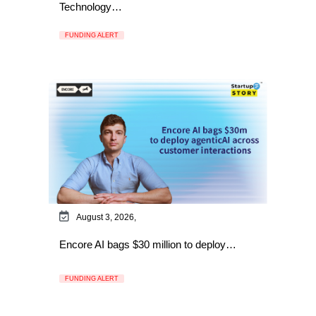
Technology…
FUNDING ALERT
August 3, 2026,
Encore AI bags $30 million to deploy…
FUNDING ALERT