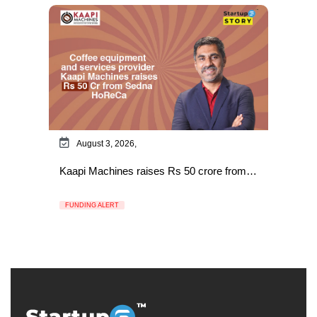
August 3, 2026,
Kaapi Machines raises Rs 50 crore from…
FUNDING ALERT