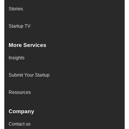
Stories
Startup TV
More Services
Insights
Submit Your Startup
Resources
Company
Contact us