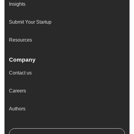
Insights
Submit Your Startup
Resources
Company
Contact us
Careers
Authors