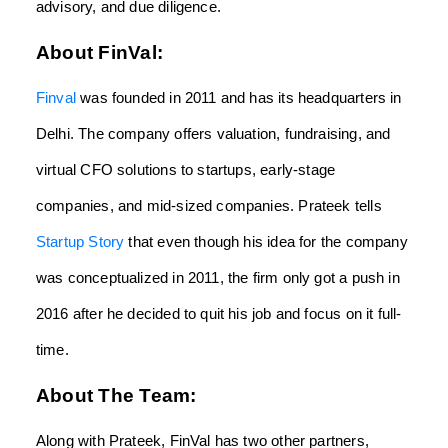
advisory, and due diligence.
About FinVal:
Finval
was founded in 2011 and has its headquarters in
Delhi. The company offers valuation, fundraising, and
virtual CFO solutions to startups, early-stage
companies, and mid-sized companies. Prateek tells
Startup Story
that even though his idea for the company
was conceptualized in 2011, the firm only got a push in
2016 after he decided to quit his job and focus on it full-
time.
About The Team:
Along with Prateek, FinVal has two other partners,