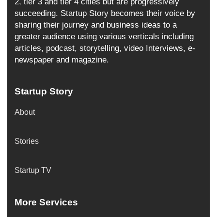
2, tier 3 and tier 4 cities but are progressively
succeeding. Startup Story becomes their voice by
sharing their journey and business ideas to a
greater audience using various verticals including
articles, podcast, storytelling, video Interviews, e-
newspaper and magazine.
Startup Story
About
Stories
Startup TV
More Services