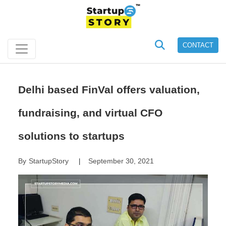
CONTACT
Delhi based FinVal offers valuation,
fundraising, and virtual CFO
solutions to startups
By
StartupStory
September 30, 2021
|