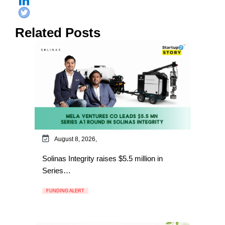
Related Posts
August 8, 2026,
Solinas Integrity raises $5.5 million in
Series…
FUNDING ALERT