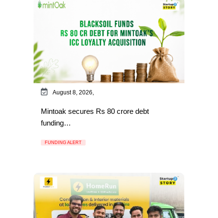
August 8, 2026,
Mintoak secures Rs 80 crore debt
funding…
FUNDING ALERT