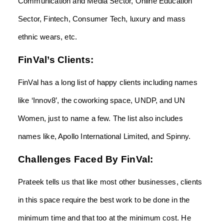
Communication and Media Sector, Online Education
Sector, Fintech, Consumer Tech, luxury and mass
ethnic wears, etc.
FinVal’s Clients:
FinVal has a long list of happy clients including names
like ‘Innov8’, the coworking space, UNDP, and UN
Women, just to name a few. The list also includes
names like, Apollo International Limited, and Spinny.
Challenges Faced By FinVal:
Prateek tells us that like most other businesses, clients
in this space require the best work to be done in the
minimum time and that too at the minimum cost. He