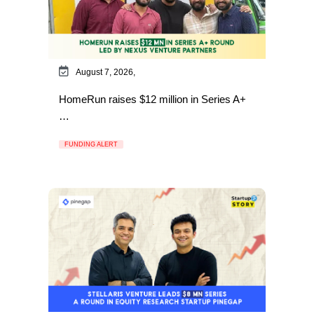
August 7, 2026,
HomeRun raises $12 million in Series A+
…
FUNDING ALERT