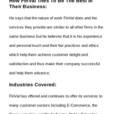
How FinVal Tries To Be The Best In
Their Business:
He says that the nature of work FinVal does and the
services they provide are similar to all other firms in the
same business but he believes that it is his experience
and personal touch and their fair practices and ethics
which help them achieve customer delight and
satisfaction and thus make their company successful
and help them advance.
Industries Covered:
FinVal has offered and continues to offer its services to
many customer sectors including E-Commerce, the