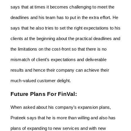
says that at times it becomes challenging to meet the
deadlines and his team has to put in the extra effort. He
says that he also tries to set the right expectations to his
clients at the beginning about the practical deadlines and
the limitations on the cost-front so that there is no
mismatch of client’s expectations and deliverable
results and hence their company can achieve their
much-valued customer delight.
Future Plans For FinVal:
When asked about his company’s expansion plans,
Prateek says that he is more than willing and also has
plans of expanding to new services and with new