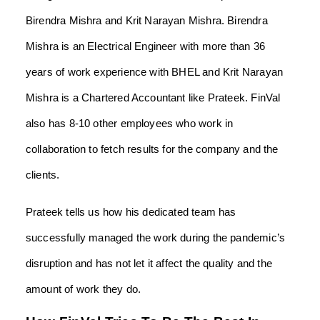
Birendra Mishra and Krit Narayan Mishra. Birendra
Mishra is an Electrical Engineer with more than 36
years of work experience with BHEL and Krit Narayan
Mishra is a Chartered Accountant like Prateek. FinVal
also has 8-10 other employees who work in
collaboration to fetch results for the company and the
clients.
Prateek tells us how his dedicated team has
successfully managed the work during the pandemic’s
disruption and has not let it affect the quality and the
amount of work they do.