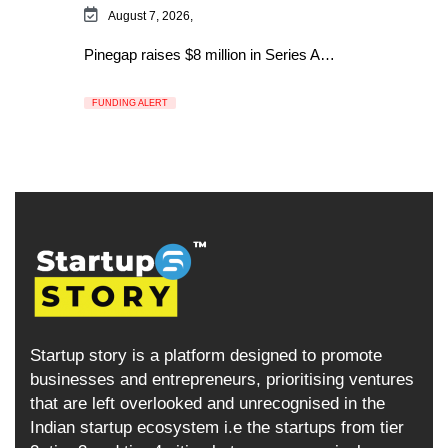
August 7, 2026,
Pinegap raises $8 million in Series A…
FUNDING ALERT
Startup story is a platform designed to promote
businesses and entrepreneurs, prioritising ventures
that are left overlooked and unrecognised in the
Indian startup ecosystem i.e the startups from tier