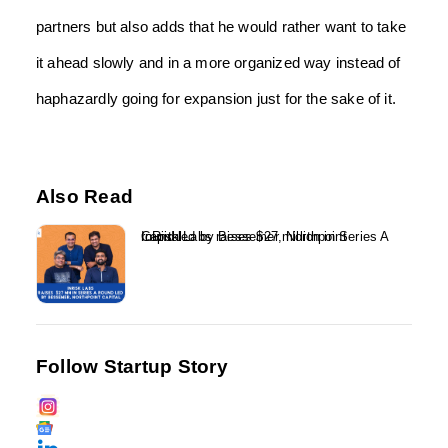
partners but also adds that he would rather want to take
it ahead slowly and in a more organized way instead of
haphazardly going for expansion just for the sake of it.
Also Read
InRisk Labs raises $27 million in Series A round led by Bessemer, Northpoint Capital...
Follow Startup Story