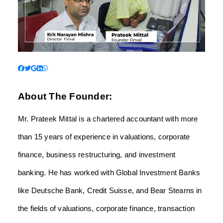
About The Founder:
Mr. Prateek Mittal is a chartered accountant with more
than 15 years of experience in valuations, corporate
finance, business restructuring, and investment
banking. He has worked with Global Investment Banks
like Deutsche Bank, Credit Suisse, and Bear Stearns in
the fields of valuations, corporate finance, transaction