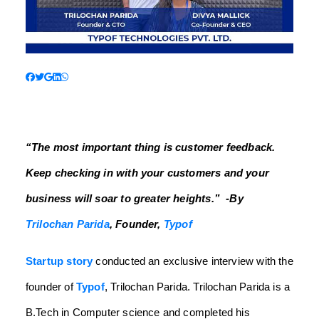
“The most important thing is customer feedback.
Keep checking in with your customers and your
business will soar to greater heights.”
-By
Trilochan Parida
, Founder,
Typof
Startup story
conducted an exclusive interview with the
founder of
Typof
, Trilochan Parida. Trilochan Parida is a
B.Tech in Computer science and completed his