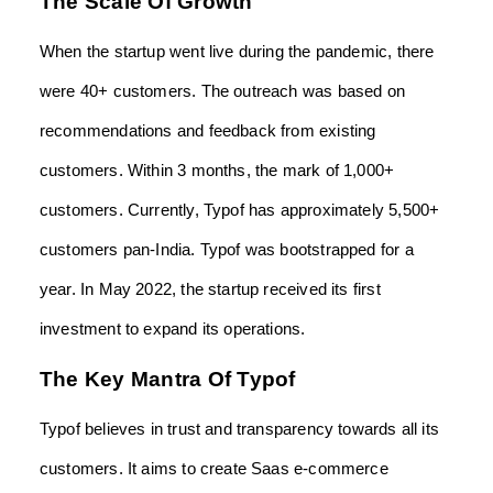
The Scale Of Growth
When the startup went live during the pandemic, there
were 40+ customers. The outreach was based on
recommendations and feedback from existing
customers. Within 3 months, the mark of 1,000+
customers. Currently, Typof has approximately 5,500+
customers pan-India. Typof was bootstrapped for a
year. In May 2022, the startup received its first
investment to expand its operations.
The Key Mantra Of Typof
Typof believes in trust and transparency towards all its
customers. It aims to create Saas e-commerce