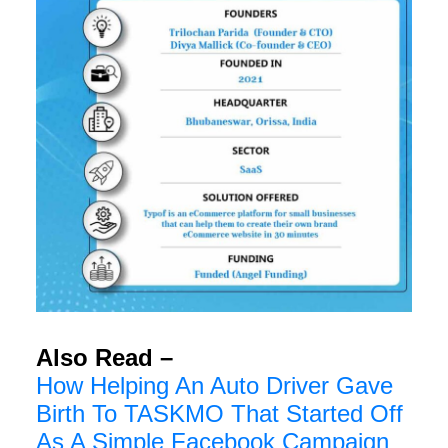
Also Read –
How Helping An Auto Driver Gave
Birth To TASKMO That Started Off
As A Simple Facebook Campaign