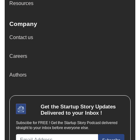
Resources
Company
Contact us
Careers
Authors
Get the
Startup Story
Updates
Delivered to your Inbox !
Subscibe for FREE ! Get the Startup Story Podcast delivered
straight to your inbox before everyone else.