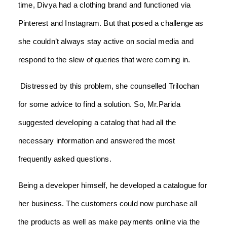
time, Divya had a clothing brand and functioned via
Pinterest and Instagram. But that posed a challenge as
she couldn’t always stay active on social media and
respond to the slew of queries that were coming in.
Distressed by this problem, she counselled Trilochan
for some advice to find a solution. So, Mr.Parida
suggested developing a catalog that had all the
necessary information and answered the most
frequently asked questions.
Being a developer himself, he developed a catalogue for
her business. The customers could now purchase all
the products as well as make payments online via the