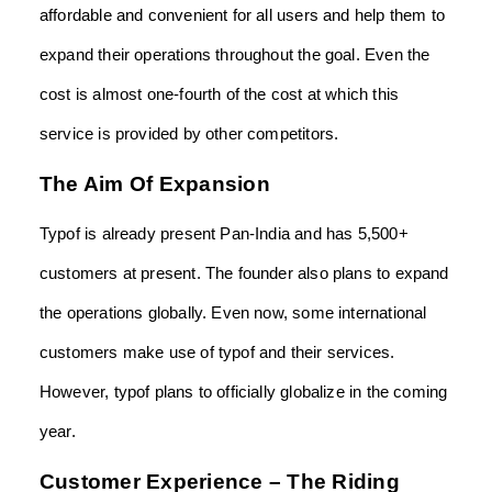
affordable and convenient for all users and help them to
expand their operations throughout the goal. Even the
cost is almost one-fourth of the cost at which this
service is provided by other competitors.
The Aim Of Expansion
Typof is already present Pan-India and has 5,500+
customers at present. The founder also plans to expand
the operations globally. Even now, some international
customers make use of typof and their services.
However, typof plans to officially globalize in the coming
year.
Customer Experience – The Riding