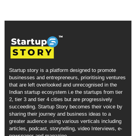
Startup story is a platform designed to promote
businesses and entrepreneurs, prioritising ventures
that are left overlooked and unrecognised in the
Indian startup ecosystem i.e the startups from tier
2, tier 3 and tier 4 cities but are progressively
succeeding. Startup Story becomes their voice by
sharing their journey and business ideas to a
greater audience using various verticals including
articles, podcast, storytelling, video Interviews, e-
newspaper and magazine.