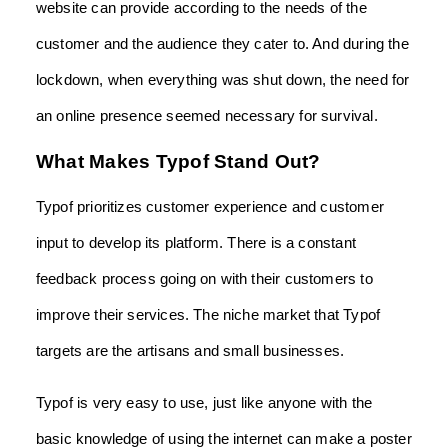
website can provide according to the needs of the
customer and the audience they cater to. And during the
lockdown, when everything was shut down, the need for
an online presence seemed necessary for survival.
What Makes Typof Stand Out?
Typof prioritizes customer experience and customer
input to develop its platform. There is a constant
feedback process going on with their customers to
improve their services. The niche market that Typof
targets are the artisans and small businesses.
Typof is very easy to use, just like anyone with the
basic knowledge of using the internet can make a poster