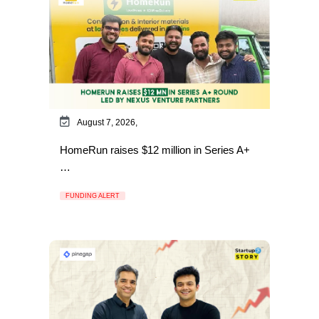
August 7, 2026,
HomeRun raises $12 million in Series A+
…
FUNDING ALERT