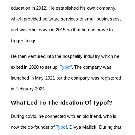
education in 2012. He established his own company,
which provided software services to small businesses,
and was shut down in 2015 so that he can move to
bigger things.
He then ventured into the hospitality industry which he
exited in 2020 to set up ‘
Typof
’. The company was
launched in May 2021 but the company was registered
in February 2021.
What Led To The Ideation Of Typof?
During covid, he connected with an old friend, who is
now the co-founder of
Typof
, Divya Mallick. During that