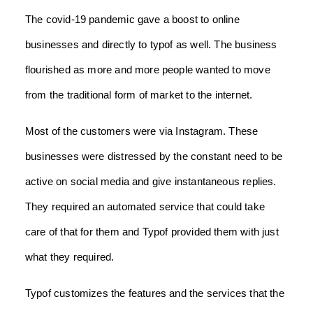
The covid-19 pandemic gave a boost to online
businesses and directly to typof as well. The business
flourished as more and more people wanted to move
from the traditional form of market to the internet.
Most of the customers were via Instagram. These
businesses were distressed by the constant need to be
active on social media and give instantaneous replies.
They required an automated service that could take
care of that for them and Typof provided them with just
what they required.
Typof customizes the features and the services that the