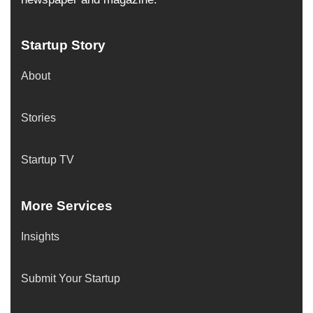
Startup Story
About
Stories
Startup TV
More Services
Insights
Submit Your Startup