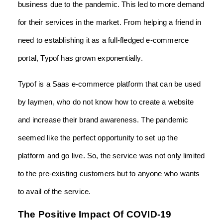
business due to the pandemic. This led to more demand
for their services in the market. From helping a friend in
need to establishing it as a full-fledged e-commerce
portal, Typof has grown exponentially.
Typof is a Saas e-commerce platform that can be used
by laymen, who do not know how to create a website
and increase their brand awareness. The pandemic
seemed like the perfect opportunity to set up the
platform and go live. So, the service was not only limited
to the pre-existing customers but to anyone who wants
to avail of the service.
The Positive Impact Of COVID-19