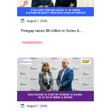
August 7, 2026,
Pinegap raises $8 million in Series A…
FUNDING ALERT
August 7, 2026,