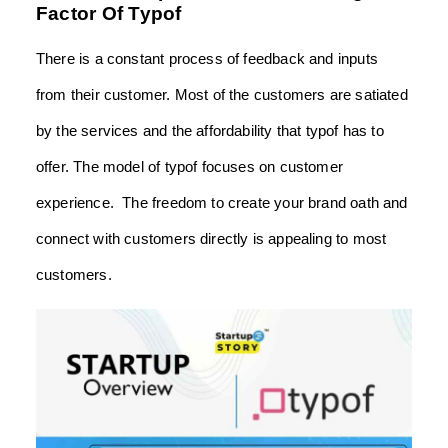
Factor Of Typof
There is a constant process of feedback and inputs
from their customer. Most of the customers are satiated
by the services and the affordability that typof has to
offer. The model of typof focuses on customer
experience. The freedom to create your brand oath and
connect with customers directly is appealing to most
customers.