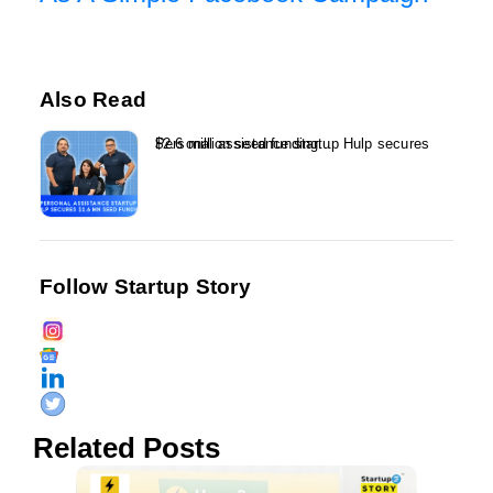
Also Read
Personal assistance startup Hulp secures $2.6 million seed funding...
Follow Startup Story
Related Posts