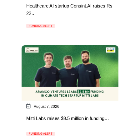
Healthcare AI startup Consint.AI raises Rs
22…
FUNDING ALERT
August 7, 2026,
Mitti Labs raises $9.5 million in funding…
FUNDING ALERT