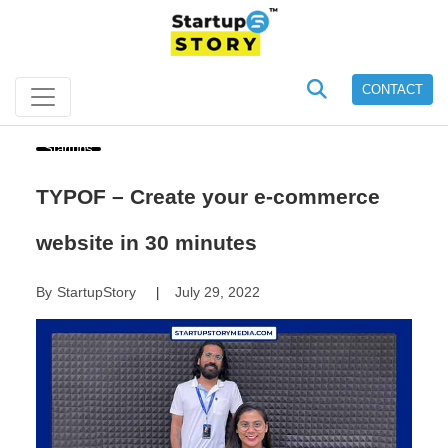
CONTACT
Startups
TYPOF – Create your e-commerce
website in 30 minutes
By
StartupStory
July 29, 2022
|