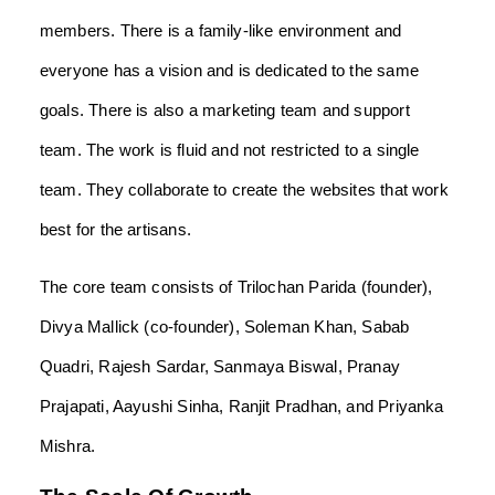
members. There is a family-like environment and
everyone has a vision and is dedicated to the same
goals. There is also a marketing team and support
team. The work is fluid and not restricted to a single
team. They collaborate to create the websites that work
best for the artisans.
The core team consists of Trilochan Parida (founder),
Divya Mallick (co-founder), Soleman Khan, Sabab
Quadri, Rajesh Sardar, Sanmaya Biswal, Pranay
Prajapati, Aayushi Sinha, Ranjit Pradhan, and Priyanka
Mishra.