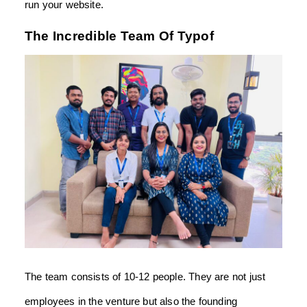
run your website.
The Incredible Team Of Typof
The team consists of 10-12 people. They are not just
employees in the venture but also the founding