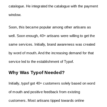
catalogue. He integrated the catalogue with the payment
window.
Soon, this became popular among other artisans as
well. Soon enough, 40+ artisans were willing to get the
same services. Initially, brand awareness was created
by word of mouth. And the increasing demand for that
service led to the establishment of Typof.
Why Was Typof Needed?
Initially, typof got 40+ customers solely based on word
of mouth and positive feedback from existing
customers. Most artisans tipped towards online