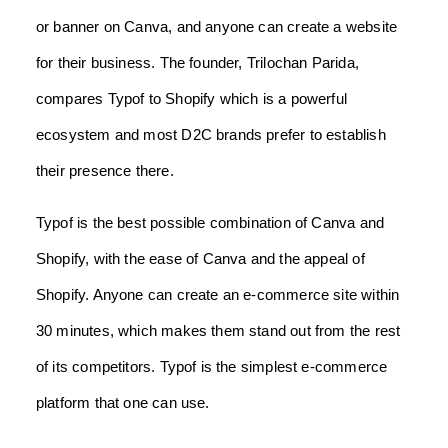
or banner on Canva, and anyone can create a website
for their business. The founder, Trilochan Parida,
compares Typof to Shopify which is a powerful
ecosystem and most D2C brands prefer to establish
their presence there.
Typof is the best possible combination of Canva and
Shopify, with the ease of Canva and the appeal of
Shopify. Anyone can create an e-commerce site within
30 minutes, which makes them stand out from the rest
of its competitors. Typof is the simplest e-commerce
platform that one can use.