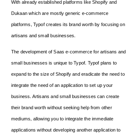
With already established platforms like Shopify and
Dukaan which are mostly generic e-commerce
platforms, Typof creates its brand worth by focusing on
artisans and small businesses.
The development of Saas e-commerce for artisans and
small businesses is unique to Typof. Typof plans to
expand to the size of Shopify and eradicate the need to
integrate the need of an application to set up your
business. Artisans and small businesses can create
their brand worth without seeking help from other
mediums, allowing you to integrate the immediate
applications without developing another application to