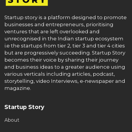
Startup story is a platform designed to promote
businesses and entrepreneurs, prioritising
ventures that are left overlooked and
unrecognised in the Indian startup ecosystem
i.e the startups from tier 2, tier 3 and tier 4 cities
but are progressively succeeding. Startup Story
becomes their voice by sharing their journey
and business ideas to a greater audience using
various verticals including articles, podcast,
storytelling, video Interviews, e-newspaper and
magazine.
Startup Story
About