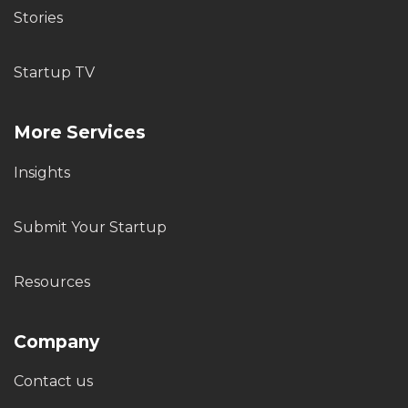
Stories
Startup TV
More Services
Insights
Submit Your Startup
Resources
Company
Contact us