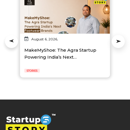
August 6, 2026,
MakeMyShoe: The Agra Startup
Powering India’s Next…
STORIES