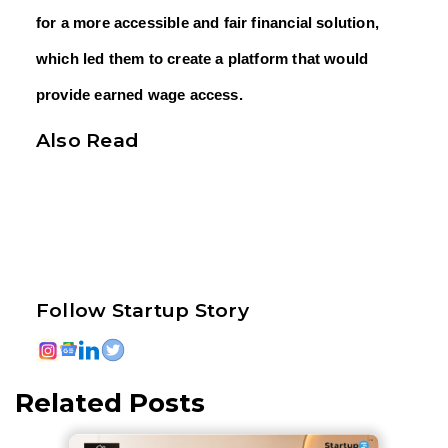
for a more accessible and fair financial solution,
which led them to create a platform that would
provide earned wage access.
Also Read
Follow Startup Story
Related Posts