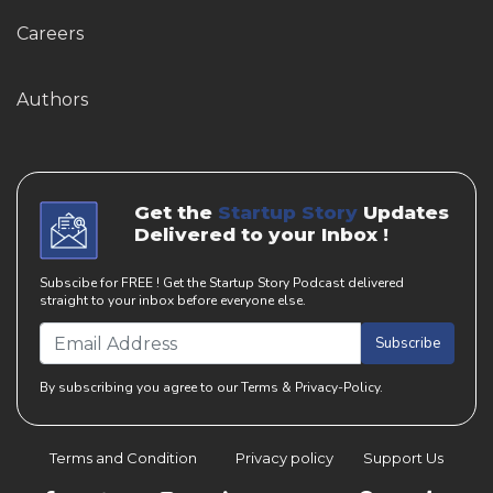
Careers
Authors
Get the
Startup Story
Updates
Delivered to your Inbox !
Subscibe for FREE ! Get the Startup Story Podcast delivered
straight to your inbox before everyone else.
Subscribe
By subscribing you agree to our Terms & Privacy-Policy.
Terms and Condition
Privacy policy
Support Us