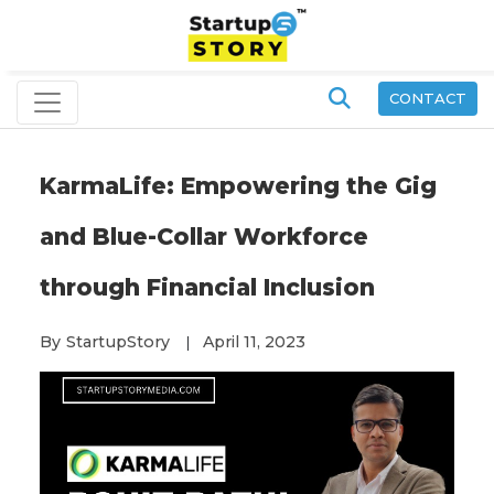
CONTACT
KarmaLife: Empowering the Gig
and Blue-Collar Workforce
through Financial Inclusion
By
StartupStory
April 11, 2023
|