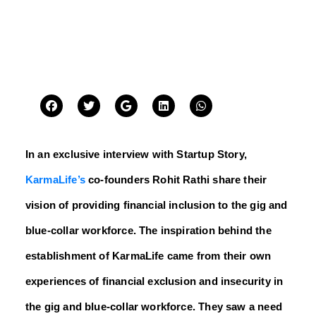
In an exclusive interview with Startup Story,
KarmaLife’s
co-founders Rohit Rathi share their
vision of providing financial inclusion to the gig and
blue-collar workforce. The inspiration behind the
establishment of KarmaLife came from their own
experiences of financial exclusion and insecurity in
the gig and blue-collar workforce. They saw a need